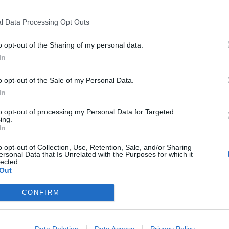
l Data Processing Opt Outs
o opt-out of the Sharing of my personal data.
In
o opt-out of the Sale of my Personal Data.
In
to opt-out of processing my Personal Data for Targeted
ing.
In
o opt-out of Collection, Use, Retention, Sale, and/or Sharing
ersonal Data that Is Unrelated with the Purposes for which it
lected.
Out
CONFIRM
Data Deletion
Data Access
Privacy Policy