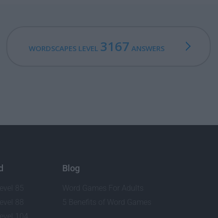
3167
WORDSCAPES LEVEL
ANSWERS
d
Blog
evel 85
Word Games For Adults
evel 88
5 Benefits of Word Games
evel 104