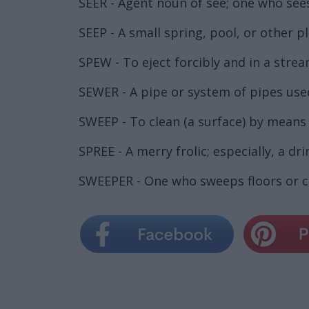
SEER - Agent noun of see; one who see
SEEP - A small spring, pool, or other p
SPEW - To eject forcibly and in a strea
SEWER - A pipe or system of pipes us
SWEEP - To clean (a surface) by means
SPREE - A merry frolic; especially, a dri
SWEEPER - One who sweeps floors or 