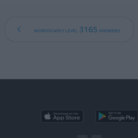
3165
WORDSCAPES LEVEL
ANSWERS