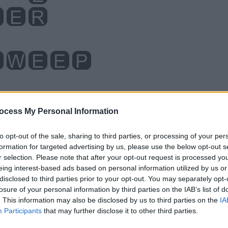
ocess My Personal Information
to opt-out of the sale, sharing to third parties, or processing of your per
formation for targeted advertising by us, please use the below opt-out s
r selection. Please note that after your opt-out request is processed y
eing interest-based ads based on personal information utilized by us or
disclosed to third parties prior to your opt-out. You may separately opt-
losure of your personal information by third parties on the IAB’s list of
. This information may also be disclosed by us to third parties on the
IA
Participants
that may further disclose it to other third parties.