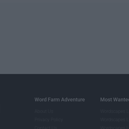
Word Farm Adventure
Most Wante
About Us
Wordscapes L
Privacy Policy
Wordscapes L
Contact Us
Wordscapes L