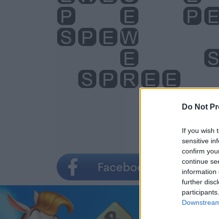
Do Not Pr
If you wish 
sensitive in
confirm you
continue se
information 
further disc
participants
Downstream 