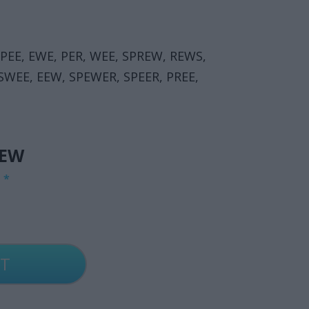
EPEE, EWE, PER, WEE, SPREW, REWS,
 SWEE, EEW, SPEWER, SPEER, PREE,
IEW
G
*