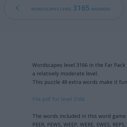
3165
WORDSCAPES LEVEL
ANSWERS
Wordscapes level 3166 in the Far Pac
a relatively moderate level.
This puzzle 49 extra words make it fun
File pdf for level 3166
The words included in this word game 
PEER, PEWS, WEEP, WERE, EWES, REPS,