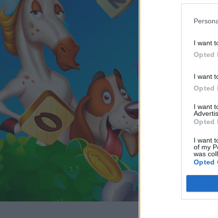
Persona
I want t
Opted 
I want t
Opted 
I want 
Advertis
Opted 
I want t
of my P
was col
Opted 