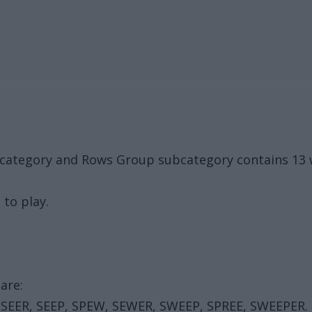
k category and Rows Group subcategory contains 13 
 to play.
are:
 SEER, SEEP, SPEW, SEWER, SWEEP, SPREE, SWEEPER.