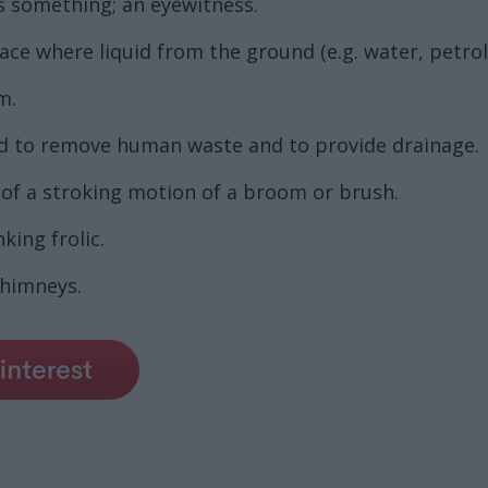
s something; an eyewitness.
lace where liquid from the ground (e.g. water, petro
m.
ed to remove human waste and to provide drainage.
 of a stroking motion of a broom or brush.
nking frolic.
chimneys.