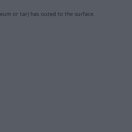
leum or tar) has oozed to the surface.