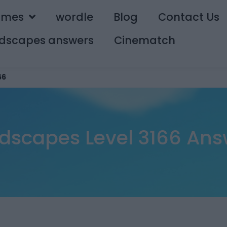
ames
wordle
Blog
Contact Us
dscapes answers
Cinematch
66
dscapes Level 3166 Ans