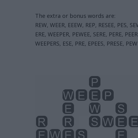
The extra or bonus words are:
REW, WEER, EEEW, REP, RESEE, PES, SE
ERE, WEEPER, PEWEE, SERE, PERE, PEER
WEEPERS, ESE, PRE, EPEES, PRESE, PEW