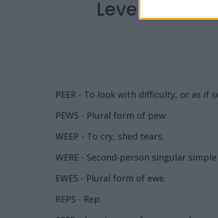
Level 3166 W
PEER - To look with difficulty, or as if
PEWS - Plural form of pew.
WEEP - To cry, shed tears.
WERE - Second-person singular simple p
EWES - Plural form of ewe.
REPS - Rep.