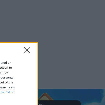
sonal or
ection to
ou may
 personal
out of the
 downstream
B’s List of