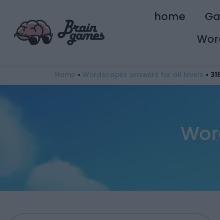
home
G
Wor
Home
»
Wordscapes answers for all levels
»
31
Wor