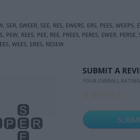
W, SER, SWEER, SEE, RES, EWERS, ERS, PEES, WEEPS, 
S, PEW, REES, PEE, REE, PREES, PERES, EWER, PERSE,
EES, WEES, ERES, RESEW.
SUBMIT A REV
YOUR OVERALL RATIN
☆
☆
☆
☆
☆
☆
☆
☆
☆
☆
☆
☆
☆
☆
☆