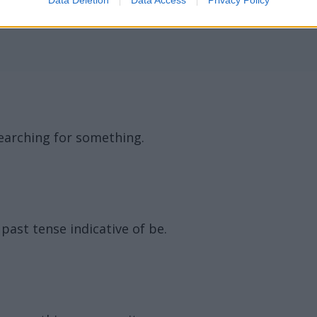
ord Definitions - Words
 searching for something.
ast tense indicative of be.