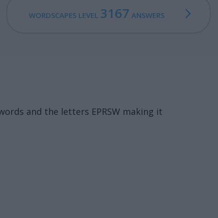
3167
WORDSCAPES LEVEL
ANSWERS
words and the letters EPRSW making it