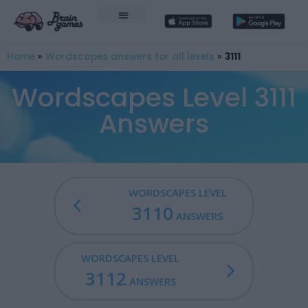
Home
»
Wordscapes answers for all levels
»
3111
Wordscapes Level 3111
Answers
WORDSCAPES LEVEL
3110
ANSWERS
WORDSCAPES LEVEL
3112
ANSWERS