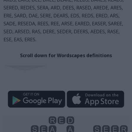
SERED, REDES, SERA, ARD, DEES, RASED, AREDE, ARES,
ERE, SARD, DAE, SERE, DEARS, EDS, REDS, ERED, ARS,
SADE, RESEDA, REES, REE, ARSE, EARED, EASER, SAREE,
SED, ARSED, RAS, DERE, SEDER, DEERS, AEDES, RASE,
ESE, EAS, ERES.
Scroll down for Wordscapes definitions