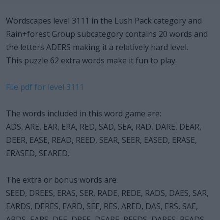
Wordscapes level 3111 in the Lush Pack category and
Rain+forest Group subcategory contains 20 words and
the letters ADERS making it a relatively hard level.
This puzzle 62 extra words make it fun to play.
File pdf for level 3111
The words included in this word game are:
ADS, ARE, EAR, ERA, RED, SAD, SEA, RAD, DARE, DEAR,
DEER, EASE, READ, REED, SEAR, SEER, EASED, ERASE,
ERASED, SEARED.
The extra or bonus words are:
SEED, DREES, ERAS, SER, RADE, REDE, RADS, DAES, SAR,
EARDS, DERES, EARD, SEE, RES, ARED, DAS, ERS, SAE,
ARDS, EARS, DEE, DREE, DEARE, REEDS, DARES, READS,