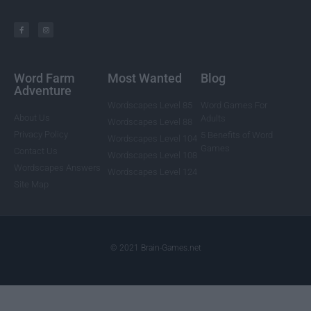
Word Farm
Most Wanted
Blog
Adventure
Wordscapes Level 85
Word Games For
About Us
Adults
Wordscapes Level 88
Privacy Policy
5 Benefits of Word
Wordscapes Level 104
Games
Contact Us
Wordscapes Level 108
Wordscapes Answers
Wordscapes Level 124
Site Map
© 2021 Brain-Games.net