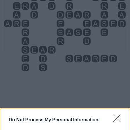
Level 3111 Word Definitions -
Do Not Process My Personal Information
Wordscapes Answers