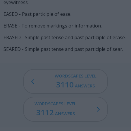
eyewitness.
EASED - Past participle of ease.
ERASE - To remove markings or information.
ERASED - Simple past tense and past participle of erase.
SEARED - Simple past tense and past participle of sear.
WORDSCAPES LEVEL
3110
ANSWERS
WORDSCAPES LEVEL
3112
ANSWERS