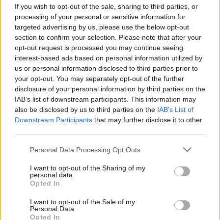
If you wish to opt-out of the sale, sharing to third parties, or
processing of your personal or sensitive information for
targeted advertising by us, please use the below opt-out
ADS - Plural form of ad.
section to confirm your selection. Please note that after your
opt-out request is processed you may continue seeing
ARE - Second-person singular simple present tense of
interest-based ads based on personal information utilized by
be.
us or personal information disclosed to third parties prior to
your opt-out. You may separately opt-out of the further
EAR - The organ of hearing, consisting of the pinna,
disclosure of your personal information by third parties on the
auditory canal, eardrum, malleus, incus, stapes and
IAB’s list of downstream participants. This information may
cochlea.
also be disclosed by us to third parties on the
IAB’s List of
Downstream Participants
that may further disclose it to other
ERA - A time period of indeterminate length, generally
third parties.
more than one year.
Personal Data Processing Opt Outs
RED - Having red as its colour.
I want to opt-out of the Sharing of my
personal data.
SAD - Sated, having had one's fill; satisfied, weary.
Opted In
SEA - A large body of salty water. (Major seas are known
I want to opt-out of the Sale of my
as oceans.).
Personal Data.
Opted In