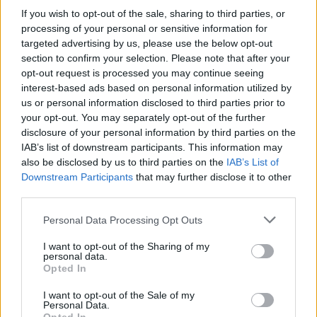
If you wish to opt-out of the sale, sharing to third parties, or
processing of your personal or sensitive information for
targeted advertising by us, please use the below opt-out
section to confirm your selection. Please note that after your
opt-out request is processed you may continue seeing
interest-based ads based on personal information utilized by
us or personal information disclosed to third parties prior to
your opt-out. You may separately opt-out of the further
disclosure of your personal information by third parties on the
Level 3085 Word Definitions -
IAB’s list of downstream participants. This information may
Wordscapes Answers
also be disclosed by us to third parties on the
IAB’s List of
Downstream Participants
that may further disclose it to other
third parties.
ELF - A mythical, supernatural being resembling but
Personal Data Processing Opt Outs
seen as distinct from humans.
I want to opt-out of the Sharing of my
FEEL - To become aware of through the skin; to use the
personal data.
Opted In
sense of touch.
I want to opt-out of the Sale of my
FLEE - To run away; to escape.
Personal Data.