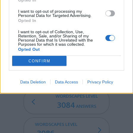
Opted In
FLEX - Flexibility, pliancy.
I want to opt-out of processing my
Personal Data for Targeted Advertising.
REEL - A lively dance of the Highlanders of Scotland;
Opted In
also, the music to the dance; -- often called Scotch reel.
I want to opt-out of Collection, Use,
LEER - A significant side glance; a glance expressive of
Retention, Sale, and/or Sharing of my
Personal Data that Is Unrelated with the
some passion, as malignity, amorousness, etc.; a sly or
Purposes for which it was collected.
lecherous look.
Opted Out
REFLEX - An automatic response to a simple stimulus
CONFIRM
which does not require mental processing.
Data Deletion
Data Access
Privacy Policy
WORDSCAPES LEVEL
3084
ANSWERS
WORDSCAPES LEVEL