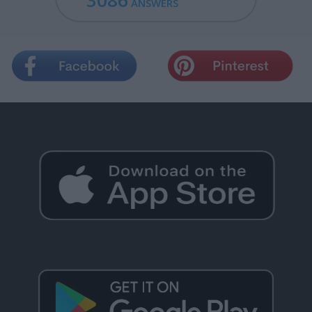
3086
ANSWERS