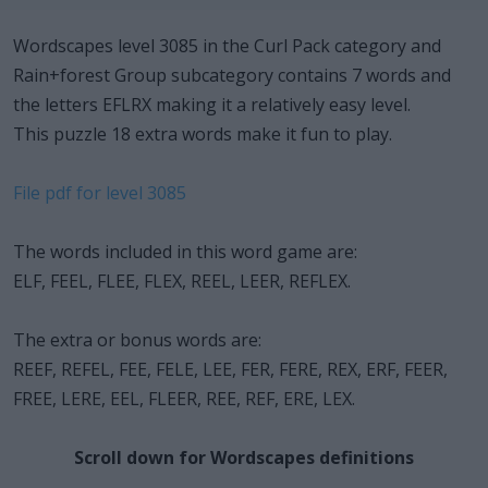
Wordscapes level 3085 in the Curl Pack category and
Rain+forest Group subcategory contains 7 words and
the letters EFLRX making it a relatively easy level.
This puzzle 18 extra words make it fun to play.
File pdf for level 3085
The words included in this word game are:
ELF, FEEL, FLEE, FLEX, REEL, LEER, REFLEX.
The extra or bonus words are:
REEF, REFEL, FEE, FELE, LEE, FER, FERE, REX, ERF, FEER,
FREE, LERE, EEL, FLEER, REE, REF, ERE, LEX.
Scroll down for Wordscapes definitions