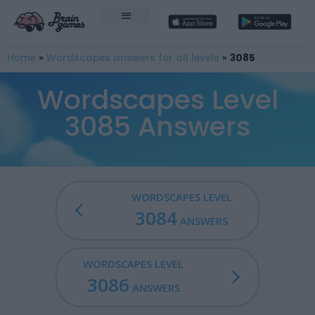
Home
»
Wordscapes answers for all levels
»
3085
Wordscapes Level
3085 Answers
WORDSCAPES LEVEL
3084
ANSWERS
WORDSCAPES LEVEL
3086
ANSWERS