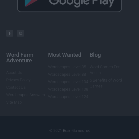
Word Farm
Most Wanted
Blog
Adventure
Wordscapes Level 85
Word Games For
About Us
Adults
Wordscapes Level 88
Privacy Policy
5 Benefits of Word
Wordscapes Level 104
Games
Contact Us
Wordscapes Level 108
Wordscapes Answers
Wordscapes Level 124
Site Map
© 2021 Brain-Games.net