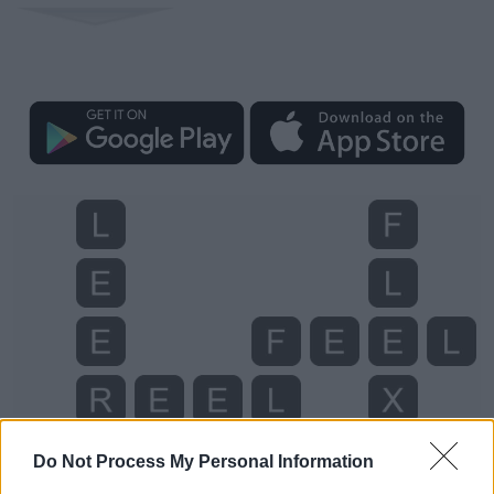
Do Not Process My Personal Information