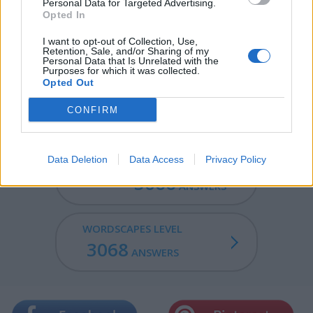
Personal Data for Targeted Advertising.
RICH - Wealthy: having a lot of money and possessions.
Opted In
LYRIC - Of, or relating to a type of poetry (such as a
I want to opt-out of Collection, Use,
Retention, Sale, and/or Sharing of my
sonnet or ode) that expresses subjective thoughts and
Personal Data that Is Unrelated with the
feelings, often in a songlike style.
Purposes for which it was collected.
Opted Out
RICHLY - In a rich manner; full of flavor or expression.
CONFIRM
Data Deletion
Data Access
Privacy Policy
WORDSCAPES LEVEL
3066
ANSWERS
WORDSCAPES LEVEL
3068
ANSWERS