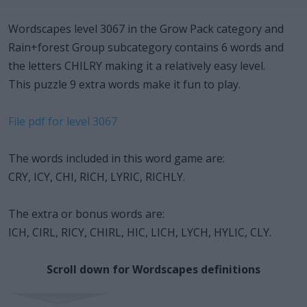
Wordscapes level 3067 in the Grow Pack category and
Rain+forest Group subcategory contains 6 words and
the letters CHILRY making it a relatively easy level.
This puzzle 9 extra words make it fun to play.
File pdf for level 3067
The words included in this word game are:
CRY, ICY, CHI, RICH, LYRIC, RICHLY.
The extra or bonus words are:
ICH, CIRL, RICY, CHIRL, HIC, LICH, LYCH, HYLIC, CLY.
Scroll down for Wordscapes definitions