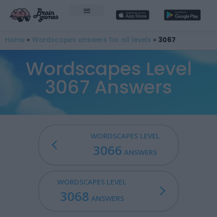
Home
»
Wordscapes answers for all levels
»
3067
Wordscapes Level
3067 Answers
WORDSCAPES LEVEL
3066
ANSWERS
WORDSCAPES LEVEL
3068
ANSWERS