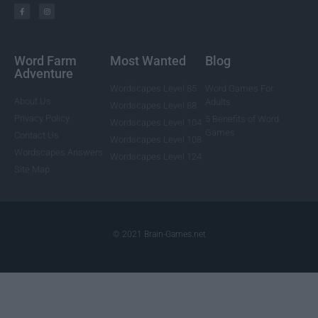
Word Farm
Most Wanted
Blog
Adventure
Wordscapes Level 85
Word Games For
About Us
Adults
Wordscapes Level 88
Privacy Policy
5 Benefits of Word
Wordscapes Level 104
Games
Contact Us
Wordscapes Level 108
Wordscapes Answers
Wordscapes Level 124
Site Map
© 2021 Brain-Games.net