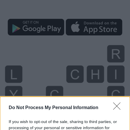
Do Not Process My Personal Information
If you wish to opt-out of the sale, sharing to third parties, or
processing of your personal or sensitive information for