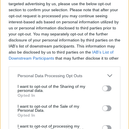
targeted advertising by us, please use the below opt-out
section to confirm your selection. Please note that after your
opt-out request is processed you may continue seeing
interest-based ads based on personal information utilized by
us or personal information disclosed to third parties prior to
your opt-out. You may separately opt-out of the further
disclosure of your personal information by third parties on the
IAB’s list of downstream participants. This information may
Level 3067 Word Definitions -
also be disclosed by us to third parties on the
IAB’s List of
Wordscapes Answers
Downstream Participants
that may further disclose it to other
third parties.
Personal Data Processing Opt Outs
CRY - To shed tears; to weep.
I want to opt-out of the Sharing of my
ICY - Pertaining to, resembling, or abounding in ice; cold;
personal data.
frosty.
Opted In
I want to opt-out of the Sale of my
CHI - The twenty-second letter of the Classical and
Personal Data.
Modern Greek alphabets, and the twenty-third letter of
Opted In
Old and Ancient alphabets.
I want to opt-out of processing my