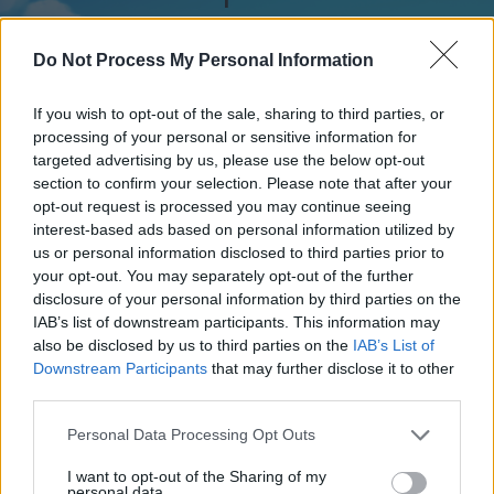
Do Not Process My Personal Information
AGE - The whole duration of a being, whether animal,
vegetable, or other kind; lifetime.
If you wish to opt-out of the sale, sharing to third parties, or
processing of your personal or sensitive information for
AND - As a coordinating conjunction; expressing two
targeted advertising by us, please use the below opt-out
elements to be taken together or in addition to each
section to confirm your selection. Please note that after your
other.
opt-out request is processed you may continue seeing
interest-based ads based on personal information utilized by
EVE - The day or night before, usually used for holidays,
us or personal information disclosed to third parties prior to
such as Christmas Eve.
your opt-out. You may separately opt-out of the further
disclosure of your personal information by third parties on the
GEE - A general exclamation of surprise or frustration.
IAB’s list of downstream participants. This information may
also be disclosed by us to third parties on the
IAB’s List of
NAG - A small horse; a pony.
Downstream Participants
that may further disclose it to other
third parties.
VAN - A (covered) vehicle used for carrying goods or
people, usually roughly cuboid in shape, longer and
Personal Data Processing Opt Outs
higher than a car but smaller than a truck.
I want to opt-out of the Sharing of my
personal data.