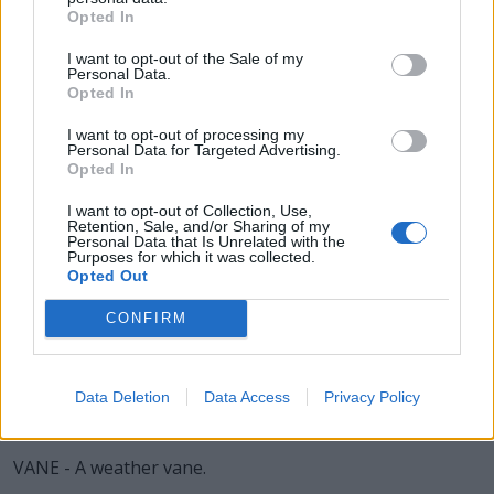
AGED - Old.
Opted In
DEAN - A senior official in a college or university, who
I want to opt-out of the Sale of my
may be in charge of a division or faculty (for example,
Personal Data.
Opted In
the dean of science) or have some other advisory or
disciplinary function (for example, the dean of students).
I want to opt-out of processing my
Personal Data for Targeted Advertising.
EDGE - The boundary line of a surface.
Opted In
EVEN - Flat and level.
I want to opt-out of Collection, Use,
Retention, Sale, and/or Sharing of my
Personal Data that Is Unrelated with the
GAVE - Simple past of give.
Purposes for which it was collected.
Opted Out
GENE - A unit of heredity; a segment of DNA or RNA that
CONFIRM
is transmitted from one generation to the next, and that
carries genetic information such as the sequence of
amino acids for a protein.
Data Deletion
Data Access
Privacy Policy
NEED - A requirement for something.
VANE - A weather vane.