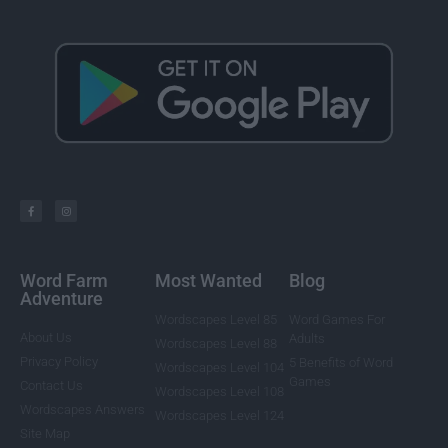
Word Farm
Most Wanted
Blog
Adventure
Wordscapes Level 85
Word Games For
About Us
Adults
Wordscapes Level 88
Privacy Policy
5 Benefits of Word
Wordscapes Level 104
Games
Contact Us
Wordscapes Level 108
Wordscapes Answers
Wordscapes Level 124
Site Map