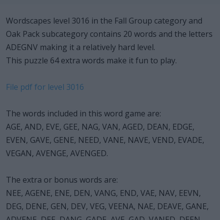
Wordscapes level 3016 in the Fall Group category and
Oak Pack subcategory contains 20 words and the letters
ADEGNV making it a relatively hard level.
This puzzle 64 extra words make it fun to play.
File pdf for level 3016
The words included in this word game are:
AGE, AND, EVE, GEE, NAG, VAN, AGED, DEAN, EDGE,
EVEN, GAVE, GENE, NEED, VANE, NAVE, VEND, EVADE,
VEGAN, AVENGE, AVENGED.
The extra or bonus words are:
NEE, AGENE, ENE, DEN, VANG, END, VAE, NAV, EEVN,
DEG, DENE, GEN, DEV, VEG, VEENA, NAE, DEAVE, GANE,
ADVENE, DEE, DANG, GADE, AVE, GAD, VANED, DEEN,