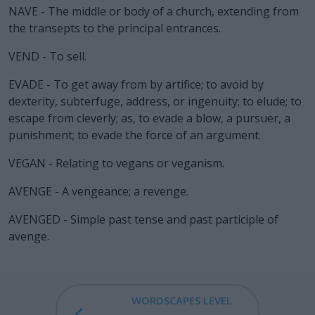
NAVE - The middle or body of a church, extending from
the transepts to the principal entrances.
VEND - To sell.
EVADE - To get away from by artifice; to avoid by
dexterity, subterfuge, address, or ingenuity; to elude; to
escape from cleverly; as, to evade a blow, a pursuer, a
punishment; to evade the force of an argument.
VEGAN - Relating to vegans or veganism.
AVENGE - A vengeance; a revenge.
AVENGED - Simple past tense and past participle of
avenge.
WORDSCAPES LEVEL