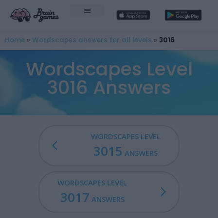
Home
»
Wordscapes answers for all levels
»
3016
Wordscapes Level
3016 Answers
WORDSCAPES LEVEL
3015
ANSWERS
WORDSCAPES LEVEL
3017
ANSWERS