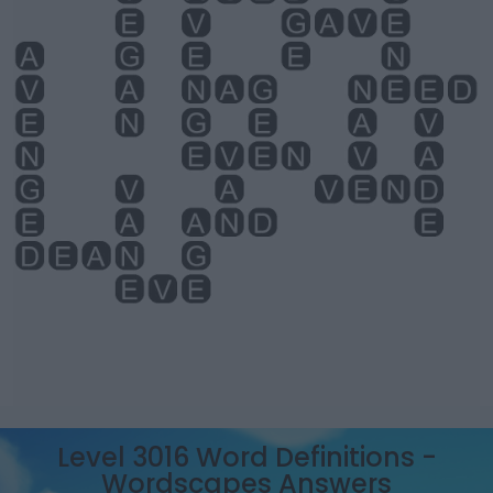
Level 3016 Word Definitions -
Wordscapes Answers