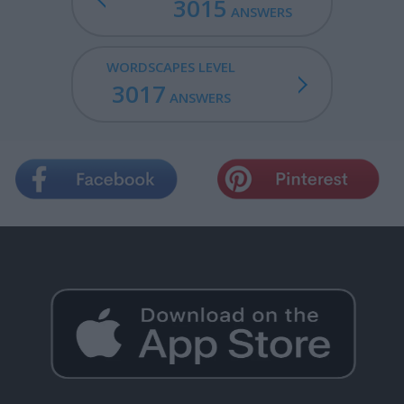
3015
ANSWERS
WORDSCAPES LEVEL
3017
ANSWERS