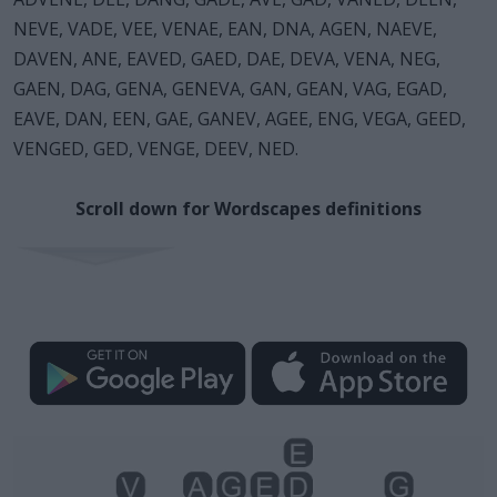
NEVE, VADE, VEE, VENAE, EAN, DNA, AGEN, NAEVE,
DAVEN, ANE, EAVED, GAED, DAE, DEVA, VENA, NEG,
GAEN, DAG, GENA, GENEVA, GAN, GEAN, VAG, EGAD,
EAVE, DAN, EEN, GAE, GANEV, AGEE, ENG, VEGA, GEED,
VENGED, GED, VENGE, DEEV, NED.
Scroll down for Wordscapes definitions