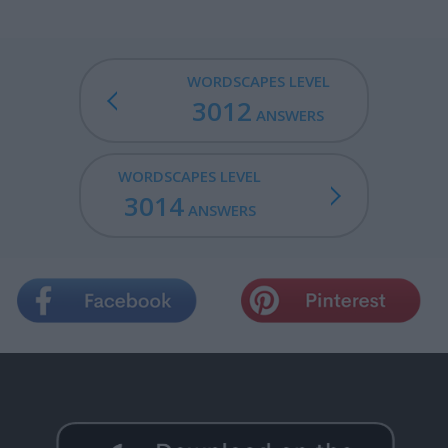
WORDSCAPES LEVEL
3012
ANSWERS
WORDSCAPES LEVEL
3014
ANSWERS