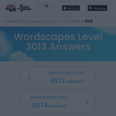
Home
»
Wordscapes answers for all levels
»
3013
Wordscapes Level
3013 Answers
WORDSCAPES LEVEL
3012
ANSWERS
WORDSCAPES LEVEL
3014
ANSWERS