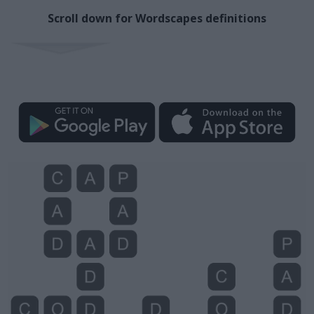
Scroll down for Wordscapes definitions