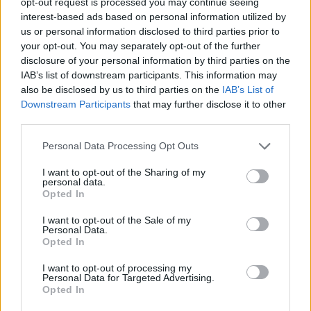
opt-out request is processed you may continue seeing
interest-based ads based on personal information utilized by
CAP - A close-fitting head covering either without a brim
us or personal information disclosed to third parties prior to
or with a peak.
your opt-out. You may separately opt-out of the further
disclosure of your personal information by third parties on the
COD - A bag.
IAB’s list of downstream participants. This information may
also be disclosed by us to third parties on the
IAB’s List of
COP - To (be forced to) take; to receive; to shoulder; to
Downstream Participants
that may further disclose it to other
bear, especially blame or punishment for a particular
third parties.
instance of wrongdoing.
Personal Data Processing Opt Outs
DAD - A father, a male parent.
I want to opt-out of the Sharing of my
personal data.
DOC - A doctor.
Opted In
OAK - A tree of the genus Quercus.
I want to opt-out of the Sale of my
Personal Data.
ODD - Single; sole; singular; not having a mate.
Opted In
I want to opt-out of processing my
PAD - A flattened mass of anything soft, to sit or lie on.
Personal Data for Targeted Advertising.
Opted In
POD - A seed case for legumes (e.g. peas, beans,