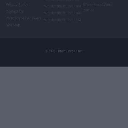
Privacy Policy
5 Benefits of Word
Wordscapes Level 104
Games
Contact Us
Wordscapes Level 108
Wordscapes Answers
Wordscapes Level 124
Site Map
© 2021 Brain-Games.net