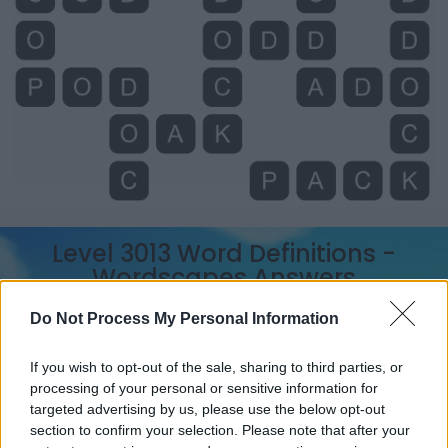
Level 3013 Word Definitions -
Wordscapes Answers
Do Not Process My Personal Information
ADD - To join or unite, as one thing to another, or as
If you wish to opt-out of the sale, sharing to third parties, or
several particulars, so as to increase the number,
processing of your personal or sensitive information for
augment the quantity, or enlarge the magnitude, or so
targeted advertising by us, please use the below opt-out
as to form into one aggregate. Hence: To sum up; to put
section to confirm your selection. Please note that after your
together mentally.