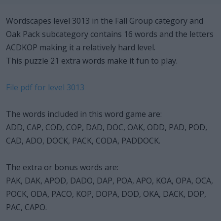
Wordscapes level 3013 in the Fall Group category and
Oak Pack subcategory contains 16 words and the letters
ACDKOP making it a relatively hard level.
This puzzle 21 extra words make it fun to play.
File pdf for level 3013
The words included in this word game are:
ADD, CAP, COD, COP, DAD, DOC, OAK, ODD, PAD, POD,
CAD, ADO, DOCK, PACK, CODA, PADDOCK.
The extra or bonus words are:
PAK, DAK, APOD, DADO, DAP, POA, APO, KOA, OPA, OCA,
POCK, ODA, PACO, KOP, DOPA, DOD, OKA, DACK, DOP,
PAC, CAPO.