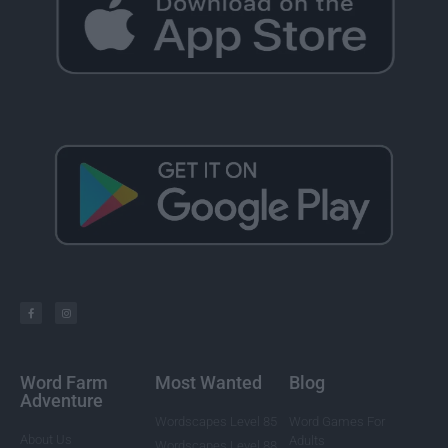
Word Farm
Most Wanted
Blog
Adventure
Wordscapes Level 85
Word Games For
About Us
Adults
Wordscapes Level 88