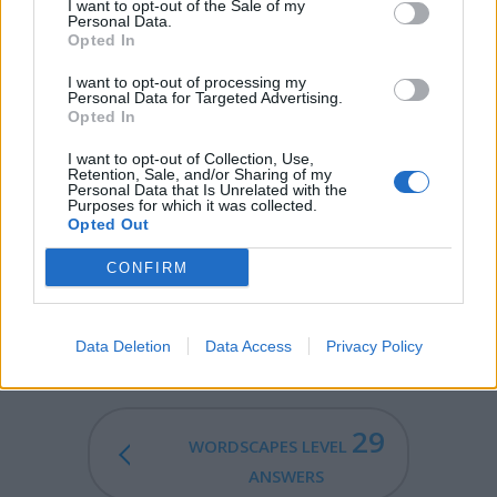
RAM - A male sheep.
I want to opt-out of the Sale of my
Personal Data.
Opted In
SAW - A tool with a toothed blade used for cutting hard
substances, in particular wood or metal.
I want to opt-out of processing my
Personal Data for Targeted Advertising.
WAS - First-person singular simple past tense indicative
Opted In
of be.
I want to opt-out of Collection, Use,
Retention, Sale, and/or Sharing of my
SWAM - Simple past of swim.
Personal Data that Is Unrelated with the
Purposes for which it was collected.
Opted Out
WARM - Having a temperature slightly higher than
usual, but still pleasant; a mild temperature.
CONFIRM
SWARM - A large number of insects, especially when in
motion or (for bees) migrating to a new colony.
Data Deletion
Data Access
Privacy Policy
29
WORDSCAPES LEVEL
ANSWERS