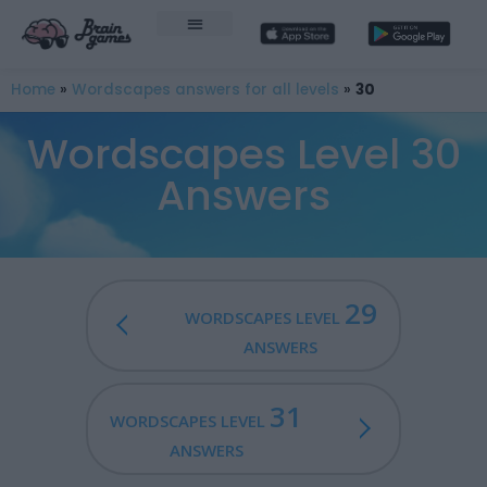
Home
»
Wordscapes answers for all levels
»
30
Wordscapes Level 30
Answers
29
WORDSCAPES LEVEL
ANSWERS
31
WORDSCAPES LEVEL
ANSWERS