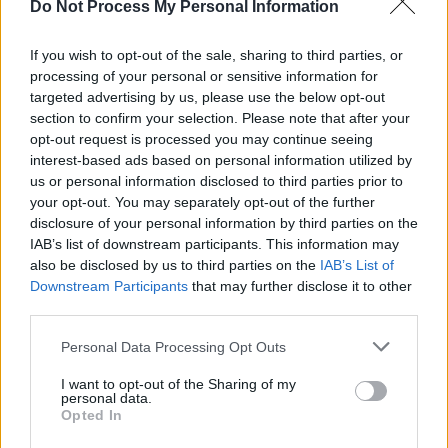
Do Not Process My Personal Information
If you wish to opt-out of the sale, sharing to third parties, or
processing of your personal or sensitive information for
targeted advertising by us, please use the below opt-out
section to confirm your selection. Please note that after your
opt-out request is processed you may continue seeing
interest-based ads based on personal information utilized by
us or personal information disclosed to third parties prior to
your opt-out. You may separately opt-out of the further
Level 30 Word Definitions -
disclosure of your personal information by third parties on the
Wordscapes Answers
IAB’s list of downstream participants. This information may
also be disclosed by us to third parties on the
IAB’s List of
Downstream Participants
that may further disclose it to other
third parties.
ARM - The portion of the upper human appendage,
from the shoulder to the wrist and sometimes including
Personal Data Processing Opt Outs
the hand.
I want to opt-out of the Sharing of my
personal data.
MAR - To spoil, to damage.
Opted In