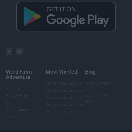
Word Farm
Most Wanted
Blog
Adventure
Wordscapes Level 85
Word Games For
About Us
Adults
Wordscapes Level 88
Privacy Policy
5 Benefits of Word
Wordscapes Level 104
Games
Contact Us
Wordscapes Level 108
Wordscapes Answers
Wordscapes Level 124
Site Map