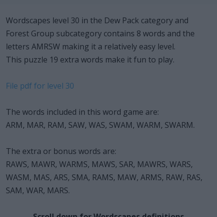
Wordscapes level 30 in the Dew Pack category and
Forest Group subcategory contains 8 words and the
letters AMRSW making it a relatively easy level.
This puzzle 19 extra words make it fun to play.
File pdf for level 30
The words included in this word game are:
ARM, MAR, RAM, SAW, WAS, SWAM, WARM, SWARM.
The extra or bonus words are:
RAWS, MAWR, WARMS, MAWS, SAR, MAWRS, WARS,
WASM, MAS, ARS, SMA, RAMS, MAW, ARMS, RAW, RAS,
SAM, WAR, MARS.
Scroll down for Wordscapes definitions