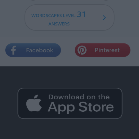
31
WORDSCAPES LEVEL
ANSWERS