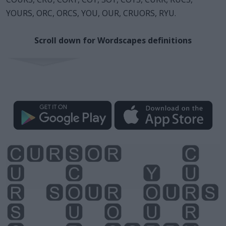
YOURS, ORC, ORCS, YOU, OUR, CRUORS, RYU.
Scroll down for Wordscapes definitions