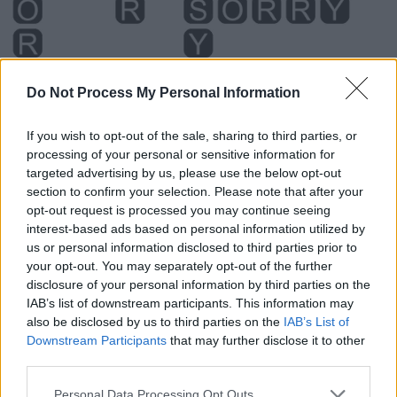
Do Not Process My Personal Information
If you wish to opt-out of the sale, sharing to third parties, or
processing of your personal or sensitive information for
targeted advertising by us, please use the below opt-out
section to confirm your selection. Please note that after your
opt-out request is processed you may continue seeing
interest-based ads based on personal information utilized by
us or personal information disclosed to third parties prior to
Level 2980 Word Definitions -
your opt-out. You may separately opt-out of the further
disclosure of your personal information by third parties on the
Wordscapes Answers
IAB’s list of downstream participants. This information may
also be disclosed by us to third parties on the
IAB’s List of
Downstream Participants
that may further disclose it to other
OURS - That which belongs to us; the possessive case of
third parties.
we, used without a following noun.
Personal Data Processing Opt Outs