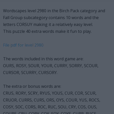
Wordscapes level 2980 in the Birch Pack category and
Fall Group subcategory contains 10 words and the
letters CORSUY making it a relatively easy level.
This puzzle 40 extra words make it fun to play.
File pdf for level 2980
The words included in this word game are:
OURS, ROSY, SOUR, YOUR, CURRY, SORRY, SCOUR,
CURSOR, SCURRY, CURSORY.
The extra or bonus words are:
CRUS, RORY, SCRY, RYUS, YOUS, CUR, COR, SCUR,
CRUOR, CURRS, CURS, ORS, OYS, COUR, YUS, ROCS,
COSY, SOC, CORS, ROC, RUC, SOU, CRY, COS, OUS,
COURS, CRU, CORY, COY, SOY, COYS, CURR, RUCS,