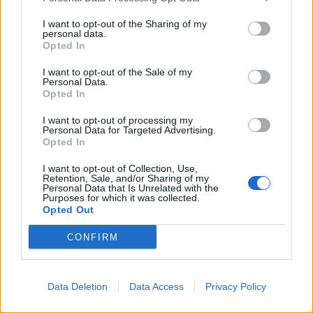
ROSY - Rose-coloured.
I want to opt-out of the Sharing of my
personal data.
SOUR - Having an acidic, sharp or tangy taste.
Opted In
YOUR - Belonging to you; of you; related to you
I want to opt-out of the Sale of my
Personal Data.
(singular; one owner).
Opted In
CURRY - One of a family of dishes originating from
I want to opt-out of processing my
South Asian cuisine, flavoured by a spiced sauce.
Personal Data for Targeted Advertising.
Opted In
SORRY - Regretful for an action; grieved or saddened,
I want to opt-out of Collection, Use,
especially by the loss of something or someone.
Retention, Sale, and/or Sharing of my
Personal Data that Is Unrelated with the
Purposes for which it was collected.
SCOUR - To clean, polish, or wash something by
Opted Out
scrubbing it vigorously.
CONFIRM
CURSOR - A part of any of several scientific instruments
that moves back and forth to indicate a position.
Data Deletion
Data Access
Privacy Policy
SCURRY - To run away with quick light steps, to
scamper.