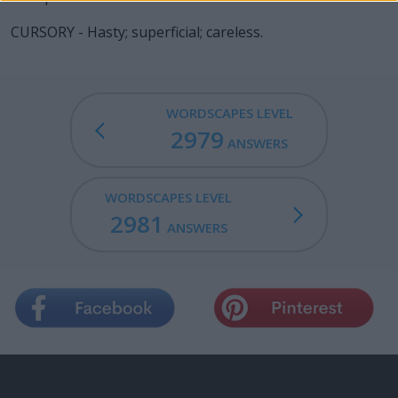
CURSORY - Hasty; superficial; careless.
WORDSCAPES LEVEL
2979
ANSWERS
WORDSCAPES LEVEL
2981
ANSWERS