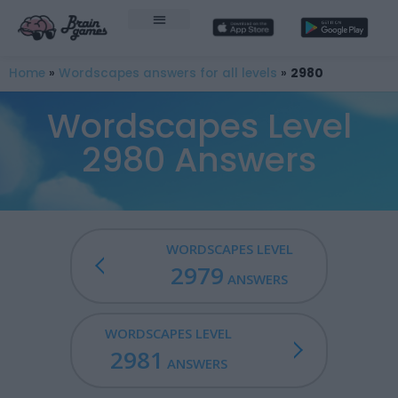
Home
»
Wordscapes answers for all levels
»
2980
Wordscapes Level
2980 Answers
WORDSCAPES LEVEL
2979
ANSWERS
WORDSCAPES LEVEL
2981
ANSWERS