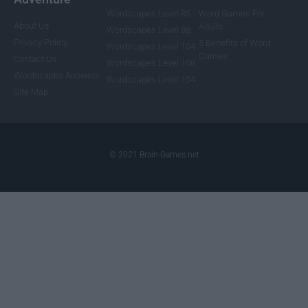
Wordscapes Level 85
Word Games For
About Us
Adults
Wordscapes Level 88
Privacy Policy
5 Benefits of Word
Wordscapes Level 104
Games
Contact Us
Wordscapes Level 108
Wordscapes Answers
Wordscapes Level 124
Site Map
© 2021 Brain-Games.net