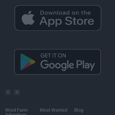
Word Farm
Most Wanted
Blog
Adventure