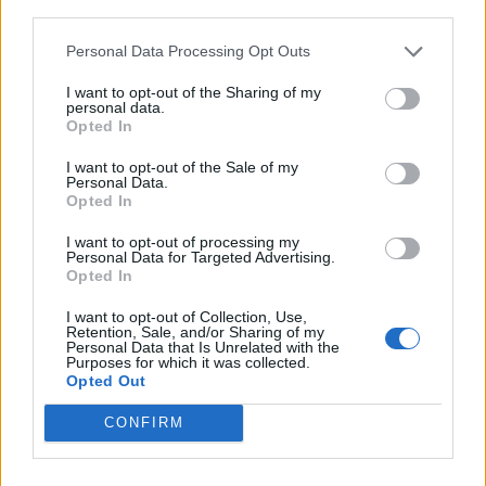
third parties.
including Garrulus, Cyanocitta, allied to the crows, but
smaller, more graceful in form, often handsomely
Personal Data Processing Opt Outs
colored, usually having a crest, and often noisy.
I want to opt-out of the Sharing of my
NUT - A hard-shelled seed.
personal data.
Opted In
TAN - A symbol of the trigonometric function tangent.
I want to opt-out of the Sale of my
Personal Data.
JUT - Something that sticks out.
Opted In
NAY - No.
I want to opt-out of processing my
Personal Data for Targeted Advertising.
Opted In
TAU - The name of the letter T/τ in the Greek, Hebrew
and ancient Semitic alphabets, being the nineteenth
I want to opt-out of Collection, Use,
letter of the Classical and Modern Greek, the twentieth
Retention, Sale, and/or Sharing of my
Personal Data that Is Unrelated with the
letter of Old and Ancient Greek.
Purposes for which it was collected.
Opted Out
AUNT - A sister or sister-in-law of someone's parent.
CONFIRM
TUNA - Any of several species of fish, of the genus
Thunnus, in the family Scombridae.