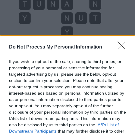
Do Not Process My Personal Information
If you wish to opt-out of the sale, sharing to third parties, or
Level 291 Word Definitions -
processing of your personal or sensitive information for
Wordscapes Answers
targeted advertising by us, please use the below opt-out
section to confirm your selection. Please note that after your
opt-out request is processed you may continue seeing
interest-based ads based on personal information utilized by
ANT - Any of various insects in the family Formicidae in
us or personal information disclosed to third parties prior to
the order Hymenoptera, typically living in large colonies
your opt-out. You may separately opt-out of the further
composed almost entirely of flightless females.
disclosure of your personal information by third parties on the
IAB’s list of downstream participants. This information may
JAY - Any one of the numerous species of birds
also be disclosed by us to third parties on the
IAB’s List of
belonging to several genera within the family Corvidae,
Downstream Participants
that may further disclose it to other