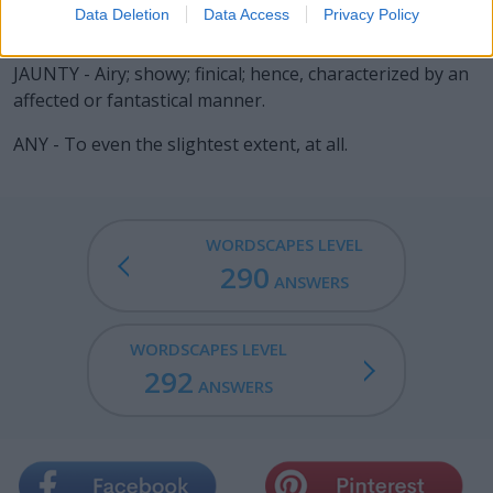
Data Deletion
Data Access
Privacy Policy
JAUNT - A wearisome journey.
JAUNTY - Airy; showy; finical; hence, characterized by an
affected or fantastical manner.
ANY - To even the slightest extent, at all.
WORDSCAPES LEVEL
290
ANSWERS
WORDSCAPES LEVEL
292
ANSWERS