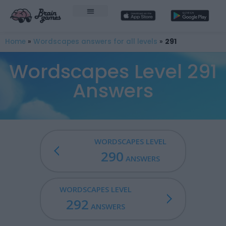
Home
»
Wordscapes answers for all levels
»
291
Wordscapes Level 291
Answers
WORDSCAPES LEVEL
290
ANSWERS
WORDSCAPES LEVEL
292
ANSWERS