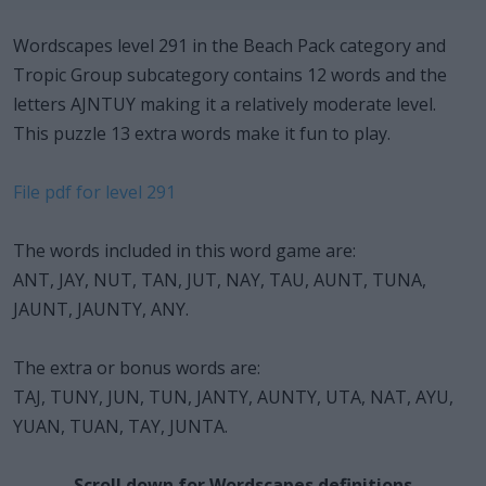
Wordscapes level 291 in the Beach Pack category and
Tropic Group subcategory contains 12 words and the
letters AJNTUY making it a relatively moderate level.
This puzzle 13 extra words make it fun to play.
File pdf for level 291
The words included in this word game are:
ANT, JAY, NUT, TAN, JUT, NAY, TAU, AUNT, TUNA,
JAUNT, JAUNTY, ANY.
The extra or bonus words are:
TAJ, TUNY, JUN, TUN, JANTY, AUNTY, UTA, NAT, AYU,
YUAN, TUAN, TAY, JUNTA.
Scroll down for Wordscapes definitions