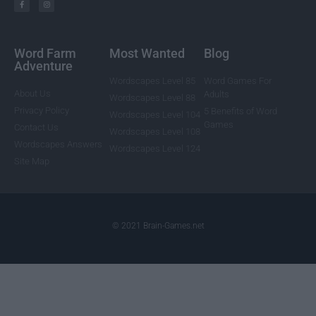
Word Farm
Most Wanted
Blog
Adventure
Wordscapes Level 85
Word Games For
About Us
Adults
Wordscapes Level 88
Privacy Policy
5 Benefits of Word
Wordscapes Level 104
Games
Contact Us
Wordscapes Level 108
Wordscapes Answers
Wordscapes Level 124
Site Map
© 2021 Brain-Games.net