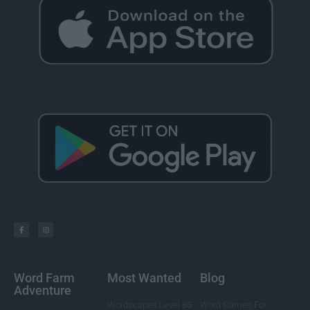
Word Farm
Most Wanted
Blog
Adventure
Wordscapes Level 85
Word Games For