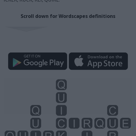
Scroll down for Wordscapes definitions