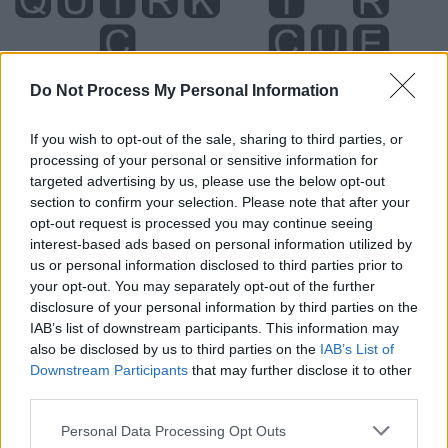
Do Not Process My Personal Information
If you wish to opt-out of the sale, sharing to third parties, or
processing of your personal or sensitive information for
targeted advertising by us, please use the below opt-out
section to confirm your selection. Please note that after your
opt-out request is processed you may continue seeing
interest-based ads based on personal information utilized by
us or personal information disclosed to third parties prior to
Level 2831 Word Definitions -
your opt-out. You may separately opt-out of the further
Wordscapes Answers
disclosure of your personal information by third parties on the
IAB’s list of downstream participants. This information may
also be disclosed by us to third parties on the
IAB’s List of
Downstream Participants
that may further disclose it to other
CUE - An action or event that is a signal for somebody to
third parties.
do something.
Personal Data Processing Opt Outs
ICE - Water in frozen (solid) form.