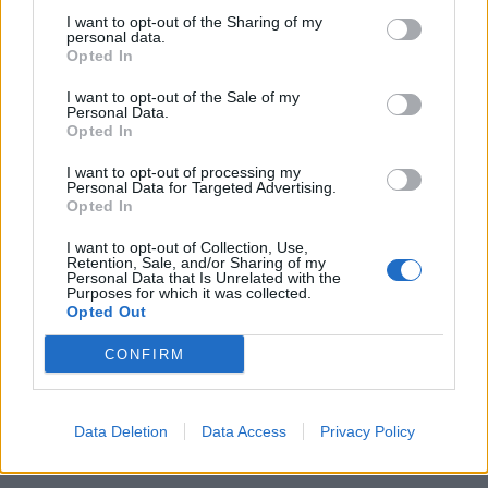
I want to opt-out of the Sharing of my
RUE - Repentance, regret.
personal data.
Opted In
IRE - Iron.
I want to opt-out of the Sale of my
Personal Data.
CURE - A method, device or medication that restores
Opted In
good health.
I want to opt-out of processing my
Personal Data for Targeted Advertising.
RICE - Cereal plants (Oryza sativa) of the grass family
Opted In
whose seeds are used as food.
I want to opt-out of Collection, Use,
QUICK - Moving with speed, rapidity or swiftness, or
Retention, Sale, and/or Sharing of my
Personal Data that Is Unrelated with the
capable of doing so; rapid; fast.
Purposes for which it was collected.
Opted Out
QUIRK - An idiosyncrasy; a slight glitch, mannerism;
CONFIRM
something unusual about the manner or style of
something or someone.
CIRQUE - A curved depression in a mountainside with
Data Deletion
Data Access
Privacy Policy
steep walls, forming the end of a valley.