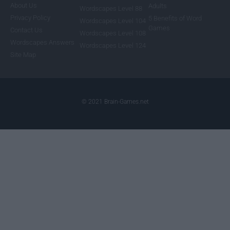
About Us
Adults
Wordscapes Level 88
Privacy Policy
5 Benefits of Word
Wordscapes Level 104
Games
Contact Us
Wordscapes Level 108
Wordscapes Answers
Wordscapes Level 124
Site Map
© 2021 Brain-Games.net