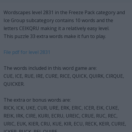
Wordscapes level 2831 in the Freeze Pack category and
Ice Group subcategory contains 10 words and the
letters CEIKQRU making it a relatively easy level.
This puzzle 33 extra words make it fun to play.
File pdf for level 2831
The words included in this word game are:
CUE, ICE, RUE, IRE, CURE, RICE, QUICK, QUIRK, CIRQUE,
QUICKER.
The extra or bonus words are:
RICK, ICK, UKE, CUR, URE, ERK, ERIC, ICER, EIK, CUKE,
REIK, IRK, CIRE, KURI, ECRU, UREIC, CRUE, RUC, REC,
URIC, EUK, KIER, CRU, KUE, KIR, ECU, RECK, KEIR, CURIE,
ICKER, RUCK, REI, QUIRE.