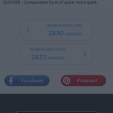
QUICKER - Comparative form of quick: more quick.
WORDSCAPES LEVEL
2830
ANSWERS
WORDSCAPES LEVEL
2832
ANSWERS