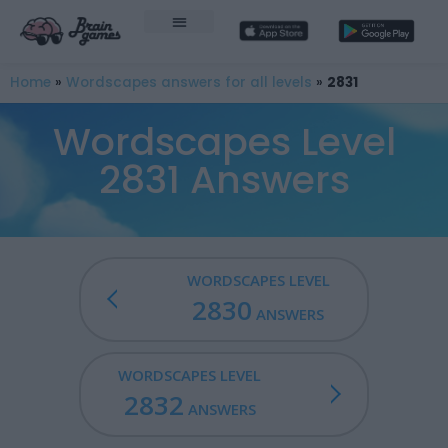
Home
»
Wordscapes answers for all levels
»
2831
Wordscapes Level
2831 Answers
WORDSCAPES LEVEL
2830
ANSWERS
WORDSCAPES LEVEL
2832
ANSWERS