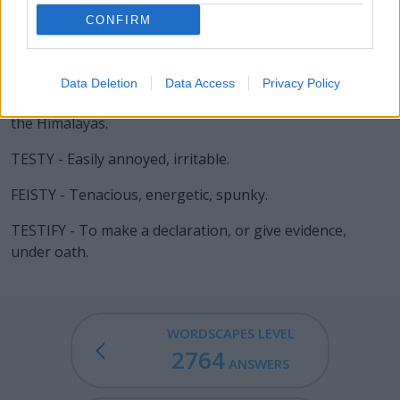
CONFIRM
SITE - Sorrow, grief.
TEST - A challenge.
Data Deletion
Data Access
Privacy Policy
YETI - An unidentified humanoid animal said to live in
the Himalayas.
TESTY - Easily annoyed, irritable.
FEISTY - Tenacious, energetic, spunky.
TESTIFY - To make a declaration, or give evidence,
under oath.
WORDSCAPES LEVEL
2764
ANSWERS