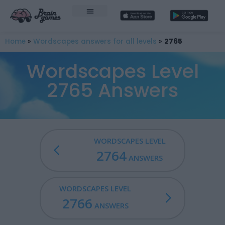
Home
»
Wordscapes answers for all levels
»
2765
Wordscapes Level
2765 Answers
WORDSCAPES LEVEL
2764
ANSWERS
WORDSCAPES LEVEL
2766
ANSWERS