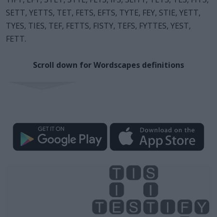
SETT, YETTS, TET, FETS, EFTS, TYTE, FEY, STIE, YETT,
TYES, TIES, TEF, FETTS, FISTY, TEFS, FYTTES, YEST,
FETT.
Scroll down for Wordscapes definitions