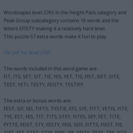
Wordscapes level 2765 in the Height Pack category and
Peak Group subcategory contains 16 words and the
letters EFISTY making it a relatively hard level.
This puzzle 57 extra words make it fun to play.
File pdf for level 2765
The words included in this word game are:
FIT, ITS, SET, SIT, TIE, YES, YET, TIS, FIST, SIFT, SITE,
TEST, YETI, TESTY, FEISTY, TESTIFY.
The extra or bonus words are:
FEST, SIF, SEI, TIFTS, TYSTIE, EFS, SYE, FITT, YETIS, YITE,
TYE, EST, FES, TIT, TITS, STEY, YITES, SEY, FET, TITE,
FYTTE, FEIST, STY, FESTY, FEIS, SEIF, FITTS, FIEST, FIE,
TIFT, EFT, STET, STYE, FEYS, IFS, SEITY, TETS, TES, FITS,