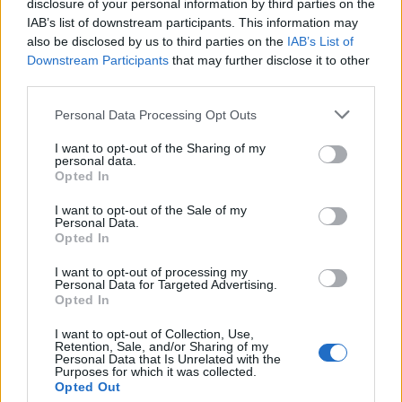
disclosure of your personal information by third parties on the
FIT - Suitable, proper.
IAB’s list of downstream participants. This information may
also be disclosed by us to third parties on the
IAB’s List of
ITS - The one (or ones) belonging to it.
Downstream Participants
that may further disclose it to other
SET - To put (something) down, to rest.
third parties.
SIT - To be in a position in which the upper body is
Personal Data Processing Opt Outs
upright and the legs (especially the upper legs) are
I want to opt-out of the Sharing of my
supported by some object.
personal data.
Opted In
TIE - A necktie (item of clothing consisting of a strip of
I want to opt-out of the Sale of my
cloth tied around the neck).
Personal Data.
Opted In
YES - A word used to show agreement or acceptance.
I want to opt-out of processing my
Personal Data for Targeted Advertising.
YET - To melt; found; cast, as metal.
Opted In
TIS - Plural of til.
I want to opt-out of Collection, Use,
Retention, Sale, and/or Sharing of my
FIST - Hand with the fingers clenched or curled inward.
Personal Data that Is Unrelated with the
Purposes for which it was collected.
Opted Out
SIFT - To sieve or strain (something).