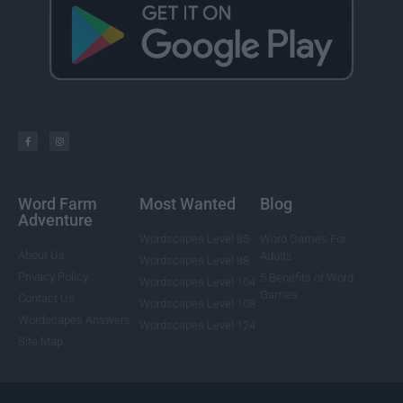
Word Farm
Most Wanted
Blog
Adventure
Wordscapes Level 85
Word Games For
About Us
Adults
Wordscapes Level 88
Privacy Policy
5 Benefits of Word
Wordscapes Level 104
Games
Contact Us
Wordscapes Level 108
Wordscapes Answers
Wordscapes Level 124
Site Map