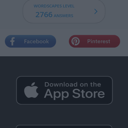
WORDSCAPES LEVEL
2766
ANSWERS