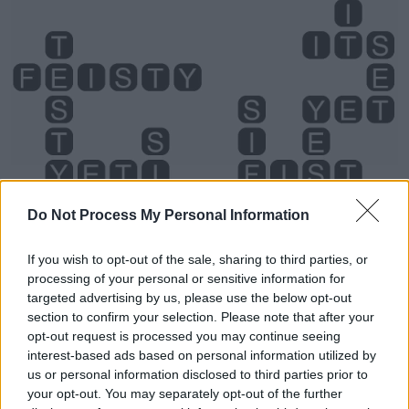
Do Not Process My Personal Information
If you wish to opt-out of the sale, sharing to third parties, or
processing of your personal or sensitive information for
targeted advertising by us, please use the below opt-out
section to confirm your selection. Please note that after your
Level 2765 Word Definitions -
opt-out request is processed you may continue seeing
Wordscapes Answers
interest-based ads based on personal information utilized by
us or personal information disclosed to third parties prior to
your opt-out. You may separately opt-out of the further