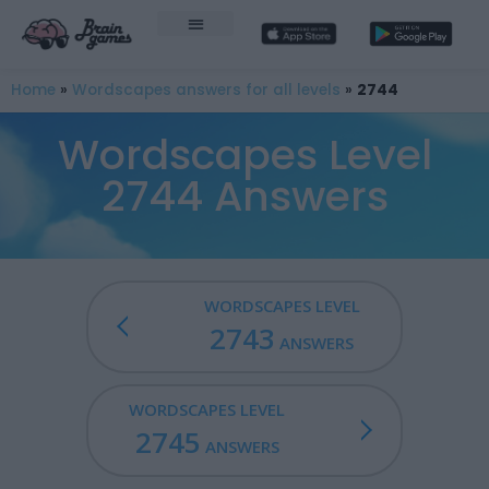
Home
»
Wordscapes answers for all levels
»
2744
Wordscapes Level
2744 Answers
WORDSCAPES LEVEL
2743
ANSWERS
WORDSCAPES LEVEL
2745
ANSWERS