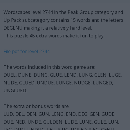
Wordscapes level 2744 in the Peak Group category and
Up Pack subcategory contains 15 words and the letters
DEGLNU making it a relatively hard level.
This puzzle 45 extra words make it fun to play.
File pdf for level 2744
The words included in this word game are:
DUEL, DUNE, DUNG, GLUE, LEND, LUNG, GLEN, LUGE,
NUDE, GLUED, UNDUE, LUNGE, NUDGE, LUNGED,
UNGLUED.
The extra or bonus words are:
LUD, DEL, DEN, GUN, LENG, END, DEG, GEN, GUDE,
DUE, NED, UNDE, GULDEN, LUDE, LUNE, GULE, LUN,
LEG, DUN, UNDUG, LEU, NUG, UNLED, NEG, GENU,