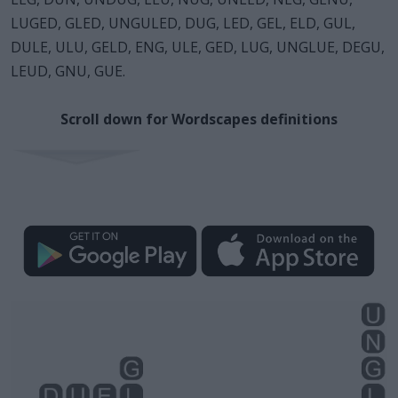
LUGED, GLED, UNGULED, DUG, LED, GEL, ELD, GUL,
DULE, ULU, GELD, ENG, ULE, GED, LUG, UNGLUE, DEGU,
LEUD, GNU, GUE.
Scroll down for Wordscapes definitions