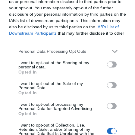
us or personal information disclosed to third parties prior to
DUEL - Arranged, regular combat between two private
your opt-out. You may separately opt-out of the further
persons, often over a matter of honor.
disclosure of your personal information by third parties on the
IAB’s list of downstream participants. This information may
DUNE - A ridge or hill of sand piled up by the wind.
also be disclosed by us to third parties on the
IAB’s List of
Downstream Participants
that may further disclose it to other
DUNG - Manure; animal excrement.
third parties.
GLUE - A hard gelatin made by boiling bones and hides,
Personal Data Processing Opt Outs
used in solution as an adhesive; or any sticky adhesive
substance.
I want to opt-out of the Sharing of my
personal data.
Opted In
LEND - The lumbar region; loin.
I want to opt-out of the Sale of my
LUNG - A biological organ that extracts oxygen from the
Personal Data.
air.
Opted In
GLEN - A secluded and narrow valley; a dale; a
I want to opt-out of processing my
Personal Data for Targeted Advertising.
depression between hills.
Opted In
LUGE - A racing sled for one or two people that is ridden
I want to opt-out of Collection, Use,
Retention, Sale, and/or Sharing of my
with the rider or riders lying on their back.
Personal Data that Is Unrelated with the