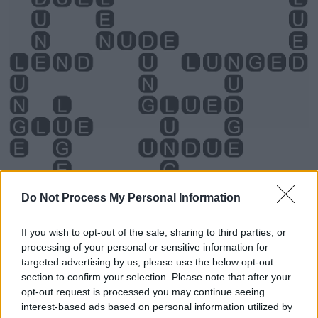
Do Not Process My Personal Information
If you wish to opt-out of the sale, sharing to third parties, or
processing of your personal or sensitive information for
Level 2744 Word Definitions -
targeted advertising by us, please use the below opt-out
Wordscapes Answers
section to confirm your selection. Please note that after your
opt-out request is processed you may continue seeing
interest-based ads based on personal information utilized by