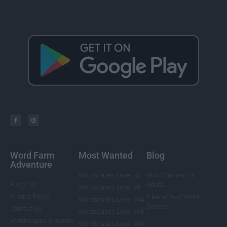
Word Farm
Most Wanted
Blog
Adventure
Wordscapes Level 85
Word Games For
About Us
Adults
Wordscapes Level 88
Privacy Policy
5 Benefits of Word
Wordscapes Level 104
Games
Contact Us
Wordscapes Level 108
Wordscapes Answers
Wordscapes Level 124