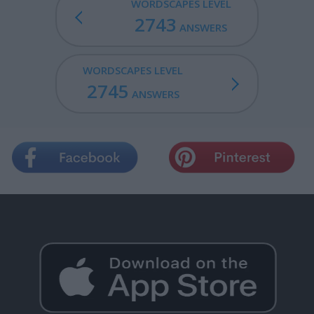
WORDSCAPES LEVEL
2743
ANSWERS
WORDSCAPES LEVEL
2745
ANSWERS