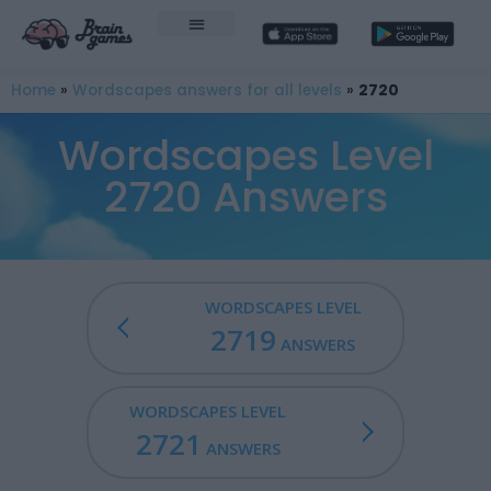
Home
»
Wordscapes answers for all levels
»
2720
Wordscapes Level
2720 Answers
WORDSCAPES LEVEL
2719
ANSWERS
WORDSCAPES LEVEL
2721
ANSWERS