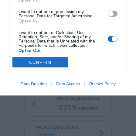
Opted In
EMIT - To send out or give off.
I want to opt-out of processing my
Personal Data for Targeted Advertising.
MITE - A minute arachnid, of the order Acarina, of which
Opted In
there are many species; as, the cheese mite, sugar mite,
harvest mite, etc.
I want to opt-out of Collection, Use,
Retention, Sale, and/or Sharing of my
Personal Data that Is Unrelated with the
ZITI - A type of penne pasta which resembles
Purposes for which it was collected.
mostaccioli.
Opted Out
ITEMIZE - To state in items, or by particulars; as, to
CONFIRM
itemize the cost of a railroad.
Data Deletion
Data Access
Privacy Policy
WORDSCAPES LEVEL
2719
ANSWERS
WORDSCAPES LEVEL