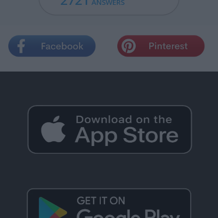
2721
ANSWERS