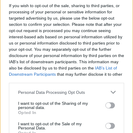
If you wish to opt-out of the sale, sharing to third parties, or
processing of your personal or sensitive information for
targeted advertising by us, please use the below opt-out
section to confirm your selection. Please note that after your
opt-out request is processed you may continue seeing
interest-based ads based on personal information utilized by
us or personal information disclosed to third parties prior to
your opt-out. You may separately opt-out of the further
disclosure of your personal information by third parties on the
Level 2720 Word Definitions -
IAB’s list of downstream participants. This information may
Wordscapes Answers
also be disclosed by us to third parties on the
IAB’s List of
Downstream Participants
that may further disclose it to other
third parties.
ITEM - A distinct physical object.
Personal Data Processing Opt Outs
MEET - To come face to face with by accident; to
I want to opt-out of the Sharing of my
encounter.
personal data.
Opted In
TIME - Reminder by the umpire for the players to
I want to opt-out of the Sale of my
continue playing after their pause.
Personal Data.