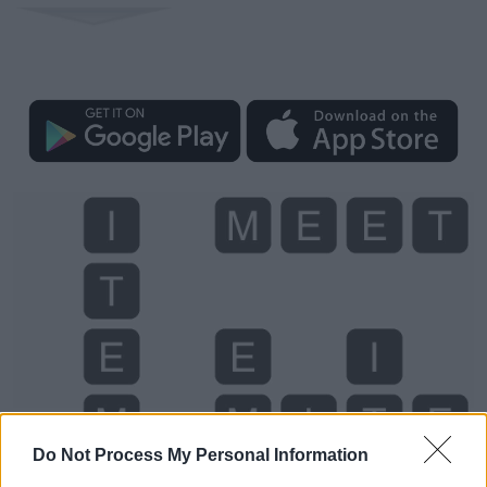
Do Not Process My Personal Information