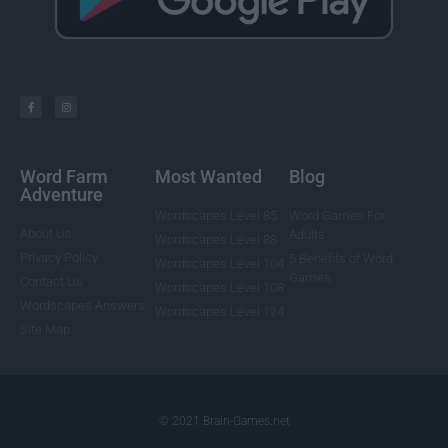
Word Farm
Most Wanted
Blog
Adventure
Wordscapes Level 85
Word Games For
About Us
Adults
Wordscapes Level 88
Privacy Policy
5 Benefits of Word
Wordscapes Level 104
Games
Contact Us
Wordscapes Level 108
Wordscapes Answers
Wordscapes Level 124
Site Map
© 2021 Brain-Games.net