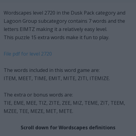
Wordscapes level 2720 in the Dusk Pack category and
Lagoon Group subcategory contains 7 words and the
letters EIMTZ making it a relatively easy level.
This puzzle 15 extra words make it fun to play.
File pdf for level 2720
The words included in this word game are:
ITEM, MEET, TIME, EMIT, MITE, ZITI, ITEMIZE.
The extra or bonus words are:
TIE, EME, MEE, TIZ, ZITE, ZEE, MIZ, TEME, ZIT, TEEM,
MZEE, TEE, MEZE, MET, METE.
Scroll down for Wordscapes definitions