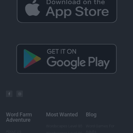
Word Farm
Most Wanted
Blog
Adventure
Wordscapes Level 85
Word Games For
About Us
Adults