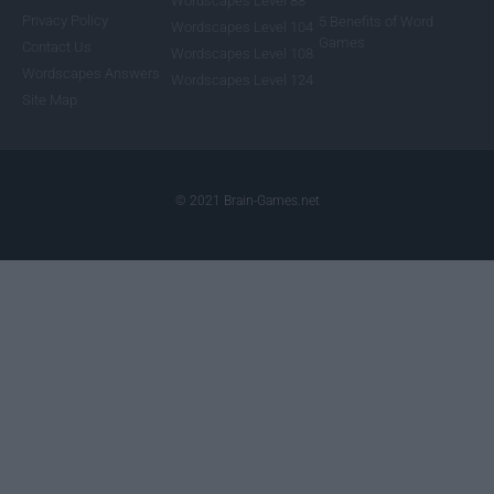
Wordscapes Level 88
Privacy Policy
5 Benefits of Word
Wordscapes Level 104
Games
Contact Us
Wordscapes Level 108
Wordscapes Answers
Wordscapes Level 124
Site Map
© 2021 Brain-Games.net