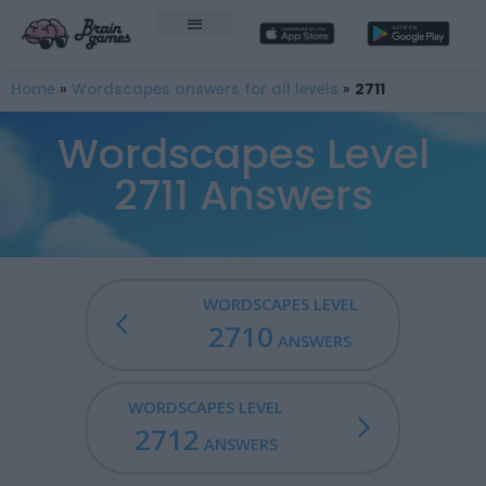
Home
»
Wordscapes answers for all levels
»
2711
Wordscapes Level
2711 Answers
WORDSCAPES LEVEL
2710
ANSWERS
WORDSCAPES LEVEL
2712
ANSWERS