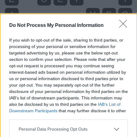
Do Not Process My Personal Information
If you wish to opt-out of the sale, sharing to third parties, or
processing of your personal or sensitive information for
targeted advertising by us, please use the below opt-out
section to confirm your selection. Please note that after your
opt-out request is processed you may continue seeing
interest-based ads based on personal information utilized by
us or personal information disclosed to third parties prior to
Level 2711 Word Definitions -
your opt-out. You may separately opt-out of the further
Wordscapes Answers
disclosure of your personal information by third parties on the
IAB’s list of downstream participants. This information may
also be disclosed by us to third parties on the
IAB’s List of
Downstream Participants
that may further disclose it to other
FIT - Suitable, proper.
third parties.
ITS - The one (or ones) belonging to it.
Personal Data Processing Opt Outs