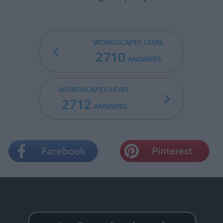
WORDSCAPES LEVEL
2710
ANSWERS
WORDSCAPES LEVEL
2712
ANSWERS