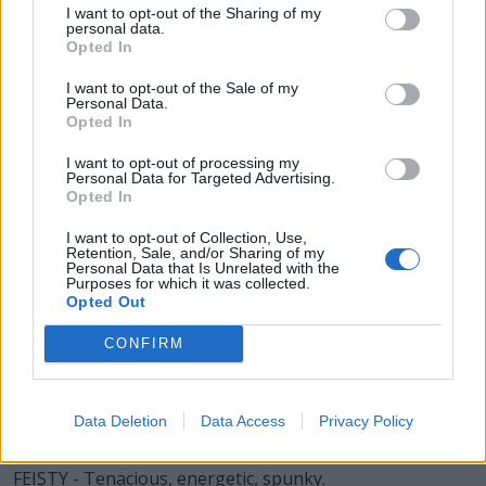
SET - To put (something) down, to rest.
I want to opt-out of the Sharing of my
personal data.
Opted In
SIT - To be in a position in which the upper body is
upright and the legs (especially the upper legs) are
I want to opt-out of the Sale of my
supported by some object.
Personal Data.
Opted In
YES - A word used to show agreement or acceptance.
I want to opt-out of processing my
Personal Data for Targeted Advertising.
YET - To melt; found; cast, as metal.
Opted In
TIS - Plural of til.
I want to opt-out of Collection, Use,
Retention, Sale, and/or Sharing of my
Personal Data that Is Unrelated with the
FIST - Hand with the fingers clenched or curled inward.
Purposes for which it was collected.
Opted Out
SIFT - To sieve or strain (something).
CONFIRM
SITE - Sorrow, grief.
YETI - An unidentified humanoid animal said to live in
Data Deletion
Data Access
Privacy Policy
the Himalayas.
FEISTY - Tenacious, energetic, spunky.