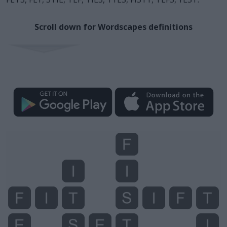
Scroll down for Wordscapes definitions