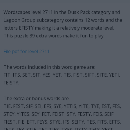
Wordscapes level 2711 in the Dusk Pack category and
Lagoon Group subcategory contains 12 words and the
letters EFISTY making it a relatively moderate level.
This puzzle 39 extra words make it fun to play.
File pdf for level 2711
The words included in this word game are:
FIT, ITS, SET, SIT, YES, YET, TIS, FIST, SIFT, SITE, YETI,
FEISTY.
The extra or bonus words are:
TIE, FEST, SIF, SEI, EFS, SYE, YETIS, YITE, TYE, EST, FES,
STEY, YITES, SEY, FET, FEIST, STY, FESTY, FEIS, SEIF,
FIEST, FIE, EFT, FEYS, STYE, IFS, SEITY, TES, FITS, EFTS,
FETS, FEY, STIE, TEF, TIES, TYES, FISTY, TEFS, YEST.