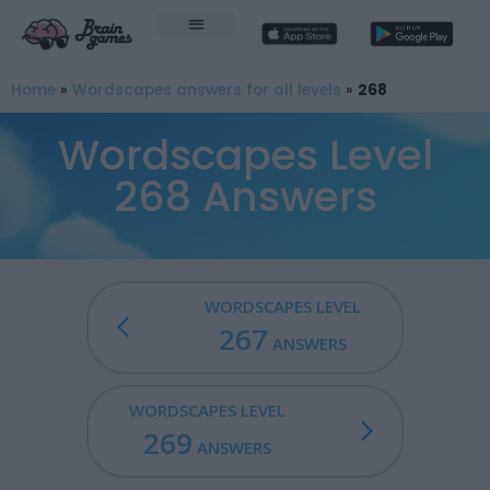
Home
»
Wordscapes answers for all levels
»
268
Wordscapes Level
268 Answers
WORDSCAPES LEVEL
267
ANSWERS
WORDSCAPES LEVEL
269
ANSWERS