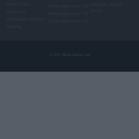
Privacy Policy
5 Benefits of Word
Wordscapes Level 104
Games
Contact Us
Wordscapes Level 108
Wordscapes Answers
Wordscapes Level 124
Site Map
© 2021 Brain-Games.net