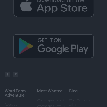
Word Farm
Most Wanted
Blog
Adventure
Wordscapes Level 85
Word Games For
About Us
Adults
Wordscapes Level 88