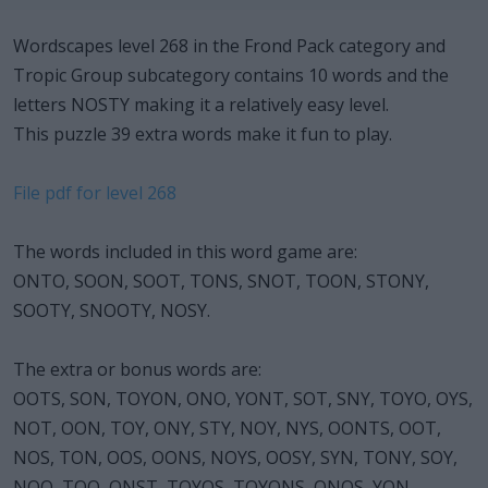
Wordscapes level 268 in the Frond Pack category and
Tropic Group subcategory contains 10 words and the
letters NOSTY making it a relatively easy level.
This puzzle 39 extra words make it fun to play.
File pdf for level 268
The words included in this word game are:
ONTO, SOON, SOOT, TONS, SNOT, TOON, STONY,
SOOTY, SNOOTY, NOSY.
The extra or bonus words are:
OOTS, SON, TOYON, ONO, YONT, SOT, SNY, TOYO, OYS,
NOT, OON, TOY, ONY, STY, NOY, NYS, OONTS, OOT,
NOS, TON, OOS, OONS, NOYS, OOSY, SYN, TONY, SOY,
NOO, TOO, ONST, TOYOS, TOYONS, ONOS, YON,