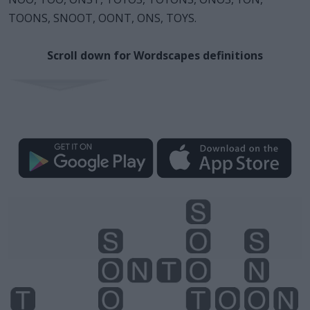
TOONS, SNOOT, OONT, ONS, TOYS.
Scroll down for Wordscapes definitions