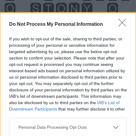
Do Not Process My Personal Information
If you wish to opt-out of the sale, sharing to third parties, or
processing of your personal or sensitive information for
targeted advertising by us, please use the below opt-out
section to confirm your selection. Please note that after your
opt-out request is processed you may continue seeing
interest-based ads based on personal information utilized by
us or personal information disclosed to third parties prior to
your opt-out. You may separately opt-out of the further
disclosure of your personal information by third parties on the
Level 268 Word Definitions -
IAB’s list of downstream participants. This information may
Wordscapes Answers
also be disclosed by us to third parties on the
IAB’s List of
Downstream Participants
that may further disclose it to other
third parties.
ONTO - Upon; on top of.
Personal Data Processing Opt Outs
SOON - Occurring within a short time, or quickly.