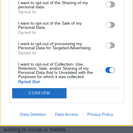
I want to opt-out of the Sharing of my
personal data.
SOOT - Fine black or dull brown particles of amorphous
Opted In
carbon and tar, produced by the incomplete combustion
I want to opt-out of the Sale of my
of coal, oil etc.
Personal Data.
Opted In
TONS - Plural form of ton.
I want to opt-out of processing my
Personal Data for Targeted Advertising.
SNOT - Mucus, especially mucus from the nose.
Opted In
TOON - A cartoon, especially an animated television
I want to opt-out of Collection, Use,
show.
Retention, Sale, and/or Sharing of my
Personal Data that Is Unrelated with the
Purposes for which it was collected.
STONY - As hard as stone.
Opted Out
SOOTY - Of, relating to, or producing soot.
CONFIRM
SNOOTY - Pompous; snobbish; inclined to turn up one's
nose.
Data Deletion
Data Access
Privacy Policy
NOSY - Prying, inquisitive or curious in other's affairs;
tending to snoop or meddle.