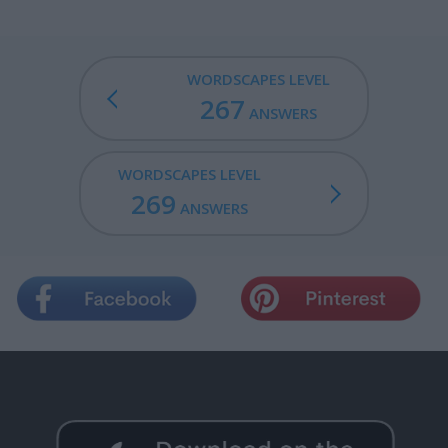
WORDSCAPES LEVEL
267
ANSWERS
WORDSCAPES LEVEL
269
ANSWERS