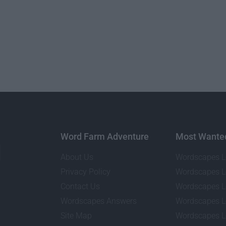
Word Farm Adventure
Most Wante
About Us
Wordscapes L
Privacy Policy
Wordscapes L
Contact Us
Wordscapes L
Wordscapes Answers
Wordscapes L
Site Map
Wordscapes L