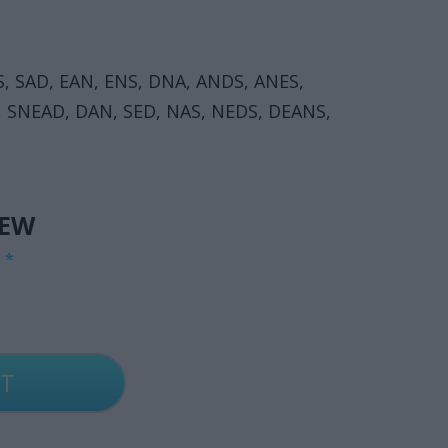
S, SAD, EAN, ENS, DNA, ANDS, ANES,
, SNEAD, DAN, SED, NAS, NEDS, DEANS,
IEW
G
*