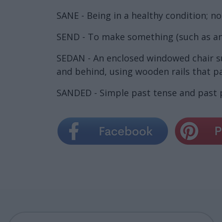
SANE - Being in a healthy condition; no
SEND - To make something (such as an
SEDAN - An enclosed windowed chair sui
and behind, using wooden rails that pa
SANDED - Simple past tense and past p