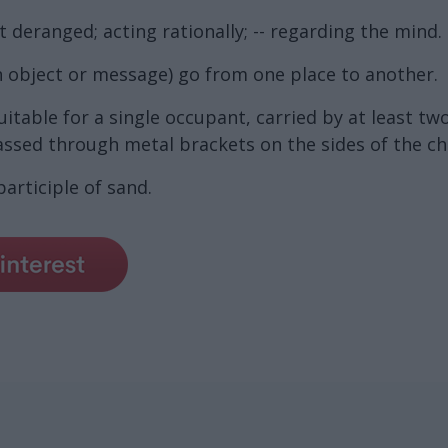
t deranged; acting rationally; -- regarding the mind.
 object or message) go from one place to another.
table for a single occupant, carried by at least tw
ssed through metal brackets on the sides of the cha
articiple of sand.