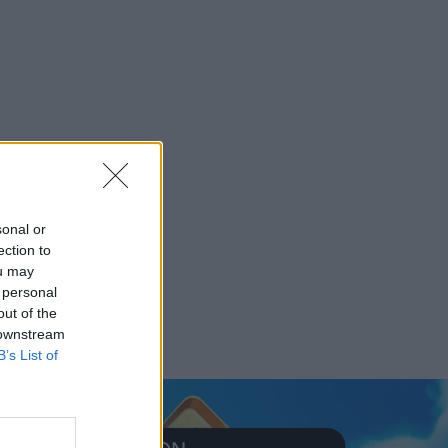
sonal or
ection to
ou may
 personal
out of the
 downstream
B’s List of