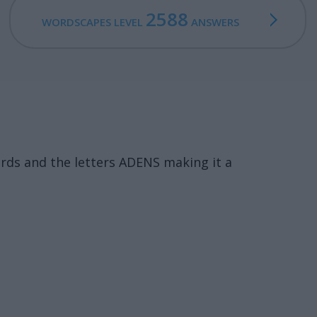
2588
WORDSCAPES LEVEL
ANSWERS
rds and the letters ADENS making it a