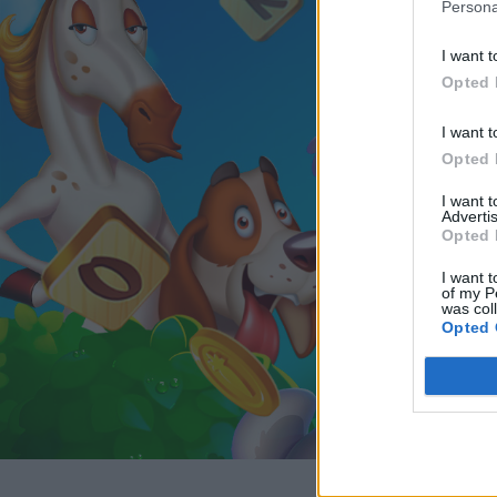
Persona
I want t
Opted 
I want t
Opted 
I want 
Advertis
Opted 
I want t
of my P
was col
Opted 