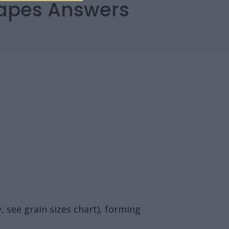
capes Answers
, see grain sizes chart), forming