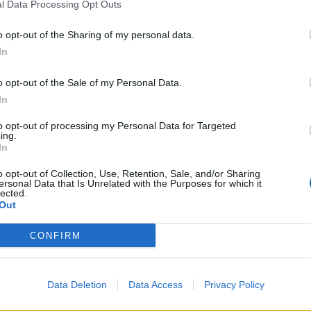
l Data Processing Opt Outs
o opt-out of the Sharing of my personal data.
In
o opt-out of the Sale of my Personal Data.
In
to opt-out of processing my Personal Data for Targeted
ing.
In
o opt-out of Collection, Use, Retention, Sale, and/or Sharing
ersonal Data that Is Unrelated with the Purposes for which it
lected.
Out
CONFIRM
Data Deletion
Data Access
Privacy Policy