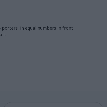
o porters, in equal numbers in front
ir.