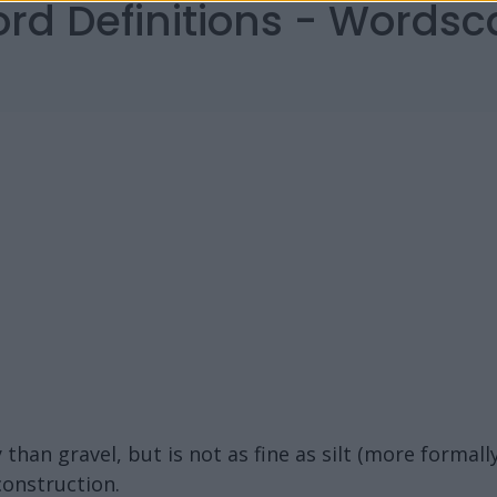
ord Definitions - Words
than gravel, but is not as fine as silt (more formally
construction.