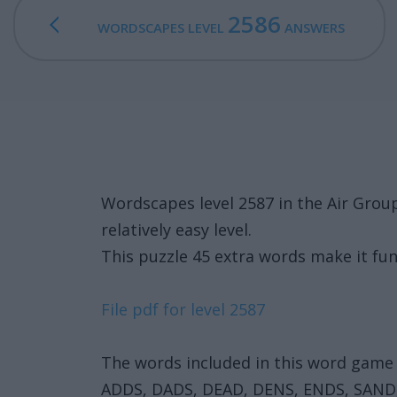
2586
WORDSCAPES LEVEL
ANSWERS
Wordscapes level 2587 in the Air Grou
relatively easy level.
This puzzle 45 extra words make it fun
File pdf for level 2587
The words included in this word game 
ADDS, DADS, DEAD, DENS, ENDS, SAND