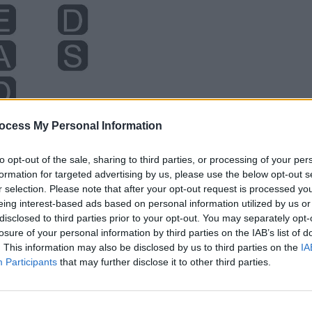
ocess My Personal Information
to opt-out of the sale, sharing to third parties, or processing of your per
formation for targeted advertising by us, please use the below opt-out s
r selection. Please note that after your opt-out request is processed y
eing interest-based ads based on personal information utilized by us or
disclosed to third parties prior to your opt-out. You may separately opt-
losure of your personal information by third parties on the IAB’s list of
. This information may also be disclosed by us to third parties on the
IA
Participants
that may further disclose it to other third parties.