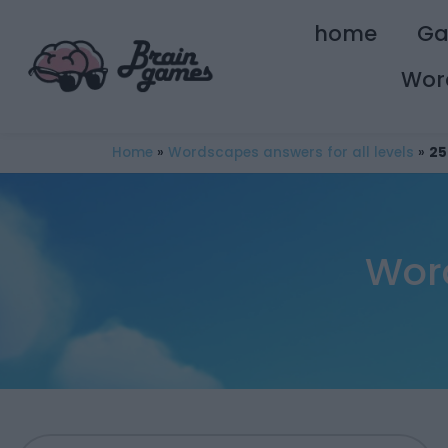
home
G
Wor
Home
»
Wordscapes answers for all levels
»
25
Wor