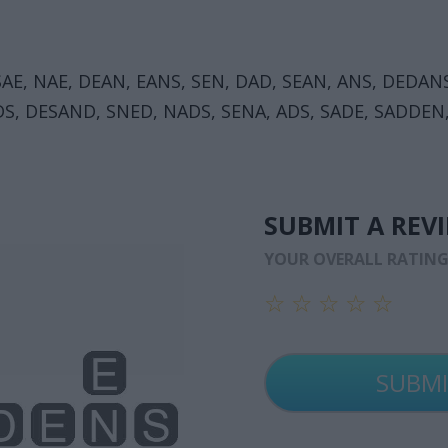
SAE, NAE, DEAN, EANS, SEN, DAD, SEAN, ANS, DEDAN
DS, DESAND, SNED, NADS, SENA, ADS, SADE, SADDEN
SUBMIT A REV
YOUR OVERALL RATIN
☆
☆
☆
☆
☆
☆
☆
☆
☆
☆
☆
☆
☆
☆
☆