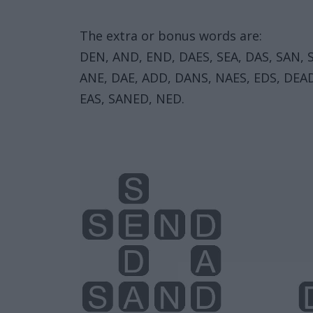
The extra or bonus words are:
DEN, AND, END, DAES, SEA, DAS, SAN, 
ANE, DAE, ADD, DANS, NAES, EDS, DEA
EAS, SANED, NED.