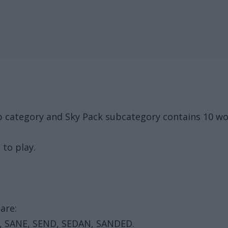
p category and Sky Pack subcategory contains 10 wo
 to play.
are:
, SANE, SEND, SEDAN, SANDED.