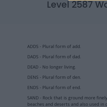
Level 2587 W
ADDS - Plural form of add.
DADS - Plural form of dad.
DEAD - No longer living.
DENS - Plural form of den.
ENDS - Plural form of end.
SAND - Rock that is ground more finely 
beaches and deserts and also used in 