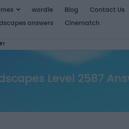
ames
wordle
Blog
Contact Us
dscapes answers
Cinematch
87
dscapes Level 2587 Ans