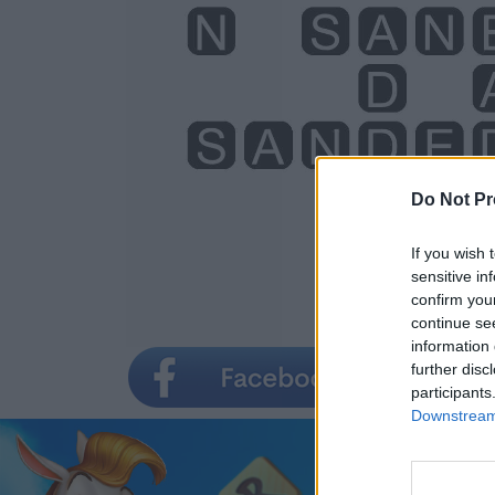
Do Not Pr
If you wish 
sensitive in
confirm you
continue se
information 
further disc
participants
Downstream 