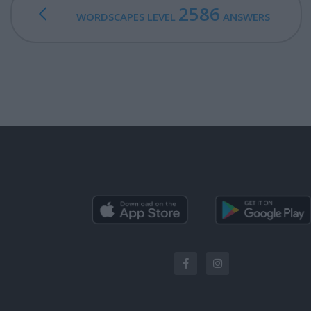
2586
WORDSCAPES LEVEL
ANSWERS