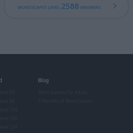
2588
WORDSCAPES LEVEL
ANSWERS
d
Blog
evel 85
Word Games For Adults
evel 88
5 Benefits of Word Games
evel 104
evel 108
evel 124