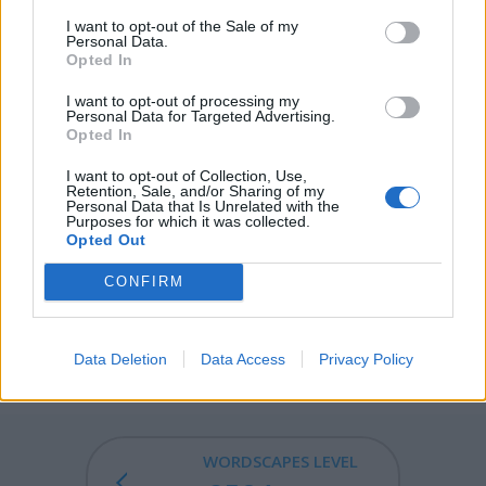
opened without the key.
I want to opt-out of the Sale of my
Personal Data.
Opted In
DROP - A small mass of liquid just large enough to hold
its own weight via surface tension, usually one that falls
I want to opt-out of processing my
Personal Data for Targeted Advertising.
from a source of liquid.
Opted In
ODOR - Any smell, whether fragrant or offensive; scent;
I want to opt-out of Collection, Use,
perfume.
Retention, Sale, and/or Sharing of my
Personal Data that Is Unrelated with the
Purposes for which it was collected.
POOR - With little or no possessions or money.
Opted Out
PROD - To poke, to push, to touch.
CONFIRM
DROOP - To sink or hang downward; to sag.
Data Deletion
Data Access
Privacy Policy
DROOPY - Tending to droop; sagging; wilting.
WORDSCAPES LEVEL