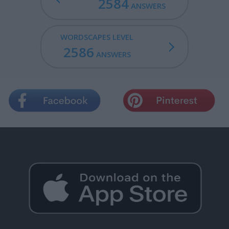
2584
ANSWERS
WORDSCAPES LEVEL
2586
ANSWERS