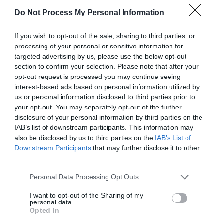
Do Not Process My Personal Information
If you wish to opt-out of the sale, sharing to third parties, or
processing of your personal or sensitive information for
targeted advertising by us, please use the below opt-out
section to confirm your selection. Please note that after your
opt-out request is processed you may continue seeing
interest-based ads based on personal information utilized by
us or personal information disclosed to third parties prior to
your opt-out. You may separately opt-out of the further
disclosure of your personal information by third parties on the
Level 2585 Word Definitions -
IAB’s list of downstream participants. This information may
Wordscapes Answers
also be disclosed by us to third parties on the
IAB’s List of
Downstream Participants
that may further disclose it to other
third parties.
DOOR - A portal of entry into a building or room,
Personal Data Processing Opt Outs
consisting of a rigid plane movable on a hinge. Doors
are frequently made of wood or metal. May have a
I want to opt-out of the Sharing of my
personal data.
handle to help open and close, a latch to hold the door
Opted In
closed, and a lock that ensures the door cannot be