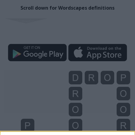
Scroll down for Wordscapes definitions