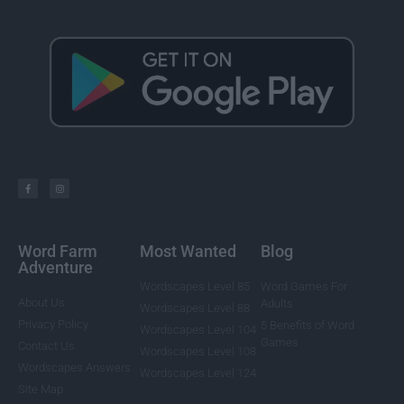
Word Farm
Most Wanted
Blog
Adventure
Wordscapes Level 85
Word Games For
About Us
Adults
Wordscapes Level 88
Privacy Policy
5 Benefits of Word
Wordscapes Level 104
Games
Contact Us
Wordscapes Level 108
Wordscapes Answers
Wordscapes Level 124
Site Map