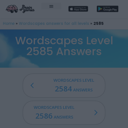
Home
»
Wordscapes answers for all levels
»
2585
Wordscapes Level
2585 Answers
WORDSCAPES LEVEL
2584
ANSWERS
WORDSCAPES LEVEL
2586
ANSWERS