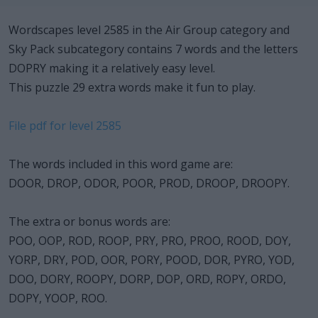
Wordscapes level 2585 in the Air Group category and
Sky Pack subcategory contains 7 words and the letters
DOPRY making it a relatively easy level.
This puzzle 29 extra words make it fun to play.
File pdf for level 2585
The words included in this word game are:
DOOR, DROP, ODOR, POOR, PROD, DROOP, DROOPY.
The extra or bonus words are:
POO, OOP, ROD, ROOP, PRY, PRO, PROO, ROOD, DOY,
YORP, DRY, POD, OOR, PORY, POOD, DOR, PYRO, YOD,
DOO, DORY, ROOPY, DORP, DOP, ORD, ROPY, ORDO,
DOPY, YOOP, ROO.