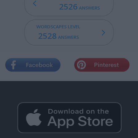
2526
ANSWERS
WORDSCAPES LEVEL
2528
ANSWERS