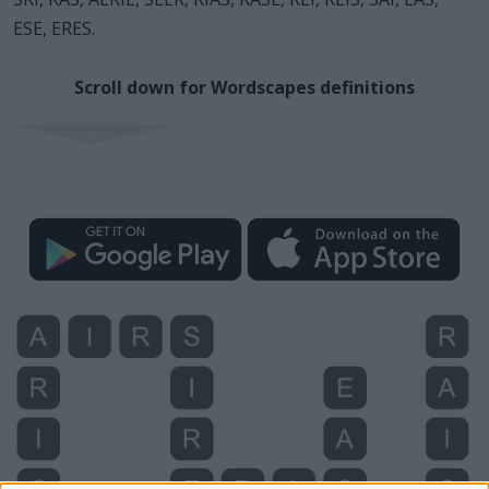
ESE, ERES.
Scroll down for Wordscapes definitions