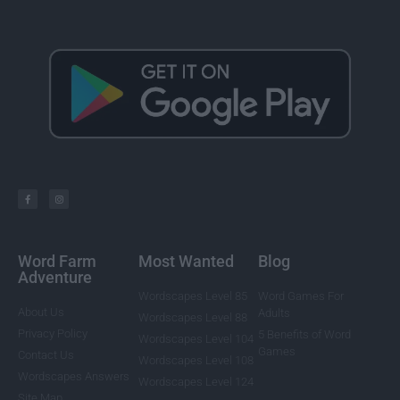
Word Farm
Most Wanted
Blog
Adventure
Wordscapes Level 85
Word Games For
About Us
Adults
Wordscapes Level 88
Privacy Policy
5 Benefits of Word
Wordscapes Level 104
Games
Contact Us
Wordscapes Level 108
Wordscapes Answers
Wordscapes Level 124
Site Map