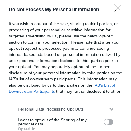
Do Not Process My Personal Information
If you wish to opt-out of the sale, sharing to third parties, or
processing of your personal or sensitive information for
targeted advertising by us, please use the below opt-out
section to confirm your selection. Please note that after your
opt-out request is processed you may continue seeing
interest-based ads based on personal information utilized by
us or personal information disclosed to third parties prior to
your opt-out. You may separately opt-out of the further
disclosure of your personal information by third parties on the
IAB’s list of downstream participants. This information may
also be disclosed by us to third parties on the
IAB’s List of
Level 2527 Word Definitions -
Downstream Participants
that may further disclose it to other
Wordscapes Answers
third parties.
Personal Data Processing Opt Outs
AIRS - Plural form of air.
I want to opt-out of the Sharing of my
personal data.
EARS - Plural form of ear.
Opted In