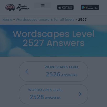
Home
»
Wordscapes answers for all levels
»
2527
Wordscapes Level
2527 Answers
WORDSCAPES LEVEL
2526
ANSWERS
WORDSCAPES LEVEL
2528
ANSWERS