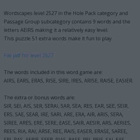
Wordscapes level 2527 in the Hole Pack category and
Passage Group subcategory contains 9 words and the
letters AEIRS making it a relatively easy level.
This puzzle 51 extra words make it fun to play.
File pdf for level 2527
The words included in this word game are:
AIRS, EARS, ERAS, RISE, SIRE, IRES, ARISE, RAISE, EASIER.
The extra or bonus words are:
SIR, SEI, AIS, SER, SERAI, SAR, SEA, RES, EAR, SEE, SEIR,
ERS, SAE, SEAR, IRE, SARI, ARE, ERA, AIR, ARIS, SERA,
SIREE, ARES, ERE, SERE, EASE, SAIR, AESIR, ARS, AERIES,
REES, RIA, RAI, ARSE, REE, RAIS, EASER, ERASE, SAREE,
SRI, RAS, AERIE, SEER, RIAS, RASE, REI, REIS, SAI, EAS,