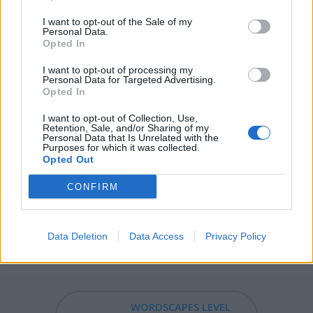
I want to opt-out of the Sale of my
ERAS - Plural form of era.
Personal Data.
Opted In
RISE - The process of or an action or instance of moving
upwards or becoming greater.
I want to opt-out of processing my
Personal Data for Targeted Advertising.
Opted In
SIRE - A lord, master, or other person in authority, most
commonly used vocatively.
I want to opt-out of Collection, Use,
Retention, Sale, and/or Sharing of my
Personal Data that Is Unrelated with the
IRES - Third-person singular simple present indicative
Purposes for which it was collected.
form of ire.
Opted Out
ARISE - To get up.
CONFIRM
RAISE - To cause to physically rise.
Data Deletion
Data Access
Privacy Policy
EASIER - Comparative form of easy: more easy.
WORDSCAPES LEVEL