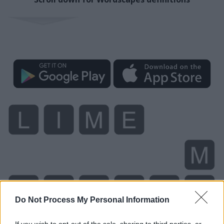
Do Not Process My Personal Information
If you wish to opt-out of the sale, sharing to third parties, or