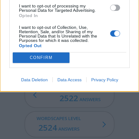
I want to opt-out of processing my
MILD - Gentle and not easily provoked:.
Personal Data for Targeted Advertising.
Opted In
MILE - A Roman unit of measure equal to 1000 (double)
I want to opt-out of Collection, Use,
steps (mille passus or mille passuum) or 5000 Roman
Retention, Sale, and/or Sharing of my
feet (approx. 1480m).
Personal Data that Is Unrelated with the
Purposes for which it was collected.
Opted Out
MELD - To combine two similar objects into one.
CONFIRM
MIDDLE - A centre, midpoint.
Data Deletion
Data Access
Privacy Policy
WORDSCAPES LEVEL
2522
ANSWERS
WORDSCAPES LEVEL
2524
ANSWERS