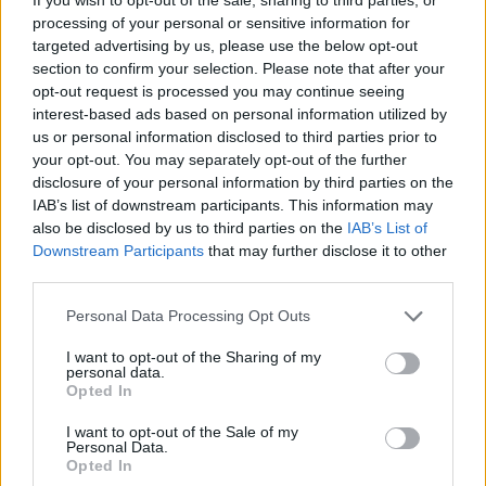
processing of your personal or sensitive information for
targeted advertising by us, please use the below opt-out
section to confirm your selection. Please note that after your
opt-out request is processed you may continue seeing
interest-based ads based on personal information utilized by
us or personal information disclosed to third parties prior to
your opt-out. You may separately opt-out of the further
disclosure of your personal information by third parties on the
IAB’s list of downstream participants. This information may
also be disclosed by us to third parties on the
IAB’s List of
Level 2523 Word Definitions -
Downstream Participants
that may further disclose it to other
Wordscapes Answers
third parties.
Personal Data Processing Opt Outs
DIME - A coin worth one-tenth of a dollar. The physical
I want to opt-out of the Sharing of my
personal data.
coin is smaller than a penny.
Opted In
LIME - A general term for inorganic materials containing
I want to opt-out of the Sale of my
calcium, usually calcium oxide or calcium hydroxide;
Personal Data.
Opted In
quicklime.