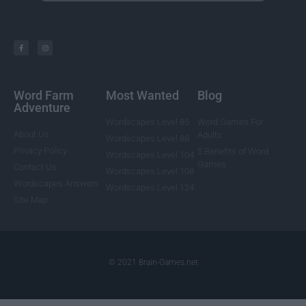
Word Farm
Most Wanted
Blog
Adventure
Wordscapes Level 85
Word Games For
About Us
Adults
Wordscapes Level 88
Privacy Policy
5 Benefits of Word
Wordscapes Level 104
Games
Contact Us
Wordscapes Level 108
Wordscapes Answers
Wordscapes Level 124
Site Map
© 2021 Brain-Games.net