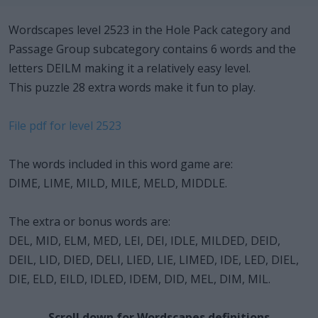
Wordscapes level 2523 in the Hole Pack category and
Passage Group subcategory contains 6 words and the
letters DEILM making it a relatively easy level.
This puzzle 28 extra words make it fun to play.
File pdf for level 2523
The words included in this word game are:
DIME, LIME, MILD, MILE, MELD, MIDDLE.
The extra or bonus words are:
DEL, MID, ELM, MED, LEI, DEI, IDLE, MILDED, DEID,
DEIL, LID, DIED, DELI, LIED, LIE, LIMED, IDE, LED, DIEL,
DIE, ELD, EILD, IDLED, IDEM, DID, MEL, DIM, MIL.
Scroll down for Wordscapes definitions