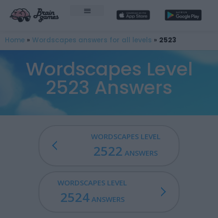
Home
»
Wordscapes answers for all levels
»
2523
Wordscapes Level
2523 Answers
WORDSCAPES LEVEL
2522
ANSWERS
WORDSCAPES LEVEL
2524
ANSWERS