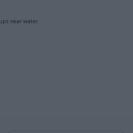
oups near water.