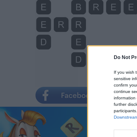
Do Not Pr
If you wish 
sensitive in
confirm you
continue se
information 
further disc
participants
Downstream 