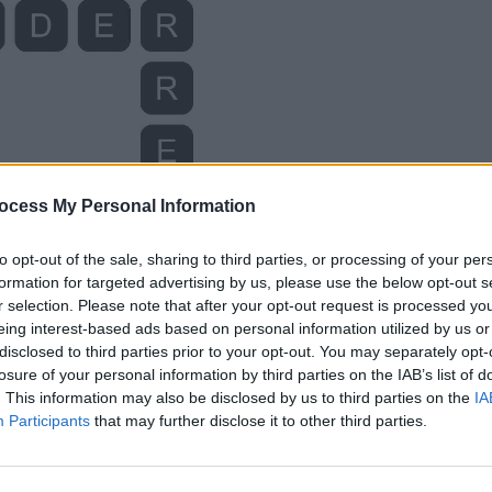
ocess My Personal Information
to opt-out of the sale, sharing to third parties, or processing of your per
formation for targeted advertising by us, please use the below opt-out s
r selection. Please note that after your opt-out request is processed y
eing interest-based ads based on personal information utilized by us or
disclosed to third parties prior to your opt-out. You may separately opt-
losure of your personal information by third parties on the IAB’s list of
. This information may also be disclosed by us to third parties on the
IA
Participants
that may further disclose it to other third parties.