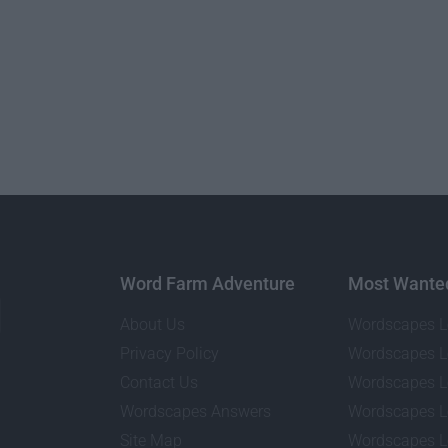
Word Farm Adventure
Most Wante
About Us
Wordscapes L
Privacy Policy
Wordscapes L
Contact Us
Wordscapes L
Wordscapes Answers
Wordscapes L
Site Map
Wordscapes L