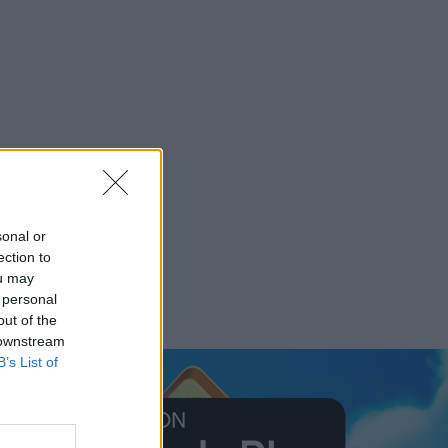
sonal or
ection to
ou may
 personal
out of the
 downstream
B’s List of