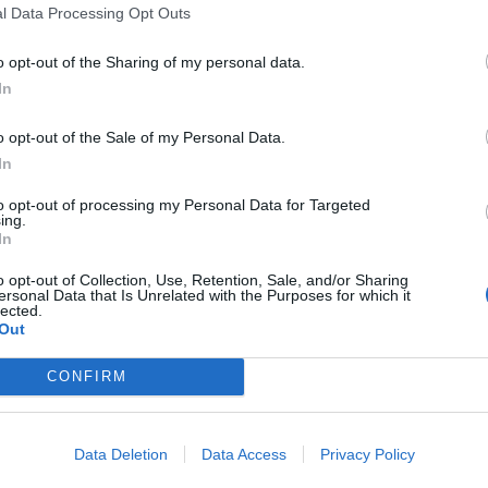
l Data Processing Opt Outs
o opt-out of the Sharing of my personal data.
In
o opt-out of the Sale of my Personal Data.
In
to opt-out of processing my Personal Data for Targeted
ing.
In
o opt-out of Collection, Use, Retention, Sale, and/or Sharing
ersonal Data that Is Unrelated with the Purposes for which it
lected.
Out
CONFIRM
Data Deletion
Data Access
Privacy Policy
ord Definitions - Words