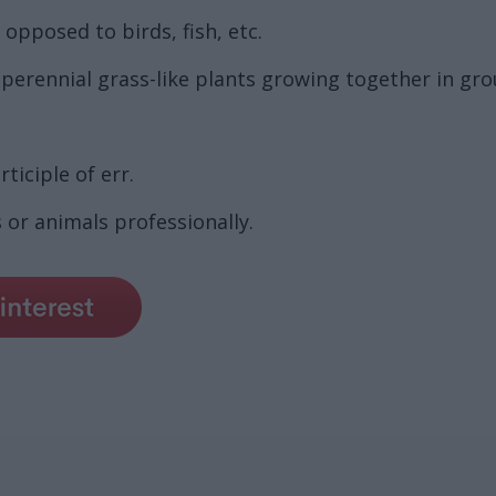
opposed to birds, fish, etc.
ff perennial grass-like plants growing together in gr
ticiple of err.
or animals professionally.