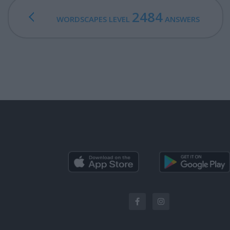
2484
WORDSCAPES LEVEL
ANSWERS