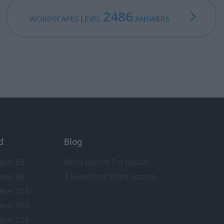
2486
WORDSCAPES LEVEL
ANSWERS
d
Blog
evel 85
Word Games For Adults
evel 88
5 Benefits of Word Games
evel 104
evel 108
evel 124