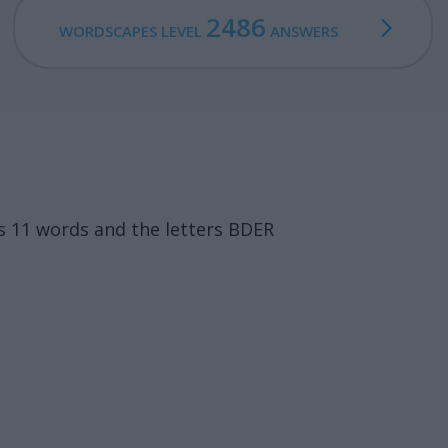
2486
WORDSCAPES LEVEL
ANSWERS
s 11 words and the letters BDER