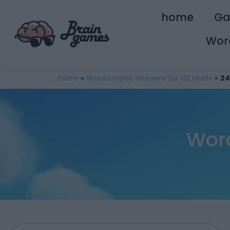
home
G
Wor
Home
»
Wordscapes answers for all levels
»
24
Wor