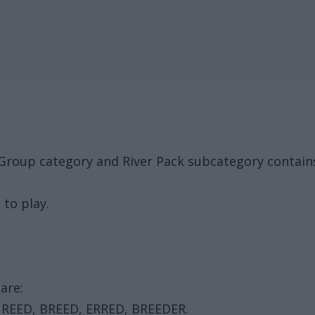
Group category and River Pack subcategory contain
 to play.
are:
, REED, BREED, ERRED, BREEDER.