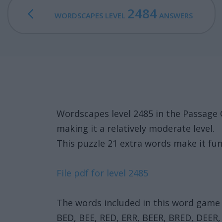
2484
WORDSCAPES LEVEL
ANSWERS
Wordscapes level 2485 in the Passage 
making it a relatively moderate level.
This puzzle 21 extra words make it fun
File pdf for level 2485
The words included in this word game 
BED, BEE, RED, ERR, BEER, BRED, DEER