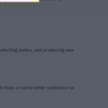
collecting pollen, and producing wax
ith hops or some other substance to