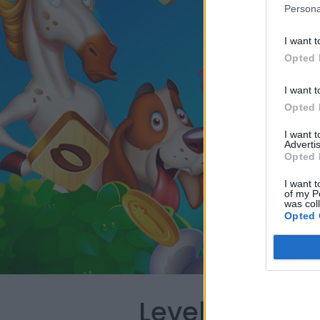
Persona
I want t
Opted 
I want t
Opted 
I want 
Advertis
Opted 
I want t
of my P
was col
Opted 
Level 2485 W