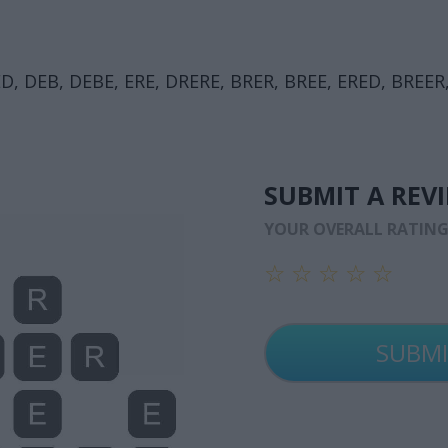
D, DEB, DEBE, ERE, DRERE, BRER, BREE, ERED, BREER,
SUBMIT A REV
YOUR OVERALL RATIN
☆
☆
☆
☆
☆
☆
☆
☆
☆
☆
☆
☆
☆
☆
☆