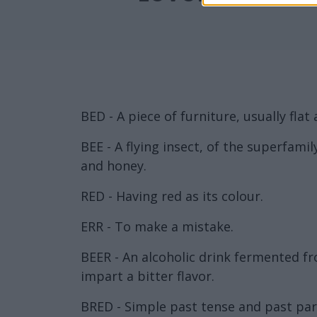
BED - A piece of furniture, usually flat 
BEE - A flying insect, of the superfami
and honey.
RED - Having red as its colour.
ERR - To make a mistake.
BEER - An alcoholic drink fermented f
impart a bitter flavor.
BRED - Simple past tense and past part