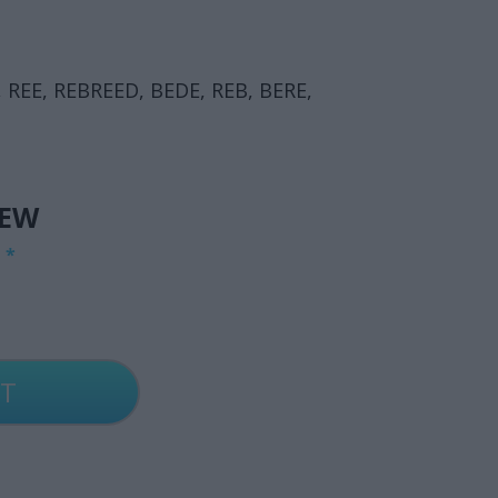
 REE, REBREED, BEDE, REB, BERE,
IEW
G
*