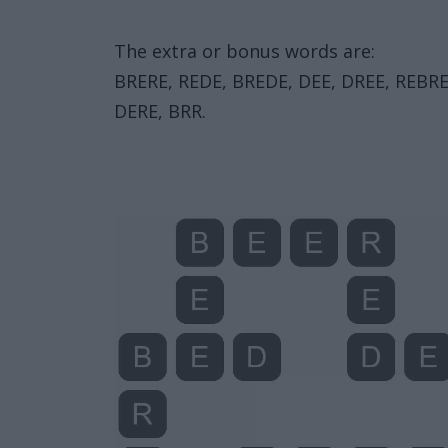
The extra or bonus words are:
BRERE, REDE, BREDE, DEE, DREE, REBRE
DERE, BRR.