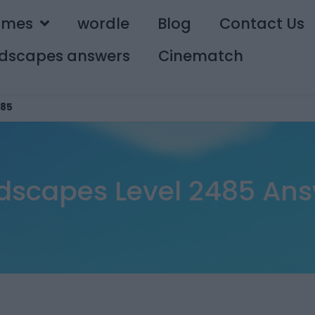
ames
wordle
Blog
Contact Us
dscapes answers
Cinematch
85
dscapes Level 2485 Ans