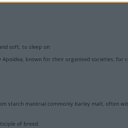
and soft, to sleep on.
ly Apoidea, known for their organised societies, for 
rom starch material commonly barley malt, often w
iciple of breed.