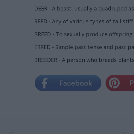
DEER - A beast, usually a quadruped as 
REED - Any of various types of tall sti
BREED - To sexually produce offspring.
ERRED - Simple past tense and past par
BREEDER - A person who breeds plants 