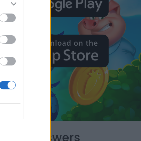
capes Answers