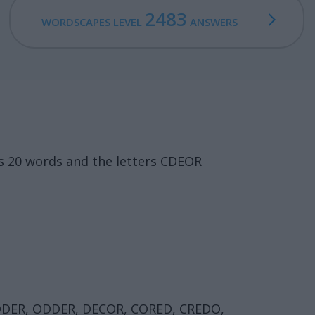
2483
WORDSCAPES LEVEL
ANSWERS
s 20 words and the letters CDEOR
ODER, ODDER, DECOR, CORED, CREDO,