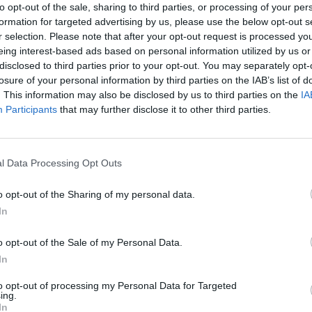
to opt-out of the sale, sharing to third parties, or processing of your per
formation for targeted advertising by us, please use the below opt-out s
r selection. Please note that after your opt-out request is processed y
eing interest-based ads based on personal information utilized by us or
disclosed to third parties prior to your opt-out. You may separately opt-
losure of your personal information by third parties on the IAB’s list of
. This information may also be disclosed by us to third parties on the
IA
Participants
that may further disclose it to other third parties.
l Data Processing Opt Outs
o opt-out of the Sharing of my personal data.
In
o opt-out of the Sale of my Personal Data.
In
to opt-out of processing my Personal Data for Targeted
ing.
In