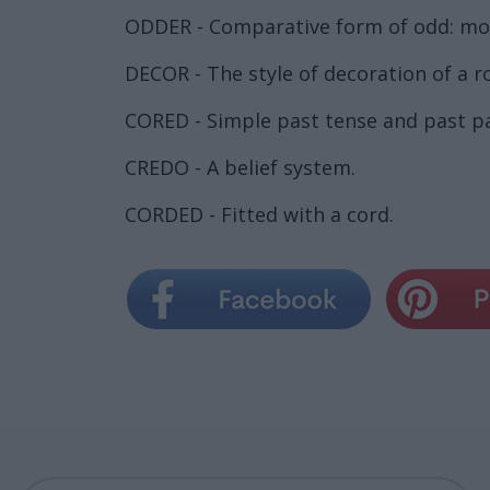
ODDER - Comparative form of odd: mo
DECOR - The style of decoration of a r
CORED - Simple past tense and past par
CREDO - A belief system.
CORDED - Fitted with a cord.