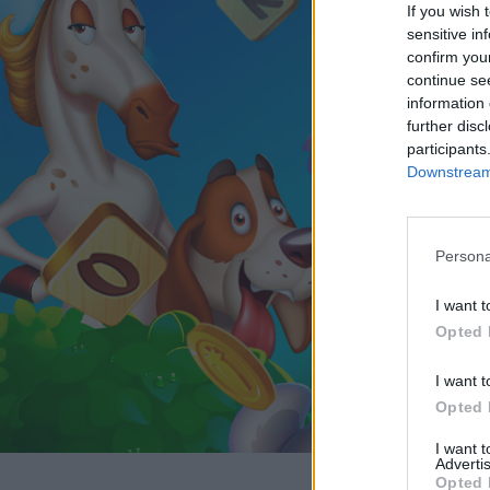
If you wish 
sensitive in
confirm you
continue se
information 
further disc
participants
Downstream 
Persona
I want t
Opted 
I want t
Opted 
I want 
Advertis
Opted 