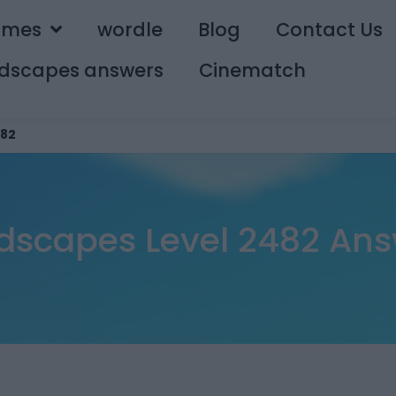
ames
wordle
Blog
Contact Us
dscapes answers
Cinematch
82
dscapes Level 2482 Ans