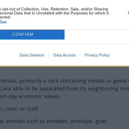
ord Definitions - Words
o opt-out of Collection, Use, Retention, Sale, and/or Sharing
ersonal Data that Is Unrelated with the Purposes for which it
lected.
Out
CONFIRM
Data Deletion
Data Access
Privacy Policy
terials; primarily a rock containing metals or gems 
) are able to be separated from its neighboring min
ent-day economic values.
, cane, or staff.
ar animals such as reindeer, antelope, goat.