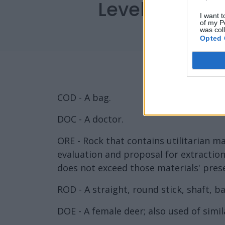
Level 2482 W
I want t
of my P
was col
Opted 
COD - A bag.
DOC - A doctor.
ORE - Rock that contains utilitarian ma
evaluation and proposal for extraction
does not exceed those materials' pres
ROD - A straight, round stick, shaft, bar
DOE - A female deer; also used of simil