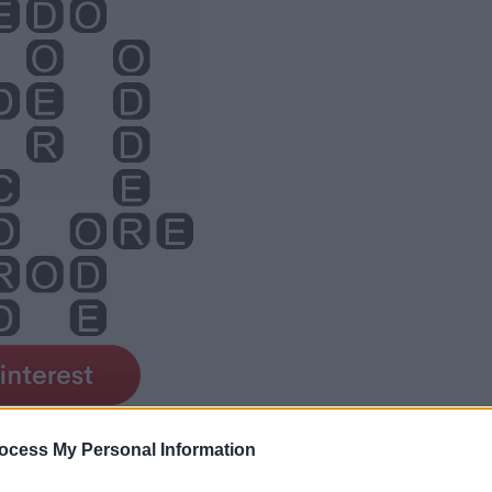
ocess My Personal Information