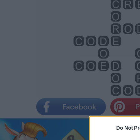
Do Not Pr