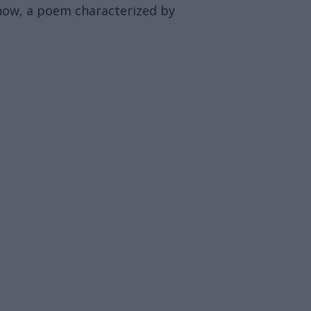
 now, a poem characterized by