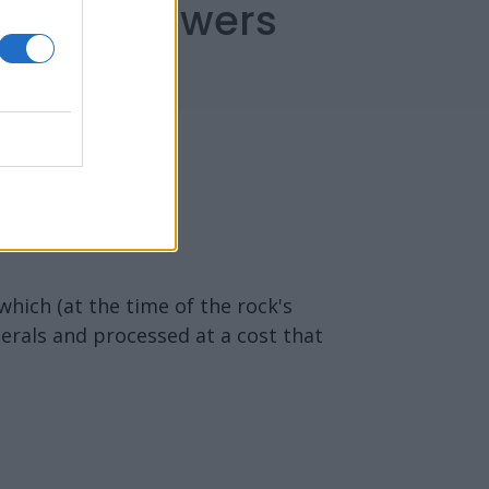
capes Answers
which (at the time of the rock's
erals and processed at a cost that