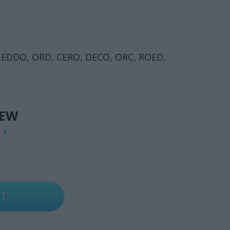
 EDDO, ORD, CERO, DECO, ORC, ROED,
IEW
G
*