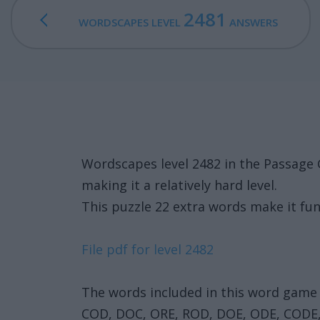
2481
WORDSCAPES LEVEL
ANSWERS
Wordscapes level 2482 in the Passage
making it a relatively hard level.
This puzzle 22 extra words make it fun
File pdf for level 2482
The words included in this word game 
COD, DOC, ORE, ROD, DOE, ODE, CODE