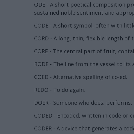
ODE - A short poetical composition pro
sustained noble sentiment and appropri
CODE - A short symbol, often with littl
CORD - A long, thin, flexible length of 
CORE - The central part of fruit, conta
RODE - The line from the vessel to its 
COED - Alternative spelling of co-ed.
REDO - To do again.
DOER - Someone who does, performs, or
CODED - Encoded, written in code or c
CODER - A device that generates a code,