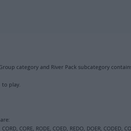
 Group category and River Pack subcategory contain
 to play.
are:
, CORD, CORE, RODE, COED, REDO, DOER, CODED, C