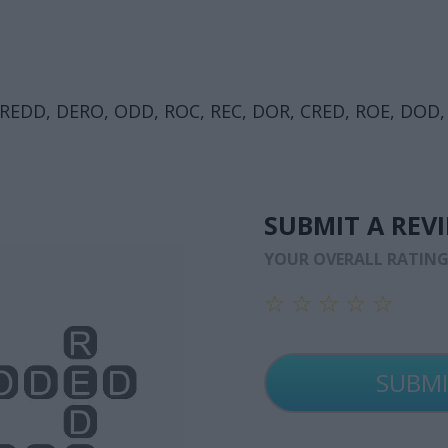
REDD, DERO, ODD, ROC, REC, DOR, CRED, ROE, DOD,
SUBMIT A REV
YOUR OVERALL RATIN
☆
☆
☆
☆
☆
☆
☆
☆
☆
☆
☆
☆
☆
☆
☆