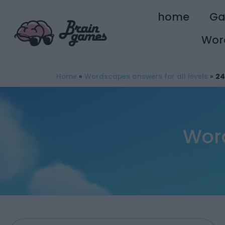
home
G
Wor
Home
»
Wordscapes answers for all levels
»
24
Wor