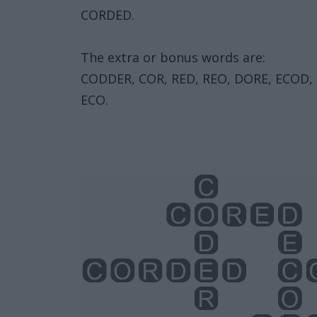
CORDED.
The extra or bonus words are:
CODDER, COR, RED, REO, DORE, ECOD, 
ECO.