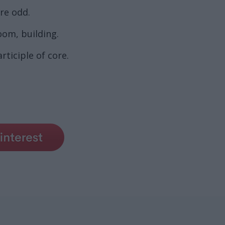
re odd.
oom, building.
ticiple of core.