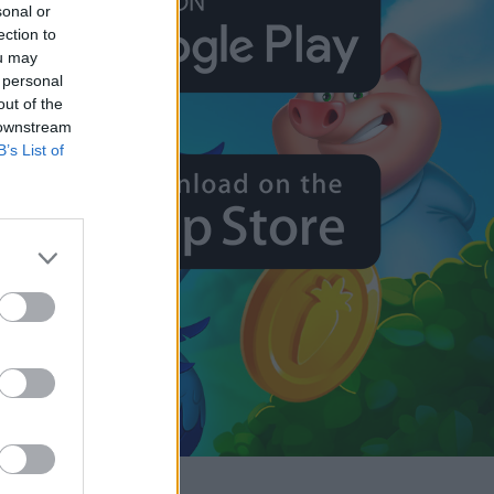
sonal or
ection to
ou may
 personal
out of the
 downstream
B’s List of