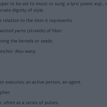
per to be set to music or sung; a lyric poem; esp.,
ate dignity of style.
e relation to the item it represents.
twisted yarns (strands) of fiber.
ining the kernels or seeds.
anchor. Also warp.
 executes; an active person, an agent.
ipher.
 often as a series of pulses.