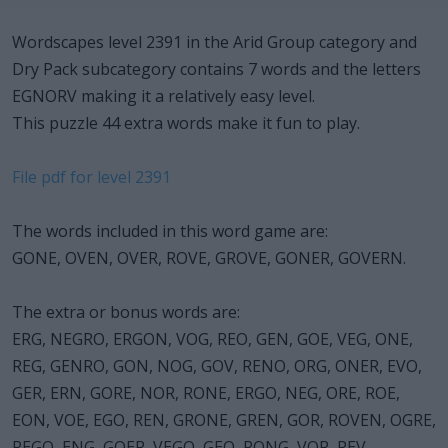
Wordscapes level 2391 in the Arid Group category and
Dry Pack subcategory contains 7 words and the letters
EGNORV making it a relatively easy level.
This puzzle 44 extra words make it fun to play.
File pdf for level 2391
The words included in this word game are:
GONE, OVEN, OVER, ROVE, GROVE, GONER, GOVERN.
The extra or bonus words are:
ERG, NEGRO, ERGON, VOG, REO, GEN, GOE, VEG, ONE,
REG, GENRO, GON, NOG, GOV, RENO, ORG, ONER, EVO,
GER, ERN, GORE, NOR, RONE, ERGO, NEG, ORE, ROE,
EON, VOE, EGO, REN, GRONE, GREN, GOR, ROVEN, OGRE,
REGO, ENG, GOER, VEGO, GEO, RONG, VOR, REV.