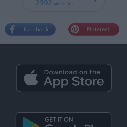
2392
ANSWERS