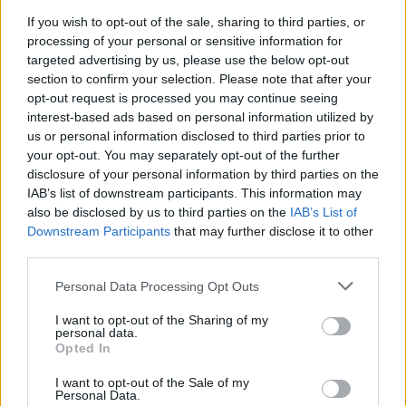
If you wish to opt-out of the sale, sharing to third parties, or
processing of your personal or sensitive information for
targeted advertising by us, please use the below opt-out
section to confirm your selection. Please note that after your
opt-out request is processed you may continue seeing
interest-based ads based on personal information utilized by
us or personal information disclosed to third parties prior to
your opt-out. You may separately opt-out of the further
disclosure of your personal information by third parties on the
IAB’s list of downstream participants. This information may
also be disclosed by us to third parties on the
IAB’s List of
Downstream Participants
that may further disclose it to other
Level 2391 Word Definitions -
third parties.
Wordscapes Answers
Personal Data Processing Opt Outs
I want to opt-out of the Sharing of my
personal data.
GONE - Past participle of go.
Opted In
OVEN - A chamber used for baking or heating.
I want to opt-out of the Sale of my
Personal Data.