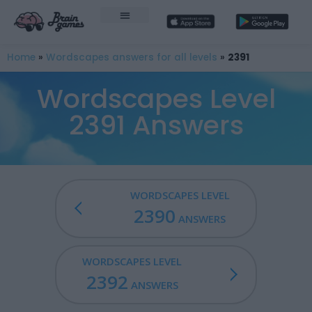
Home
»
Wordscapes answers for all levels
»
2391
Wordscapes Level
2391 Answers
WORDSCAPES LEVEL
2390
ANSWERS
WORDSCAPES LEVEL
2392
ANSWERS