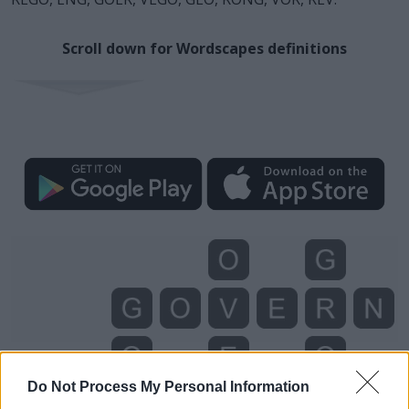
Scroll down for Wordscapes definitions
Do Not Process My Personal Information