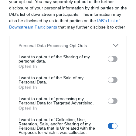
your opt-out. You may separately opt-out of the further
CITE - To quote; to repeat, as a passage from a book, or
disclosure of your personal information by third parties on the
the words of another.
IAB’s list of downstream participants. This information may
also be disclosed by us to third parties on the
IAB’s List of
GENE - A unit of heredity; a segment of DNA or RNA that
Downstream Participants
that may further disclose it to other
is transmitted from one generation to the next, and that
third parties.
carries genetic information such as the sequence of
Personal Data Processing Opt Outs
amino acids for a protein.
I want to opt-out of the Sharing of my
NICE - Nicely.
personal data.
Opted In
TEEN - A teenager, a person between 13 and 19 years
I want to opt-out of the Sale of my
old.
Personal Data.
Opted In
GENT - A gentleman.
I want to opt-out of processing my
TINE - A spike or point on an implement or tool,
Personal Data for Targeted Advertising.
Opted In
especially a prong of a fork or a tooth of a comb.
I want to opt-out of Collection, Use,
NIECE - A daughter of someone's sibling, brother-in-
Retention, Sale, and/or Sharing of my
Personal Data that Is Unrelated with the
law, or sister-in-law; either the daughter of one's
Purposes for which it was collected.