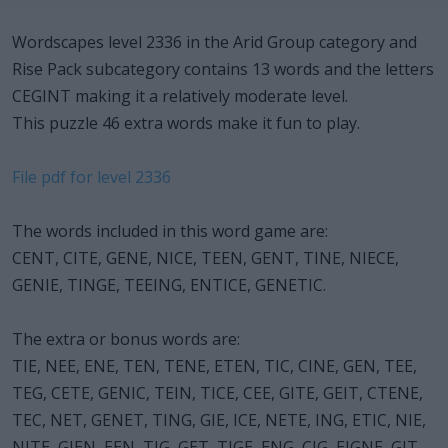
Wordscapes level 2336 in the Arid Group category and
Rise Pack subcategory contains 13 words and the letters
CEGINT making it a relatively moderate level.
This puzzle 46 extra words make it fun to play.
File pdf for level 2336
The words included in this word game are:
CENT, CITE, GENE, NICE, TEEN, GENT, TINE, NIECE,
GENIE, TINGE, TEEING, ENTICE, GENETIC.
The extra or bonus words are:
TIE, NEE, ENE, TEN, TENE, ETEN, TIC, CINE, GEN, TEE,
TEG, CETE, GENIC, TEIN, TICE, CEE, GITE, GEIT, CTENE,
TEC, NET, GENET, TING, GIE, ICE, NETE, ING, ETIC, NIE,
NITE, GIEN, EEN, TIG, GET, TIGE, ENG, CIG, EIGNE, GIT,