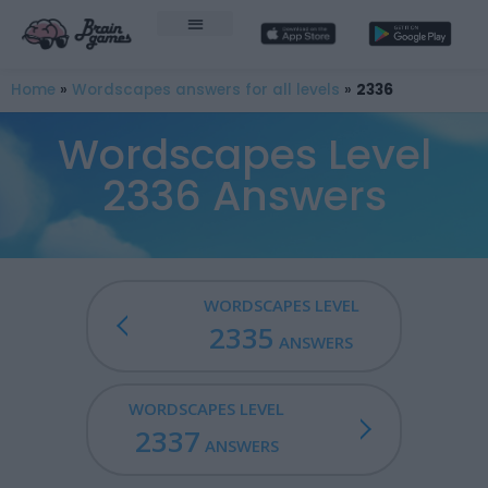
Home
»
Wordscapes answers for all levels
»
2336
Wordscapes Level
2336 Answers
WORDSCAPES LEVEL
2335
ANSWERS
WORDSCAPES LEVEL
2337
ANSWERS