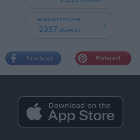
ANSWERS
WORDSCAPES LEVEL
2337
ANSWERS