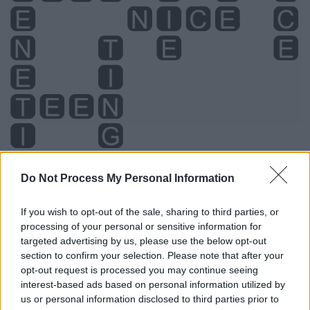
Do Not Process My Personal Information
Level 2336 Word Definitions -
If you wish to opt-out of the sale, sharing to third parties, or
Wordscapes Answers
processing of your personal or sensitive information for
targeted advertising by us, please use the below opt-out
section to confirm your selection. Please note that after your
opt-out request is processed you may continue seeing
CENT - A coin having face value of one cent (in either of
interest-based ads based on personal information utilized by
the above senses).
us or personal information disclosed to third parties prior to