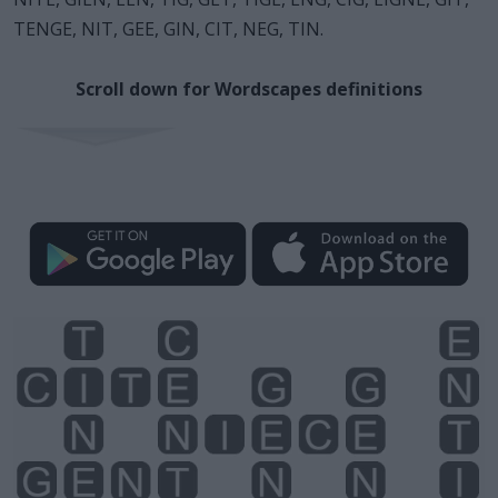
TENGE, NIT, GEE, GIN, CIT, NEG, TIN.
Scroll down for Wordscapes definitions