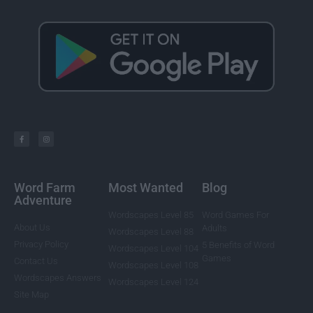
Word Farm
Most Wanted
Blog
Adventure
Wordscapes Level 85
Word Games For
About Us
Adults
Wordscapes Level 88
Privacy Policy
5 Benefits of Word
Wordscapes Level 104
Games
Contact Us
Wordscapes Level 108
Wordscapes Answers
Wordscapes Level 124
Site Map