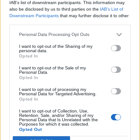
IAB’s list of downstream participants. This information may
also be disclosed by us to third parties on the
IAB’s List of
EAT - To consume (something solid or semi-solid,
Downstream Participants
that may further disclose it to other
usually food) by putting it into the mouth and
third parties.
swallowing it.
Personal Data Processing Opt Outs
TOE - Each of the five digits on the end of the foot.
I want to opt-out of the Sharing of my
VET - A veterinarian or veterinary surgeon.
personal data.
Opted In
CAVE - A large, naturally-occurring cavity formed
I want to opt-out of the Sale of my
underground, or in the face of a cliff or a hillside.
Personal Data.
Opted In
COAT - An outer garment covering the upper torso and
I want to opt-out of processing my
arms.
Personal Data for Targeted Advertising.
Opted In
COVE - A fellow; a man.
I want to opt-out of Collection, Use,
VETO - A political right to disapprove of (and thereby
Retention, Sale, and/or Sharing of my
Personal Data that Is Unrelated with the
stop) the process of a decision, a law etc.
Purposes for which it was collected.
Opted Out
VOTE - A formalized choice on matters of administration