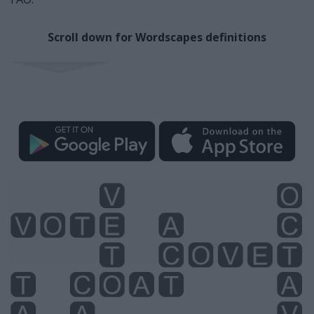
Scroll down for Wordscapes definitions