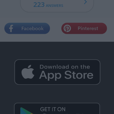
223
ANSWERS