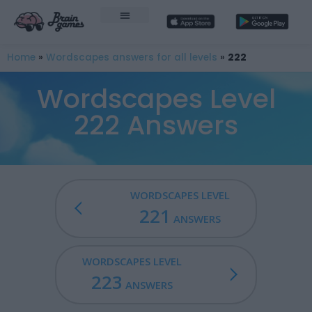
Home
»
Wordscapes answers for all levels
»
222
Wordscapes Level
222 Answers
WORDSCAPES LEVEL
221
ANSWERS
WORDSCAPES LEVEL
223
ANSWERS