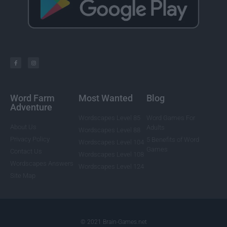
Word Farm
Most Wanted
Blog
Adventure
Wordscapes Level 85
Word Games For
About Us
Adults
Wordscapes Level 88
Privacy Policy
5 Benefits of Word
Wordscapes Level 104
Games
Contact Us
Wordscapes Level 108
Wordscapes Answers
Wordscapes Level 124
Site Map
© 2021 Brain-Games.net