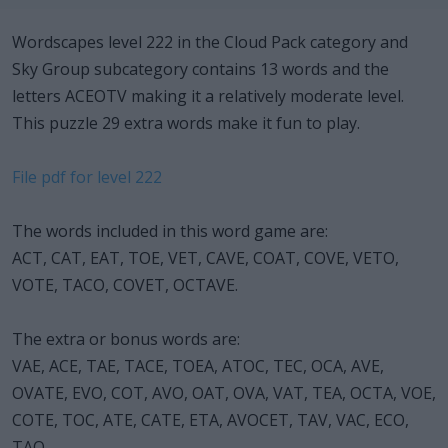
Wordscapes level 222 in the Cloud Pack category and
Sky Group subcategory contains 13 words and the
letters ACEOTV making it a relatively moderate level.
This puzzle 29 extra words make it fun to play.
File pdf for level 222
The words included in this word game are:
ACT, CAT, EAT, TOE, VET, CAVE, COAT, COVE, VETO,
VOTE, TACO, COVET, OCTAVE.
The extra or bonus words are:
VAE, ACE, TAE, TACE, TOEA, ATOC, TEC, OCA, AVE,
OVATE, EVO, COT, AVO, OAT, OVA, VAT, TEA, OCTA, VOE,
COTE, TOC, ATE, CATE, ETA, AVOCET, TAV, VAC, ECO,
TAO.