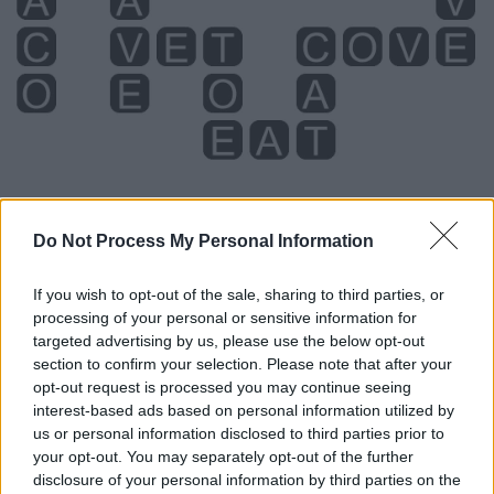
Do Not Process My Personal Information
If you wish to opt-out of the sale, sharing to third parties, or
Level 222 Word Definitions -
processing of your personal or sensitive information for
Wordscapes Answers
targeted advertising by us, please use the below opt-out
section to confirm your selection. Please note that after your
opt-out request is processed you may continue seeing
interest-based ads based on personal information utilized by
ACT - Something done, a deed.
us or personal information disclosed to third parties prior to
your opt-out. You may separately opt-out of the further
CAT - Any similar animal of the family Felidae, which
disclosure of your personal information by third parties on the
includes lions, tigers, bobcats, etc.