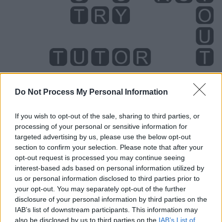
Do Not Process My Personal Information
Level 2187 Word Definitions -
If you wish to opt-out of the sale, sharing to third parties, or
Wordscapes Answers
processing of your personal or sensitive information for
targeted advertising by us, please use the below opt-out
section to confirm your selection. Please note that after your
opt-out request is processed you may continue seeing
OUR - Belonging to us.
interest-based ads based on personal information utilized by
us or personal information disclosed to third parties prior to
ROT - To suffer decomposition due to biological action,
your opt-out. You may separately opt-out of the further
especially by fungi or bacteria.
disclosure of your personal information by third parties on the
IAB’s list of downstream participants. This information may
RUT - Sexual desire or oestrus of cattle, and various
also be disclosed by us to third parties on the
IAB’s List of