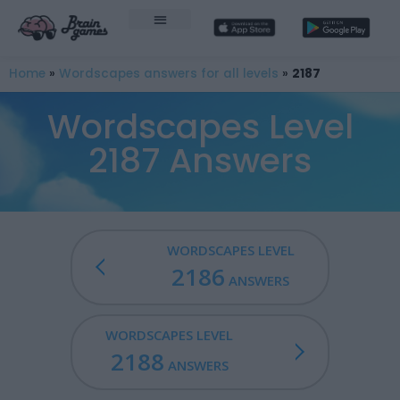
Home
»
Wordscapes answers for all levels
»
2187
Wordscapes Level
2187 Answers
WORDSCAPES LEVEL
2186
ANSWERS
WORDSCAPES LEVEL
2188
ANSWERS