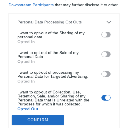
other mammals.
Downstream Participants
that may further disclose it to other
third parties.
TOY - An inferior graffiti artist.
Personal Data Processing Opt Outs
TRY - To attempt. Followed by infinitive.
I want to opt-out of the Sharing of my
YOU - The individual or group spoken or written to.
personal data.
Opted In
TOT - A small child.
I want to opt-out of the Sale of my
Personal Data.
TOUR - A journey through a particular building, estate,
Opted In
country, etc.
I want to opt-out of processing my
YOUR - Belonging to you; of you; related to you
Personal Data for Targeted Advertising.
Opted In
(singular; one owner).
I want to opt-out of Collection, Use,
ROUT - To make a noise; roar; bellow; snort.
Retention, Sale, and/or Sharing of my
Personal Data that Is Unrelated with the
Purposes for which it was collected.
TOUT - Someone advertising for customers in an
Opted Out
aggressive way.
CONFIRM
TROUT - Any of several species of fish in Salmonidae,