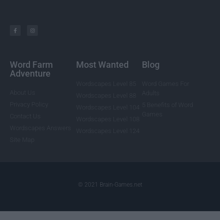
Word Farm
Most Wanted
Blog
Adventure
Wordscapes Level 85
Word Games For
About Us
Adults
Wordscapes Level 88
Privacy Policy
5 Benefits of Word
Wordscapes Level 104
Games
Contact Us
Wordscapes Level 108
Wordscapes Answers
Wordscapes Level 124
Site Map
© 2021 Brain-Games.net