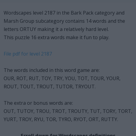
Wordscapes level 2187 in the Bark Pack category and
Marsh Group subcategory contains 14 words and the
letters ORTUY making it a relatively hard level.
This puzzle 16 extra words make it fun to play.
File pdf for level 2187
The words included in this word game are:
OUR, ROT, RUT, TOY, TRY, YOU, TOT, TOUR, YOUR,
ROUT, TOUT, TROUT, TUTOR, TRYOUT.
The extra or bonus words are:
OUT, TUTOY, TROU, TROT, TROUTY, TUT, TORY, TORT,
YURT, TROY, RYU, TOR, TYRO, RYOT, ORT, RUTTY.
Scroll down for Wordscapes definitions