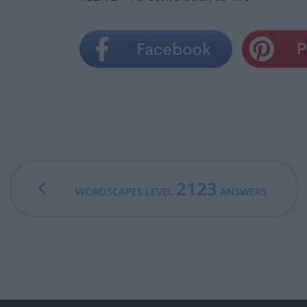
2123
WORDSCAPES LEVEL
ANSWERS