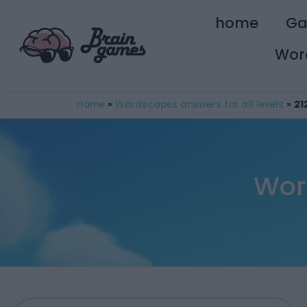
home
G
Wor
Home
»
Wordscapes answers for all levels
»
21
Wor