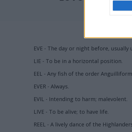
EVE - The day or night before, usually 
LIE - To be in a horizontal position.
EEL - Any fish of the order Anguillif
EVER - Always.
EVIL - Intending to harm; malevolent.
LIVE - To be alive; to have life.
REEL - A lively dance of the Highlanders