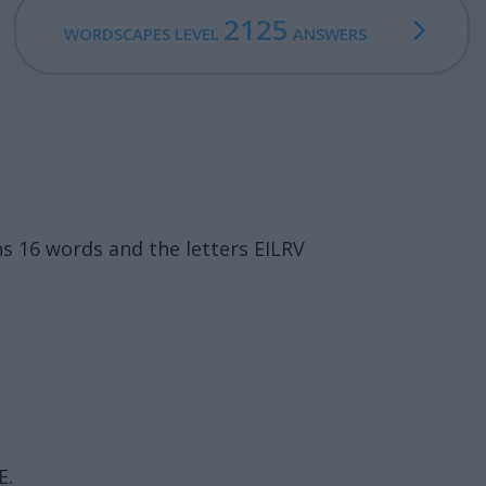
2125
WORDSCAPES LEVEL
ANSWERS
s 16 words and the letters EILRV
E.