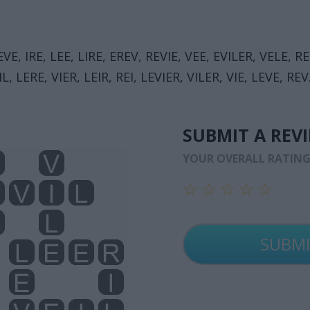
EVE, IRE, LEE, LIRE, EREV, REVIE, VEE, EVILER, VELE, RE
L, LERE, VIER, LEIR, REI, LEVIER, VILER, VIE, LEVE, REV
SUBMIT A REV
YOUR OVERALL RATIN
☆
☆
☆
☆
☆
☆
☆
☆
☆
☆
☆
☆
☆
☆
☆