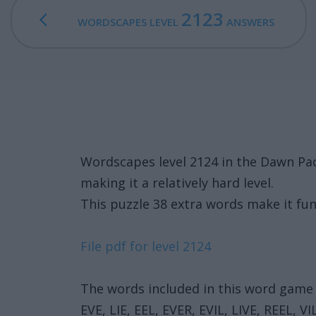
2123
WORDSCAPES LEVEL
ANSWERS
Wordscapes level 2124 in the Dawn Pac
making it a relatively hard level.
This puzzle 38 extra words make it fun
File pdf for level 2124
The words included in this word game 
EVE, LIE, EEL, EVER, EVIL, LIVE, REEL, V