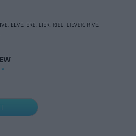
IVE, ELVE, ERE, LIER, RIEL, LIEVER, RIVE,
.
IEW
G
*