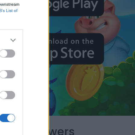
 downstream
B’s List of
capes Answers