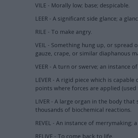
VILE - Morally low; base; despicable.
LEER - A significant side glance; a gla
RILE - To make angry.
VEIL - Something hung up, or spread out
gauze, crape, or similar diaphanous mat
VEER - A turn or swerve; an instance of
LEVER - A rigid piece which is capable
points where forces are applied (used
LIVER - A large organ in the body that 
thousands of biochemical reactions.
REVEL - An instance of merrymaking; a 
RELIVE - To come back to life.