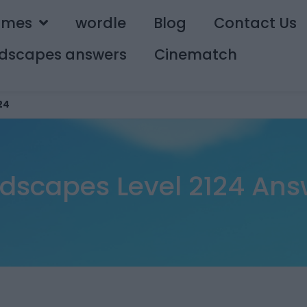
ames
wordle
Blog
Contact Us
dscapes answers
Cinematch
24
dscapes Level 2124 Ans