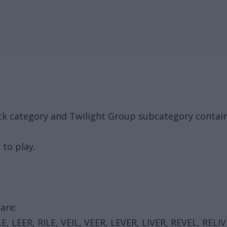
k category and Twilight Group subcategory contain
 to play.
are:
ILE, LEER, RILE, VEIL, VEER, LEVER, LIVER, REVEL, RELIV