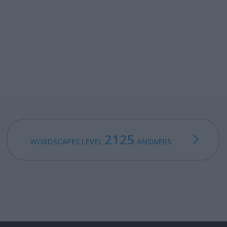
2125
WORDSCAPES LEVEL
ANSWERS