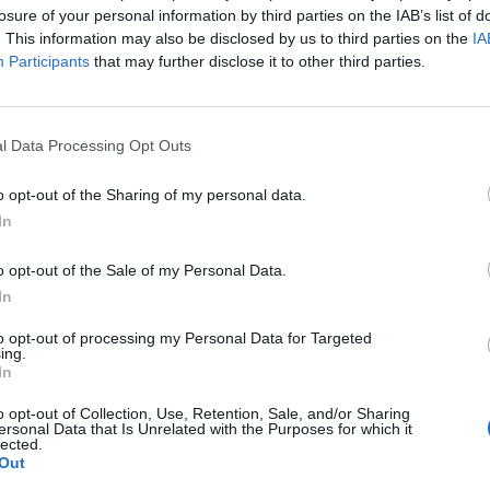
losure of your personal information by third parties on the IAB’s list of
. This information may also be disclosed by us to third parties on the
IA
Participants
that may further disclose it to other third parties.
l Data Processing Opt Outs
o opt-out of the Sharing of my personal data.
In
o opt-out of the Sale of my Personal Data.
In
to opt-out of processing my Personal Data for Targeted
ing.
In
o opt-out of Collection, Use, Retention, Sale, and/or Sharing
ersonal Data that Is Unrelated with the Purposes for which it
lected.
ord Definitions - Words
Out