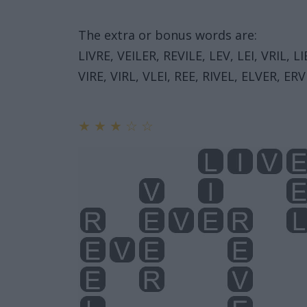
The extra or bonus words are:
LIVRE, VEILER, REVILE, LEV, LEI, VRIL, LI
VIRE, VIRL, VLEI, REE, RIVEL, ELVER, ERVI
★
★
★
☆
☆