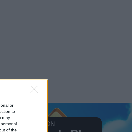
sonal or
ection to
ou may
 personal
out of the