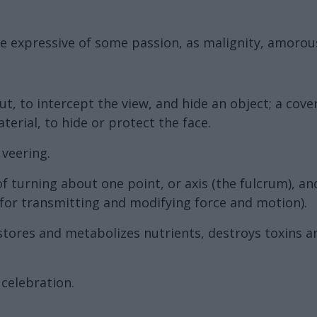
nce expressive of some passion, as malignity, amorousn
, to intercept the view, and hide an object; a cover; 
erial, to hide or protect the face.
 veering.
 of turning about one point, or axis (the fulcrum), a
 for transmitting and modifying force and motion).
stores and metabolizes nutrients, destroys toxins an
celebration.