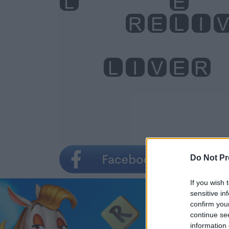
Do Not Pr
If you wish 
sensitive in
confirm you
continue se
information 