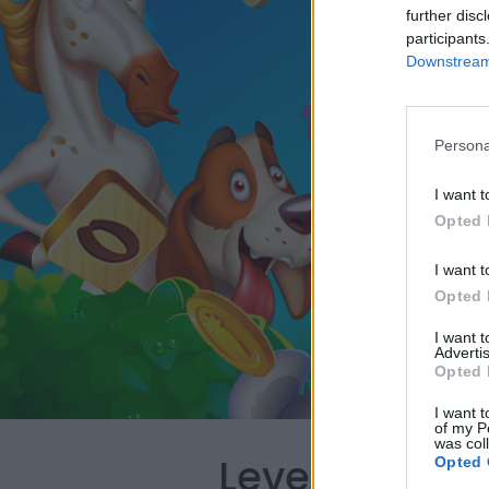
further disc
participants
Downstream 
Persona
I want t
Opted 
I want t
Opted 
I want 
Advertis
Opted 
I want t
of my P
was col
Level 2124 W
Opted 