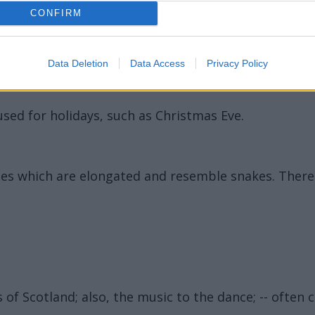
CONFIRM
Data Deletion
Data Access
Privacy Policy
used for holidays, such as Christmas Eve.
ormes which are elongated and resemble snakes. Ther
 of Scotland; also, the music to the dance; -- often c