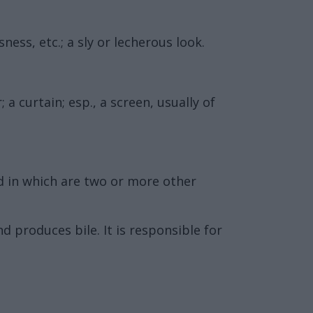
ess, etc.; a sly or lecherous look.
a curtain; esp., a screen, usually of
nd in which are two or more other
d produces bile. It is responsible for