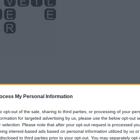
ocess My Personal Information
to opt-out of the sale, sharing to third parties, or processing of your per
formation for targeted advertising by us, please use the below opt-out s
r selection. Please note that after your opt-out request is processed y
eing interest-based ads based on personal information utilized by us or
disclosed to third parties prior to your opt-out. You may separately opt-