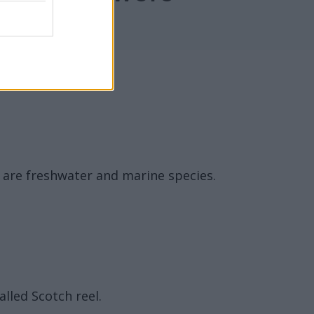
e are freshwater and marine species.
alled Scotch reel.