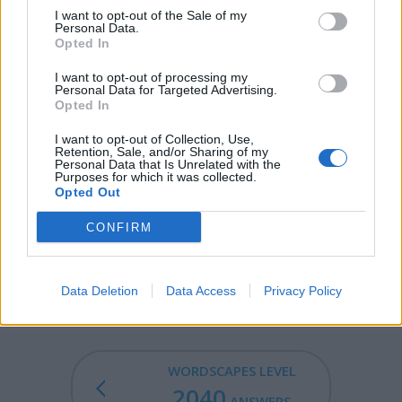
AUNT - A sister or sister-in-law of someone's parent.
I want to opt-out of the Sale of my
Personal Data.
AUTO - An automobile.
Opted In
I want to opt-out of processing my
TUNA - Any of several species of fish, of the genus
Personal Data for Targeted Advertising.
Thunnus, in the family Scombridae.
Opted In
UNTO - Up to the time or degree that; until; till.
I want to opt-out of Collection, Use,
Retention, Sale, and/or Sharing of my
Personal Data that Is Unrelated with the
MOAN - A low, mournful cry of pain, sorrow or pleasure.
Purposes for which it was collected.
Opted Out
MOUNT - A mountain, as in Mount Everest.
CONFIRM
AMOUNT - The total, aggregate or sum of material (not
applicable to discrete numbers or units or items in
standard English).
Data Deletion
Data Access
Privacy Policy
WORDSCAPES LEVEL
2040
ANSWERS