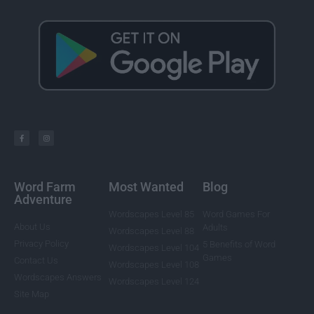
Word Farm
Most Wanted
Blog
Adventure
Wordscapes Level 85
Word Games For
About Us
Adults
Wordscapes Level 88
Privacy Policy
5 Benefits of Word
Wordscapes Level 104
Games
Contact Us
Wordscapes Level 108
Wordscapes Answers
Wordscapes Level 124
Site Map