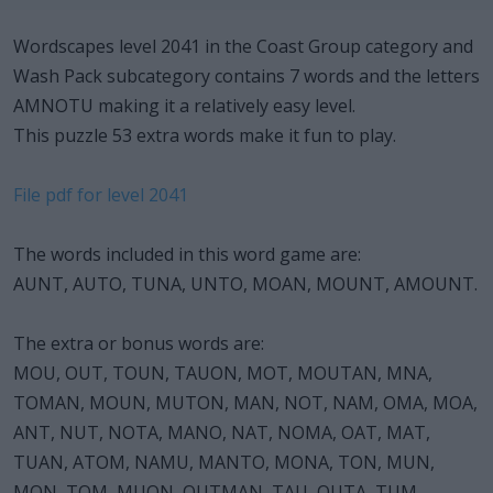
Wordscapes level 2041 in the Coast Group category and
Wash Pack subcategory contains 7 words and the letters
AMNOTU making it a relatively easy level.
This puzzle 53 extra words make it fun to play.
File pdf for level 2041
The words included in this word game are:
AUNT, AUTO, TUNA, UNTO, MOAN, MOUNT, AMOUNT.
The extra or bonus words are:
MOU, OUT, TOUN, TAUON, MOT, MOUTAN, MNA,
TOMAN, MOUN, MUTON, MAN, NOT, NAM, OMA, MOA,
ANT, NUT, NOTA, MANO, NAT, NOMA, OAT, MAT,
TUAN, ATOM, NAMU, MANTO, MONA, TON, MUN,
MON, TOM, MUON, OUTMAN, TAU, OUTA, TUM,