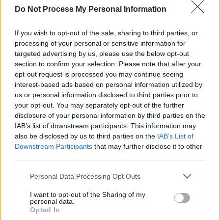
Do Not Process My Personal Information
If you wish to opt-out of the sale, sharing to third parties, or
processing of your personal or sensitive information for
targeted advertising by us, please use the below opt-out
section to confirm your selection. Please note that after your
opt-out request is processed you may continue seeing
interest-based ads based on personal information utilized by
us or personal information disclosed to third parties prior to
your opt-out. You may separately opt-out of the further
disclosure of your personal information by third parties on the
IAB’s list of downstream participants. This information may
also be disclosed by us to third parties on the
IAB’s List of
Downstream Participants
that may further disclose it to other
third parties.
Level 2041 Word Definitions -
Personal Data Processing Opt Outs
Wordscapes Answers
I want to opt-out of the Sharing of my
personal data.
Opted In