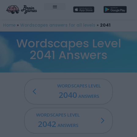
Home
»
Wordscapes answers for all levels
»
2041
Wordscapes Level
2041 Answers
WORDSCAPES LEVEL
2040
ANSWERS
WORDSCAPES LEVEL
2042
ANSWERS