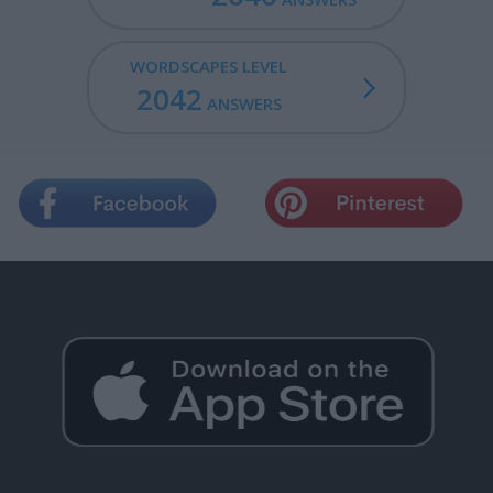
WORDSCAPES LEVEL
2042
ANSWERS