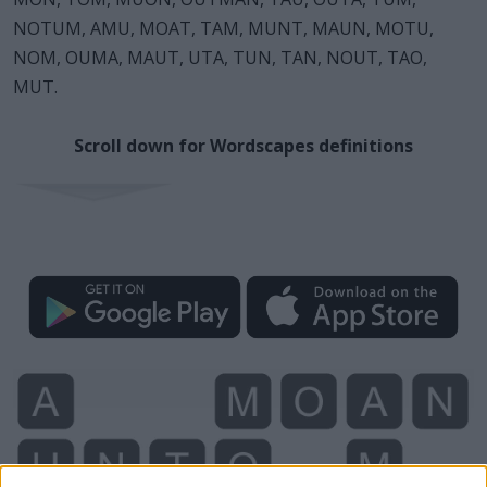
NOTUM, AMU, MOAT, TAM, MUNT, MAUN, MOTU,
NOM, OUMA, MAUT, UTA, TUN, TAN, NOUT, TAO,
MUT.
Scroll down for Wordscapes definitions