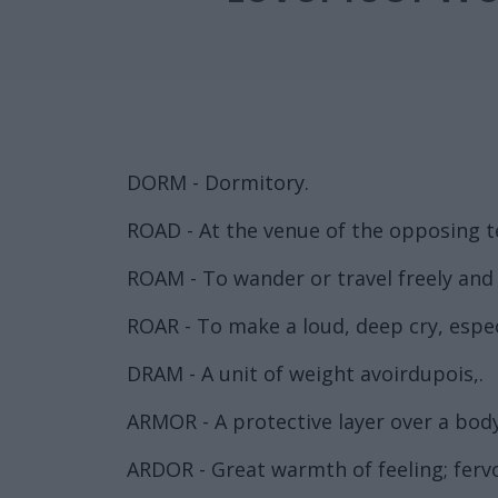
DORM - Dormitory.
ROAD - At the venue of the opposing 
ROAM - To wander or travel freely and 
ROAR - To make a loud, deep cry, espec
DRAM - A unit of weight avoirdupois,.
ARMOR - A protective layer over a body
ARDOR - Great warmth of feeling; fervo