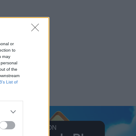
sonal or
ection to
ou may
 personal
out of the
 downstream
B’s List of