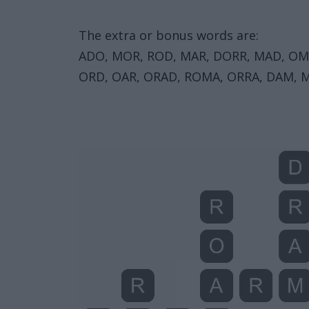
The extra or bonus words are:
ADO, MOR, ROD, MAR, DORR, MAD, OM
ORD, OAR, ORAD, ROMA, ORRA, DAM, 