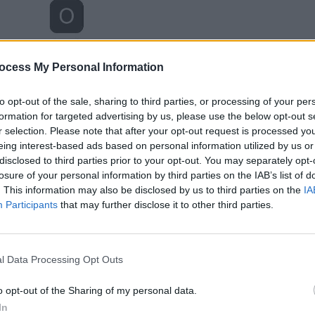
ocess My Personal Information
to opt-out of the sale, sharing to third parties, or processing of your per
formation for targeted advertising by us, please use the below opt-out s
r selection. Please note that after your opt-out request is processed y
eing interest-based ads based on personal information utilized by us or
disclosed to third parties prior to your opt-out. You may separately opt-
losure of your personal information by third parties on the IAB’s list of
. This information may also be disclosed by us to third parties on the
IA
Participants
that may further disclose it to other third parties.
l Data Processing Opt Outs
o opt-out of the Sharing of my personal data.
In