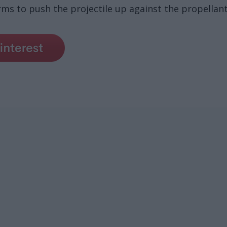
ms to push the projectile up against the propellant