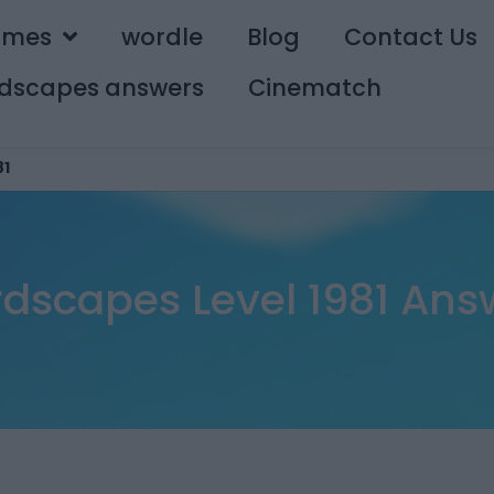
ames
wordle
Blog
Contact Us
dscapes answers
Cinematch
81
dscapes Level 1981 Ans