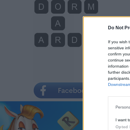
Do Not Pr
If you wish 
sensitive in
confirm you
continue se
information 
further disc
participants
Downstream 
Persona
I want t
Opted 