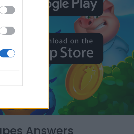
capes Answers