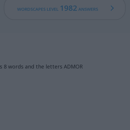
1982
WORDSCAPES LEVEL
ANSWERS
ns 8 words and the letters ADMOR