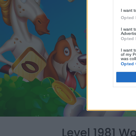
I want t
Opted 
I want 
Advertis
Opted 
I want t
of my P
was col
Opted 
Level 1981 W