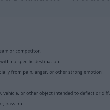
team or competitor.
with no specific destination.
ially from pain, anger, or other strong emotion.
, vehicle, or other object intended to deflect or dif
r; passion.