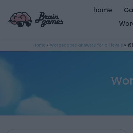
home
G
Wor
Home
»
Wordscapes answers for all levels
»
19
Wor