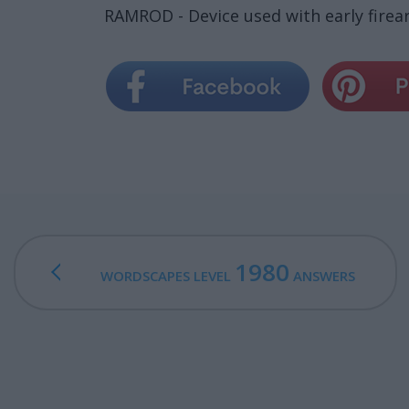
RAMROD - Device used with early firear
1980
WORDSCAPES LEVEL
ANSWERS