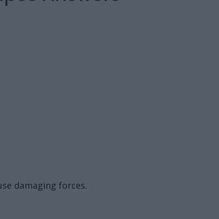
fuse damaging forces.