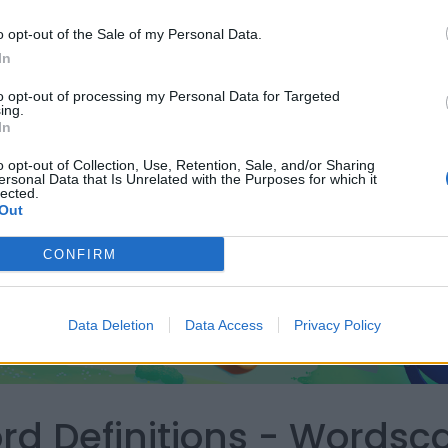
o opt-out of the Sale of my Personal Data.
In
to opt-out of processing my Personal Data for Targeted
ing.
In
o opt-out of Collection, Use, Retention, Sale, and/or Sharing
ersonal Data that Is Unrelated with the Purposes for which it
lected.
Out
CONFIRM
Data Deletion
Data Access
Privacy Policy
ord Definitions - Words