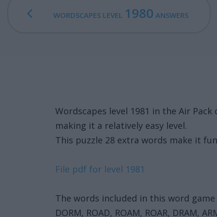
1980
WORDSCAPES LEVEL
ANSWERS
Wordscapes level 1981 in the Air Pac
making it a relatively easy level.
This puzzle 28 extra words make it fun
File pdf for level 1981
The words included in this word game 
DORM, ROAD, ROAM, ROAR, DRAM, AR