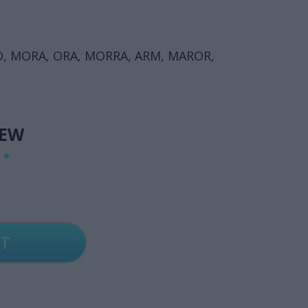
D, MORA, ORA, MORRA, ARM, MAROR,
IEW
G
*