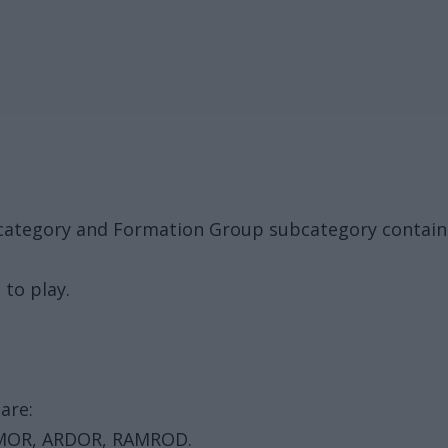
k category and Formation Group subcategory contai
 to play.
are:
MOR, ARDOR, RAMROD.