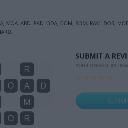
A, MOA, ARD, RAD, ODA, DOM, ROM, RAM, DOR, MO
MARD.
SUBMIT A REV
YOUR OVERALL RATIN
☆
☆
☆
☆
☆
☆
☆
☆
☆
☆
☆
☆
☆
☆
☆