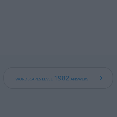
.
1982
WORDSCAPES LEVEL
ANSWERS