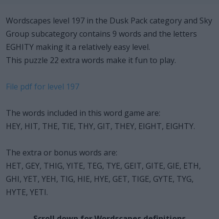
Wordscapes level 197 in the Dusk Pack category and Sky
Group subcategory contains 9 words and the letters
EGHITY making it a relatively easy level.
This puzzle 22 extra words make it fun to play.
File pdf for level 197
The words included in this word game are:
HEY, HIT, THE, TIE, THY, GIT, THEY, EIGHT, EIGHTY.
The extra or bonus words are:
HET, GEY, THIG, YITE, TEG, TYE, GEIT, GITE, GIE, ETH,
GHI, YET, YEH, TIG, HIE, HYE, GET, TIGE, GYTE, TYG,
HYTE, YETI.
Scroll down for Wordscapes definitions