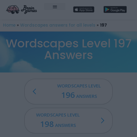
Home
»
Wordscapes answers for all levels
»
197
Wordscapes Level 197
Answers
WORDSCAPES LEVEL
196
ANSWERS
WORDSCAPES LEVEL
198
ANSWERS