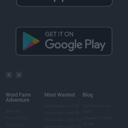
Word Farm
Most Wanted
Blog
Adventure
Wordscapes Level 85
Word Games For
About Us
Adults
Wordscapes Level 88
Privacy Policy
5 Benefits of Word
Wordscapes Level 104
Games
Contact Us
Wordscapes Level 108