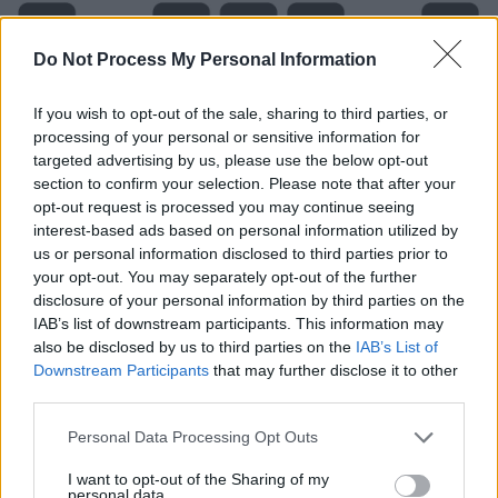
Do Not Process My Personal Information
If you wish to opt-out of the sale, sharing to third parties, or
processing of your personal or sensitive information for
targeted advertising by us, please use the below opt-out
section to confirm your selection. Please note that after your
opt-out request is processed you may continue seeing
interest-based ads based on personal information utilized by
Level 197 Word Definitions -
us or personal information disclosed to third parties prior to
Wordscapes Answers
your opt-out. You may separately opt-out of the further
disclosure of your personal information by third parties on the
IAB’s list of downstream participants. This information may
also be disclosed by us to third parties on the
IAB’s List of
HEY - An exclamation to get attention.
Downstream Participants
that may further disclose it to other
third parties.
HIT - To administer a blow to.
Personal Data Processing Opt Outs
THE - With a comparative or more and a verb phrase,
establishes a parallel with one or more other such
I want to opt-out of the Sharing of my
personal data.