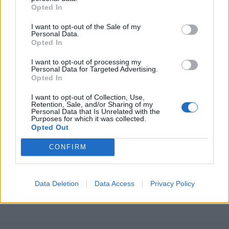
comparatives.
Opted In
TIE - A necktie (item of clothing consisting of a strip of
I want to opt-out of the Sale of my
cloth tied around the neck).
Personal Data.
Opted In
THY - That belongs to thee; the possessive form of
I want to opt-out of processing my
thou.
Personal Data for Targeted Advertising.
Opted In
GIT - A contemptible person.
I want to opt-out of Collection, Use,
Retention, Sale, and/or Sharing of my
THEY - A group of people or objects previously
Personal Data that Is Unrelated with the
Purposes for which it was collected.
mentioned.
Opted Out
EIGHT - A numerical value equal to 8; the number
CONFIRM
occurring after seven and before nine.
EIGHTY - The cardinal number occurring after seventy-
Data Deletion
Data Access
Privacy Policy
nine and before eighty-one, represented in Roman
numerals as LXXX and in Arabic numerals as 80.