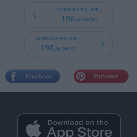
WORDSCAPES LEVEL
196
ANSWERS
WORDSCAPES LEVEL
198
ANSWERS