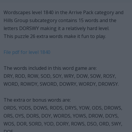
Wordscapes level 1840 in the Arrive Pack category and
Hills Group subcategory contains 15 words and the
letters DORSWY making it a relatively hard level.
This puzzle 26 extra words make it fun to play.
File pdf for level 1840
The words included in this word game are:
DRY, ROD, ROW, SOD, SOY, WRY, DOW, SOW, ROSY,
WORD, ROWDY, SWORD, DOWRY, WORDY, DROWSY.
The extra or bonus words are:
ORDS, YODS, DOWS, RODS, DRYS, YOW, ODS, DROWS,
ORS, OYS, DORS, DOY, WORDS, YOWS, DROW, DOYS,
WOS, DOR, SORD, YOD, DORY, ROWS, DSO, ORD, SWY,
DOS.