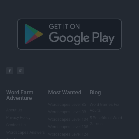
Word Farm
Most Wanted
Blog
Adventure
Wordscapes Level 85
Word Games For
About Us
Adults
Wordscapes Level 88
Privacy Policy
5 Benefits of Word
Wordscapes Level 104
Games
Contact Us
Wordscapes Level 108
Wordscapes Answers
Wordscapes Level 124