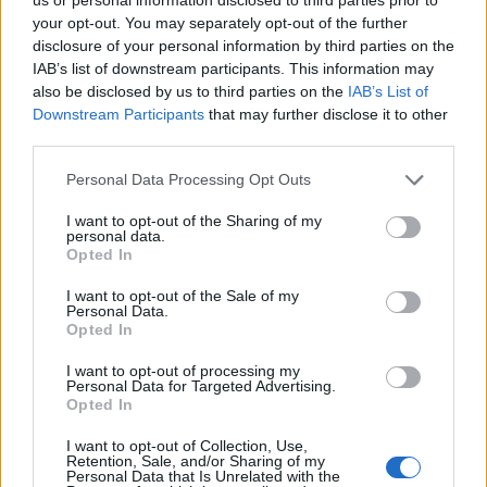
ROW - A line of objects, often regularly spaced, such as
your opt-out. You may separately opt-out of the further
seats in a theatre, vegetable plants in a garden etc.
disclosure of your personal information by third parties on the
IAB’s list of downstream participants. This information may
SOD - That stratum of the surface of the soil which is
also be disclosed by us to third parties on the
IAB’s List of
filled with the roots of grass, or any portion of that
Downstream Participants
that may further disclose it to other
surface; turf; sward.
third parties.
SOY - A Chinese and Japanese liquid sauce for fish, made
Personal Data Processing Opt Outs
by subjecting boiled beans to long fermentation and
I want to opt-out of the Sharing of my
then long digestion in salt and water. US preference is
personal data.
the term soy sauce.
Opted In
WRY - To cover; clothe; cover up; cloak; hide.
I want to opt-out of the Sale of my
Personal Data.
Opted In
DOW - To be worth.
I want to opt-out of processing my
SOW - A female pig.
Personal Data for Targeted Advertising.
Opted In
ROSY - Rose-coloured.
I want to opt-out of Collection, Use,
Retention, Sale, and/or Sharing of my
WORD - A distinct unit of language which is approved by
Personal Data that Is Unrelated with the