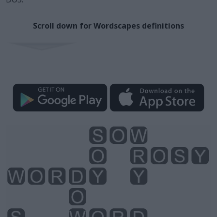
Scroll down for Wordscapes definitions