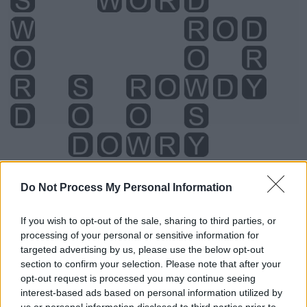
Level 1840 Word Definitions -
Do Not Process My Personal Information
Wordscapes Answers
If you wish to opt-out of the sale, sharing to third parties, or
processing of your personal or sensitive information for
targeted advertising by us, please use the below opt-out
DRY - Free from liquid or moisture.
section to confirm your selection. Please note that after your
opt-out request is processed you may continue seeing
ROD - A straight, round stick, shaft, bar, cane, or staff.
interest-based ads based on personal information utilized by
us or personal information disclosed to third parties prior to