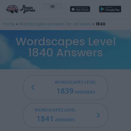
Home
»
Wordscapes answers for all levels
»
1840
Wordscapes Level
1840 Answers
WORDSCAPES LEVEL
1839
ANSWERS
WORDSCAPES LEVEL
1841
ANSWERS