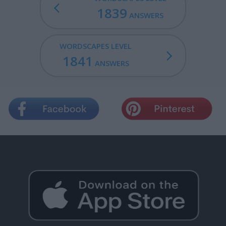
1839
ANSWERS
WORDSCAPES LEVEL
1841
ANSWERS