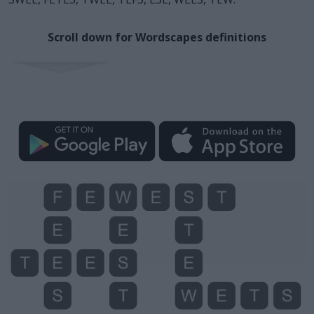
Scroll down for Wordscapes definitions