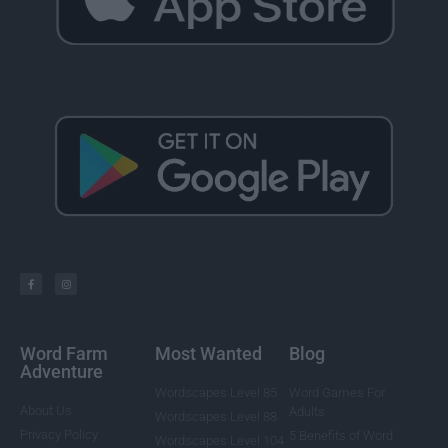
Word Farm
Most Wanted
Blog
Adventure
Wordscapes Level 85
Word Games For
About Us
Adults
Wordscapes Level 88
Privacy Policy
5 Benefits of Word
Wordscapes Level 104