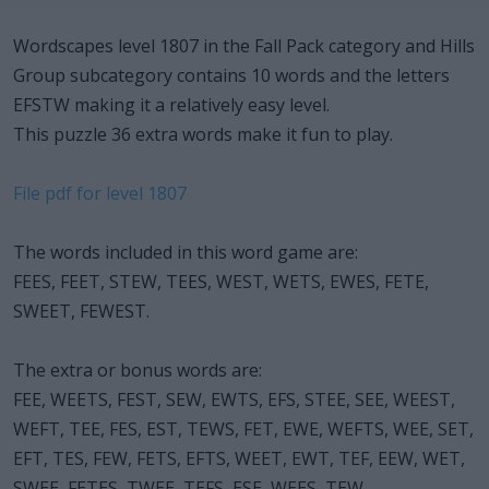
Wordscapes level 1807 in the Fall Pack category and Hills
Group subcategory contains 10 words and the letters
EFSTW making it a relatively easy level.
This puzzle 36 extra words make it fun to play.
File pdf for level 1807
The words included in this word game are:
FEES, FEET, STEW, TEES, WEST, WETS, EWES, FETE,
SWEET, FEWEST.
The extra or bonus words are:
FEE, WEETS, FEST, SEW, EWTS, EFS, STEE, SEE, WEEST,
WEFT, TEE, FES, EST, TEWS, FET, EWE, WEFTS, WEE, SET,
EFT, TES, FEW, FETS, EFTS, WEET, EWT, TEF, EEW, WET,
SWEE, FETES, TWEE, TEFS, ESE, WEES, TEW.