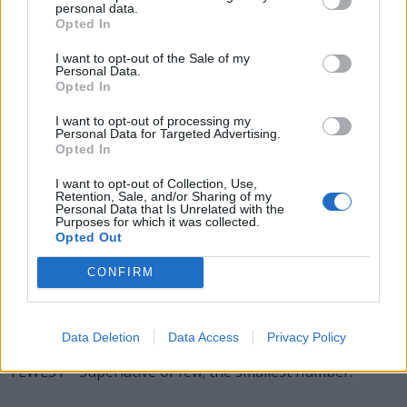
STEW - A pool in which fish are kept in preparation for
personal data.
Opted In
eating.
I want to opt-out of the Sale of my
TEES - Plural form of tee.
Personal Data.
Opted In
WEST - One of the four principal compass points,
I want to opt-out of processing my
specifically 270°, conventionally directed to the left on
Personal Data for Targeted Advertising.
maps; the direction of the setting sun at an equinox.
Opted In
WETS - Plural form of wet.
I want to opt-out of Collection, Use,
Retention, Sale, and/or Sharing of my
Personal Data that Is Unrelated with the
EWES - Plural form of ewe.
Purposes for which it was collected.
Opted Out
FETE - A festival open to the public, the proceeds from
CONFIRM
which are often given to charity.
SWEET - Having a pleasant taste, especially one relating
to the basic taste sensation induced by sugar.
Data Deletion
Data Access
Privacy Policy
FEWEST - Superlative of few; the smallest number.