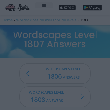
Home
»
Wordscapes answers for all levels
»
1807
Wordscapes Level
1807 Answers
WORDSCAPES LEVEL
1806
ANSWERS
WORDSCAPES LEVEL
1808
ANSWERS