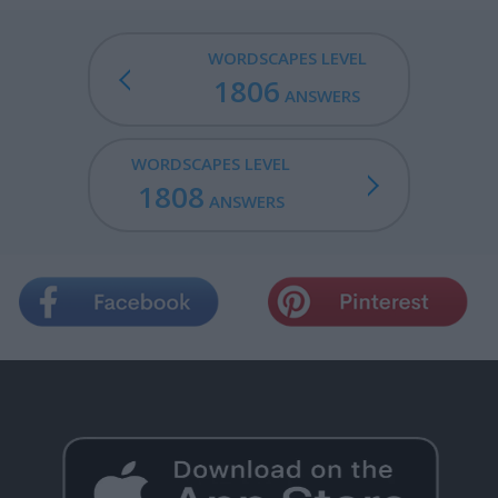
WORDSCAPES LEVEL
1806
ANSWERS
WORDSCAPES LEVEL
1808
ANSWERS