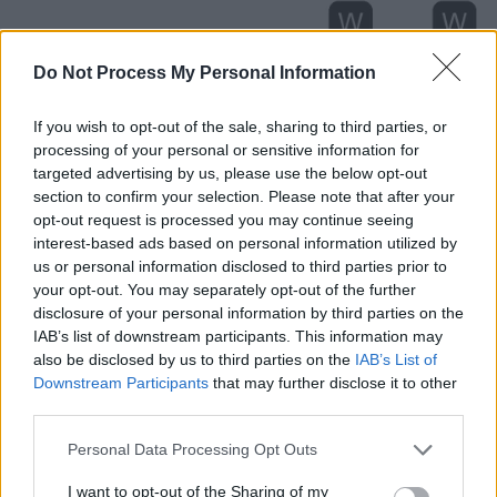
Do Not Process My Personal Information
If you wish to opt-out of the sale, sharing to third parties, or
processing of your personal or sensitive information for
targeted advertising by us, please use the below opt-out
section to confirm your selection. Please note that after your
opt-out request is processed you may continue seeing
interest-based ads based on personal information utilized by
us or personal information disclosed to third parties prior to
your opt-out. You may separately opt-out of the further
Level 1807 Word Definitions -
disclosure of your personal information by third parties on the
Wordscapes Answers
IAB’s list of downstream participants. This information may
also be disclosed by us to third parties on the
IAB’s List of
Downstream Participants
that may further disclose it to other
third parties.
FEES - Plural form of fee.
Personal Data Processing Opt Outs
FEET - Plural form of foot.
I want to opt-out of the Sharing of my