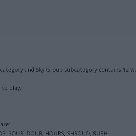
k category and Sky Group subcategory contains 12 
 to play.
are:
DS, SOUR, DOUR, HOURS, SHROUD, RUSH.