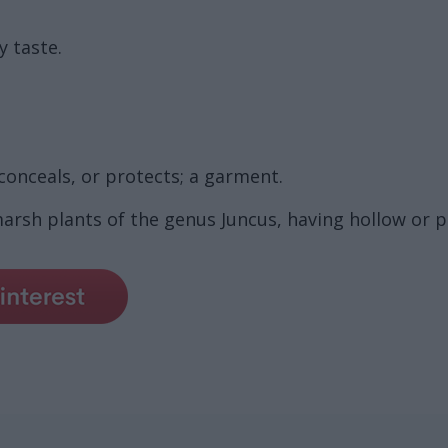
y taste.
conceals, or protects; a garment.
 marsh plants of the genus Juncus, having hollow or 