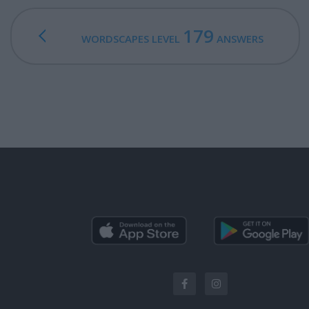
179
WORDSCAPES LEVEL
ANSWERS