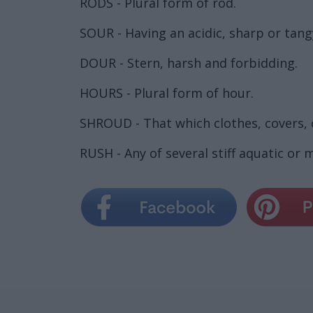
RODS - Plural form of rod.
SOUR - Having an acidic, sharp or tang
DOUR - Stern, harsh and forbidding.
HOURS - Plural form of hour.
SHROUD - That which clothes, covers, 
RUSH - Any of several stiff aquatic or