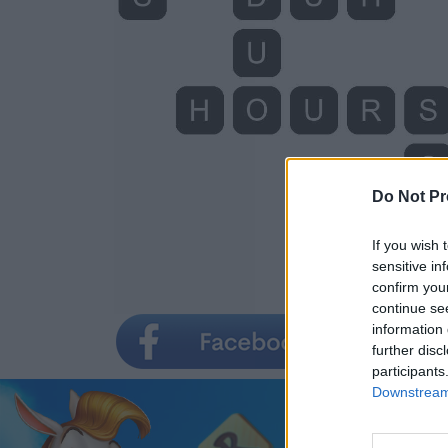
Do Not Pr
If you wish 
sensitive in
confirm you
continue se
information 
further disc
participants
Downstream 