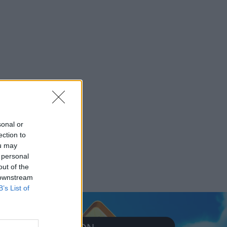
sonal or
ection to
ou may
 personal
out of the
 downstream
B’s List of