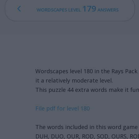
179
WORDSCAPES LEVEL
ANSWERS
Wordscapes level 180 in the Rays Pac
it a relatively moderate level.
This puzzle 44 extra words make it fun
File pdf for level 180
The words included in this word game 
DUH, DUO, OUR, ROD, SOD, OURS, RO