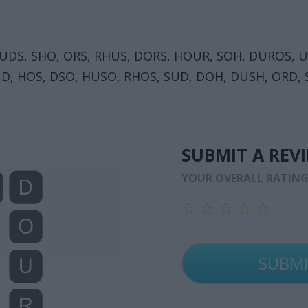
 UDS, SHO, ORS, RHUS, DORS, HOUR, SOH, DUROS, 
D, HOS, DSO, HUSO, RHOS, SUD, DOH, DUSH, ORD,
SUBMIT A REV
YOUR OVERALL RATIN
☆
☆
☆
☆
☆
☆
☆
☆
☆
☆
☆
☆
☆
☆
☆