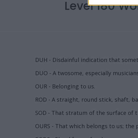
Level 180 Wo
DUH - Disdainful indication that somet
DUO - A twosome, especially musicians
OUR - Belonging to us.
ROD - A straight, round stick, shaft, bar
SOD - That stratum of the surface of the
OURS - That which belongs to us; the 