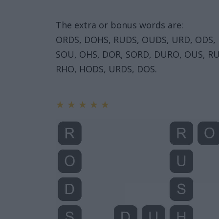
The extra or bonus words are:
ORDS, DOHS, RUDS, OUDS, URD, ODS,
SOU, OHS, DOR, SORD, DURO, OUS, RU
RHO, HODS, URDS, DOS.
★
★
★
★
★