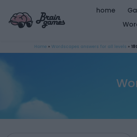
home
G
Wor
Home
»
Wordscapes answers for all levels
»
18
Wor