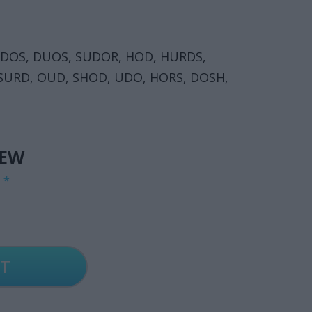
UDOS, DUOS, SUDOR, HOD, HURDS,
 SURD, OUD, SHOD, UDO, HORS, DOSH,
IEW
G
*