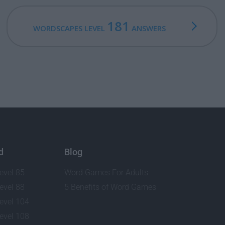
181
WORDSCAPES LEVEL
ANSWERS
d
Blog
evel 85
Word Games For Adults
evel 88
5 Benefits of Word Games
evel 104
evel 108