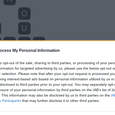
ocess My Personal Information
to opt-out of the sale, sharing to third parties, or processing of your per
formation for targeted advertising by us, please use the below opt-out s
r selection. Please note that after your opt-out request is processed y
eing interest-based ads based on personal information utilized by us or
disclosed to third parties prior to your opt-out. You may separately opt-
losure of your personal information by third parties on the IAB’s list of
. This information may also be disclosed by us to third parties on the
IA
Participants
that may further disclose it to other third parties.