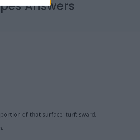
capes Answers
 portion of that surface; turf; sward.
n.