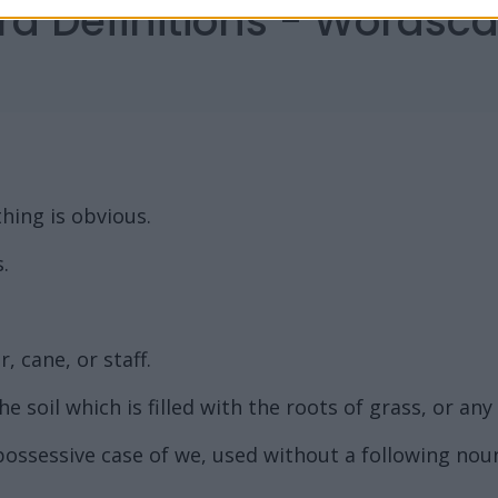
rd Definitions - Words
hing is obvious.
.
, cane, or staff.
 soil which is filled with the roots of grass, or any
possessive case of we, used without a following nou