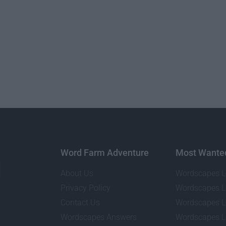
Word Farm Adventure
Most Wante
About Us
Wordscapes L
Privacy Policy
Wordscapes L
Contact Us
Wordscapes L
Wordscapes Answers
Wordscapes L