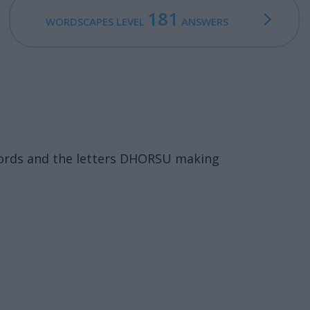
181
WORDSCAPES LEVEL
ANSWERS
words and the letters DHORSU making