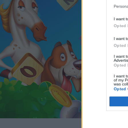
Persona
I want t
Opted 
I want t
Opted 
I want 
Advertis
Opted 
I want t
of my P
was col
Opted 