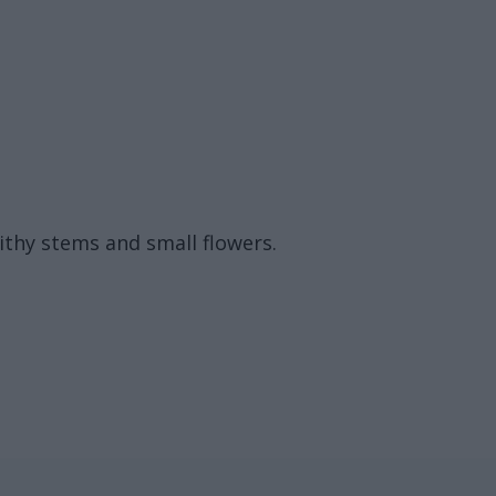
pithy stems and small flowers.