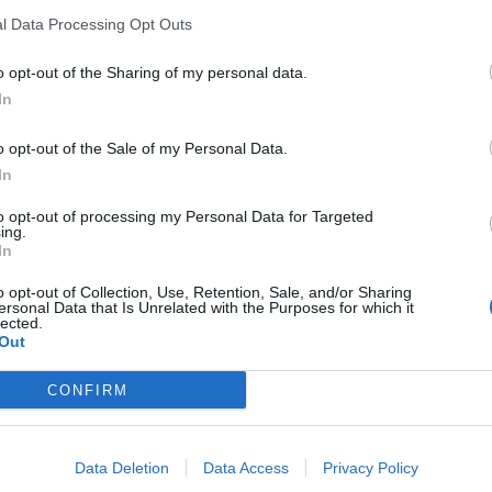
l Data Processing Opt Outs
o opt-out of the Sharing of my personal data.
In
o opt-out of the Sale of my Personal Data.
In
to opt-out of processing my Personal Data for Targeted
ing.
In
o opt-out of Collection, Use, Retention, Sale, and/or Sharing
ersonal Data that Is Unrelated with the Purposes for which it
lected.
Out
CONFIRM
Data Deletion
Data Access
Privacy Policy