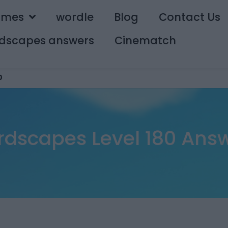
ames
wordle
Blog
Contact Us
dscapes answers
Cinematch
0
dscapes Level 180 Ans