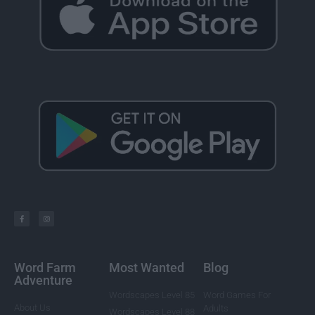
Word Farm
Most Wanted
Blog
Adventure
Wordscapes Level 85
Word Games For
About Us
Adults
Wordscapes Level 88