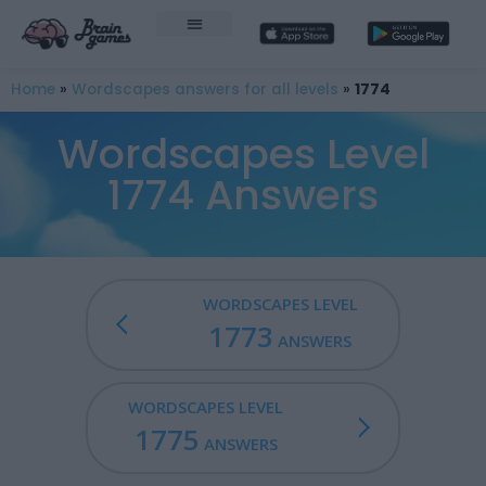
Home
»
Wordscapes answers for all levels
»
1774
Wordscapes Level
1774 Answers
WORDSCAPES LEVEL
1773
ANSWERS
WORDSCAPES LEVEL
1775
ANSWERS