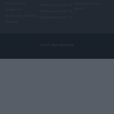
Privacy Policy
5 Benefits of Word
Wordscapes Level 104
Games
Contact Us
Wordscapes Level 108
Wordscapes Answers
Wordscapes Level 124
Site Map
© 2021 Brain-Games.net