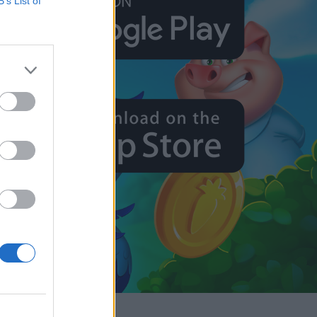
B’s List of