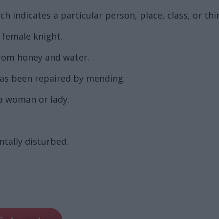
 indicates a particular person, place, class, or thi
a female knight.
from honey and water.
 has been repaired by mending.
a woman or lady.
tally disturbed.