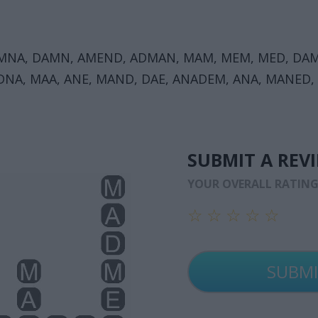
 MNA, DAMN, AMEND, ADMAN, MAM, MEM, MED, DAM
NA, MAA, ANE, MAND, DAE, ANADEM, ANA, MANED,
SUBMIT A REV
YOUR OVERALL RATIN
☆
☆
☆
☆
☆
☆
☆
☆
☆
☆
☆
☆
☆
☆
☆