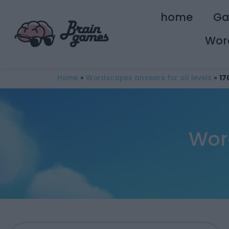
home
G
Wor
Home
»
Wordscapes answers for all levels
»
17
Wor