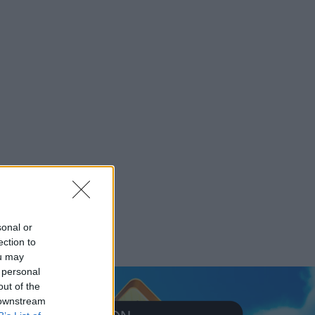
sonal or
ection to
ou may
 personal
out of the
 downstream