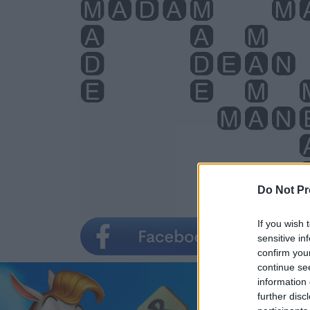
Do Not Pr
If you wish 
sensitive in
confirm you
continue se
information 
further disc