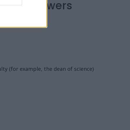
capes Answers
ulty (for example, the dean of science)