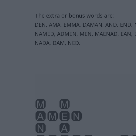
The extra or bonus words are:
DEN, AMA, EMMA, DAMAN, AND, END,
NAMED, ADMEN, MEN, MAENAD, EAN, D
NADA, DAM, NED.