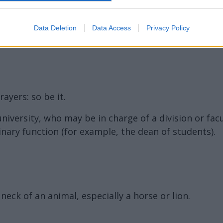
ord Definitions - Words
Data Deletion
Data Access
Privacy Policy
ayers: so be it.
 university, who may be in charge of a division or fac
inary function (for example, the dean of students).
eck of an animal, especially a horse or lion.