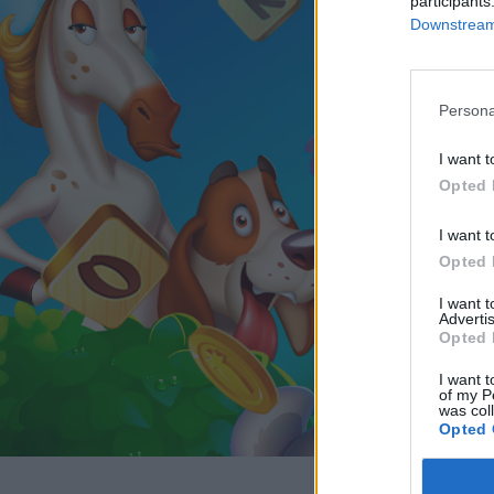
participants
Downstream 
Persona
I want t
Opted 
I want t
Opted 
I want 
Advertis
Opted 
I want t
of my P
was col
Opted 