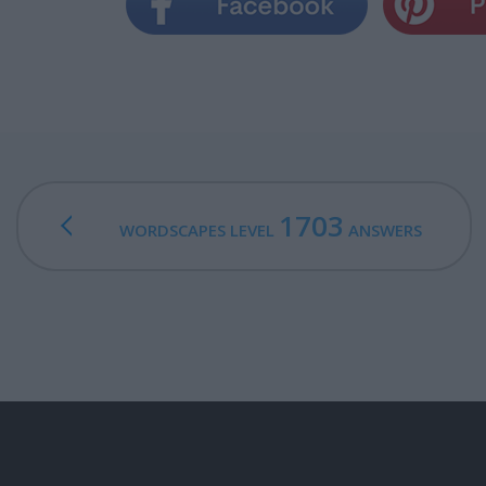
1703
WORDSCAPES LEVEL
ANSWERS