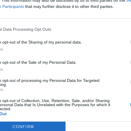
. This information may also be disclosed by us to third parties on the
IA
Participants
that may further disclose it to other third parties.
l Data Processing Opt Outs
o opt-out of the Sharing of my personal data.
In
o opt-out of the Sale of my Personal Data.
In
to opt-out of processing my Personal Data for Targeted
ing.
In
o opt-out of Collection, Use, Retention, Sale, and/or Sharing
ersonal Data that Is Unrelated with the Purposes for which it
lected.
Out
CONFIRM