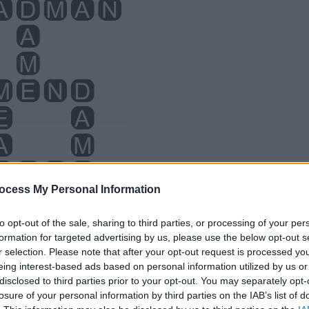
ocess My Personal Information
to opt-out of the sale, sharing to third parties, or processing of your per
formation for targeted advertising by us, please use the below opt-out s
r selection. Please note that after your opt-out request is processed y
eing interest-based ads based on personal information utilized by us or
disclosed to third parties prior to your opt-out. You may separately opt-
losure of your personal information by third parties on the IAB’s list of