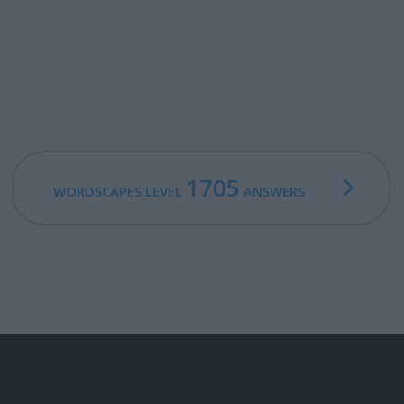
1705
WORDSCAPES LEVEL
ANSWERS