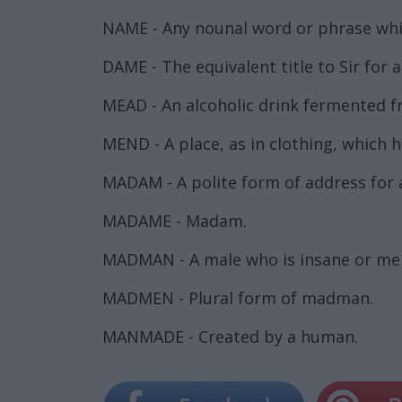
NAME - Any nounal word or phrase which
DAME - The equivalent title to Sir for 
MEAD - An alcoholic drink fermented 
MEND - A place, as in clothing, which
MADAM - A polite form of address for 
MADAME - Madam.
MADMAN - A male who is insane or men
MADMEN - Plural form of madman.
MANMADE - Created by a human.