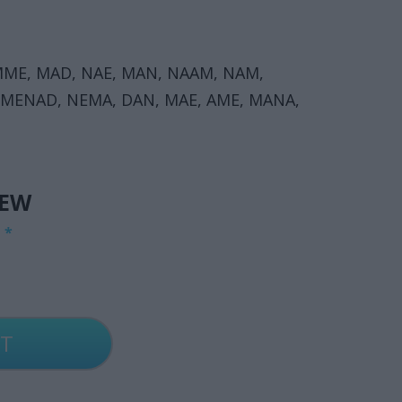
ME, MAD, NAE, MAN, NAAM, NAM,
 MENAD, NEMA, DAN, MAE, AME, MANA,
IEW
G
*