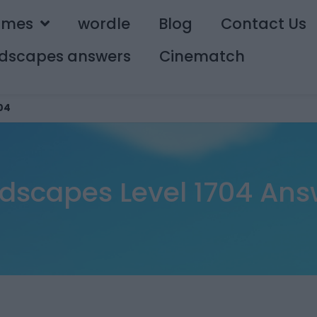
ames
wordle
Blog
Contact Us
dscapes answers
Cinematch
04
dscapes Level 1704 Ans