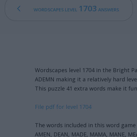
1703
WORDSCAPES LEVEL
ANSWERS
Wordscapes level 1704 in the Bright 
ADEMN making it a relatively hard leve
This puzzle 41 extra words make it fun
File pdf for level 1704
The words included in this word game 
AMEN, DEAN, MADE, MAMA, MANE, M