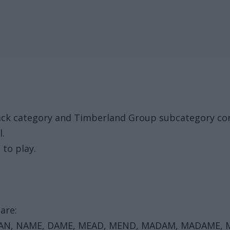
Pack category and Timberland Group subcategory con
l.
 to play.
are:
EAN, NAME, DAME, MEAD, MEND, MADAM, MADAME