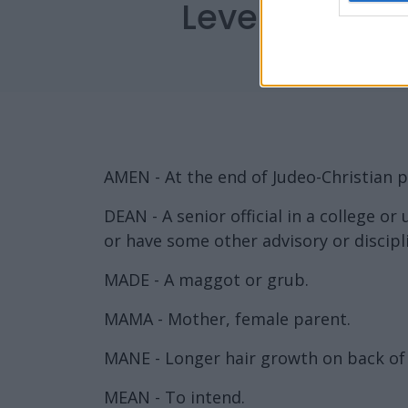
Level 1704 W
AMEN - At the end of Judeo-Christian pr
DEAN - A senior official in a college or
or have some other advisory or discipl
MADE - A maggot or grub.
MAMA - Mother, female parent.
MANE - Longer hair growth on back of n
MEAN - To intend.