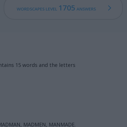
1705
WORDSCAPES LEVEL
ANSWERS
tains 15 words and the letters
, MADMAN, MADMEN, MANMADE.