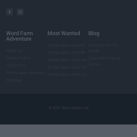
Word Farm
Most Wanted
Blog
Adventure
Wordscapes Level 85
Word Games For
About Us
Adults
Wordscapes Level 88
Privacy Policy
5 Benefits of Word
Wordscapes Level 104
Games
Contact Us
Wordscapes Level 108
Wordscapes Answers
Wordscapes Level 124
Site Map
© 2021 Brain-Games.net