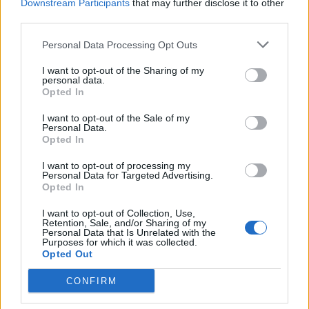
Downstream Participants
that may further disclose it to other
space; the hock.
third parties.
HOG - Any animal belonging to the Suidae family of
Personal Data Processing Opt Outs
mammals, especially the pig, the wart hog, and the boar.
I want to opt-out of the Sharing of my
personal data.
JAM - Alternative form of jamb.
Opted In
MAN - An adult male human.
I want to opt-out of the Sale of my
Personal Data.
NAG - A small horse; a pony.
Opted In
I want to opt-out of processing my
HAG - A witch, sorceress, or enchantress; also, a wizard.
Personal Data for Targeted Advertising.
Opted In
JAG - A sharp projection.
I want to opt-out of Collection, Use,
JOG - A form of exercise, slower than a run.
Retention, Sale, and/or Sharing of my
Personal Data that Is Unrelated with the
Purposes for which it was collected.
MAG - Magazine, the publication or ammunition.
Opted Out
HANG - To be or remain suspended.
CONFIRM
MOAN - A low, mournful cry of pain, sorrow or pleasure.