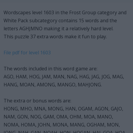
Wordscapes level 1603 in the Frost Group category and
White Pack subcategory contains 15 words and the
letters AGHJMNO making it a relatively hard level.
This puzzle 37 extra words make it fun to play.
File pdf for level 1603
The words included in this word game are:
AGO, HAM, HOG, JAM, MAN, NAG, HAG, JAG, JOG, MAG,
HANG, MOAN, AMONG, MANGO, MAHJONG.
The extra or bonus words are:
HONG, MHO, MNA, MONG, HAN, OGAM, AGON, GAJO,
NAM, GON, NOG, GAM, OMA, OHM, MOA, MANO,
NOMA, HOMA, JOHN, MONA, MANG, OGHAM, MON,
JONG, NAH, GAN, NOAH, HON, HOGAN, HAJ, GOA, HOA,