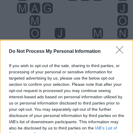
Do Not Process My Personal Information
If you wish to opt-out of the sale, sharing to third parties, or
processing of your personal or sensitive information for
targeted advertising by us, please use the below opt-out
section to confirm your selection. Please note that after your
Level 1603 Word Definitions -
opt-out request is processed you may continue seeing
Wordscapes Answers
interest-based ads based on personal information utilized by
us or personal information disclosed to third parties prior to
your opt-out. You may separately opt-out of the further
disclosure of your personal information by third parties on the
AGO - Gone; gone by; gone away; passed; passed away.
IAB’s list of downstream participants. This information may
also be disclosed by us to third parties on the
IAB’s List of
HAM - The region back of the knee joint; the popliteal