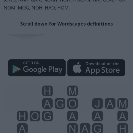
NOM, MOG, NOH, HAO, HOM.
Scroll down for Wordscapes definitions