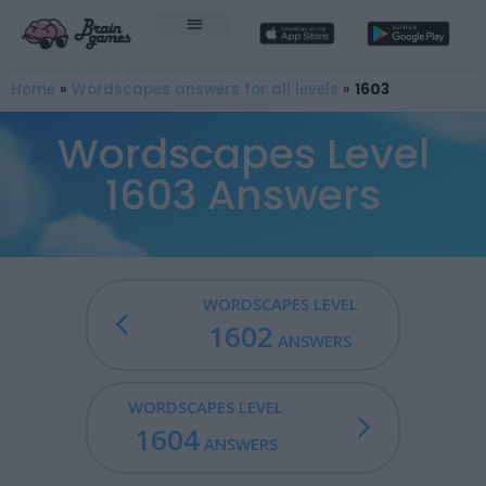
Home
»
Wordscapes answers for all levels
»
1603
Wordscapes Level
1603 Answers
WORDSCAPES LEVEL
1602
ANSWERS
WORDSCAPES LEVEL
1604
ANSWERS