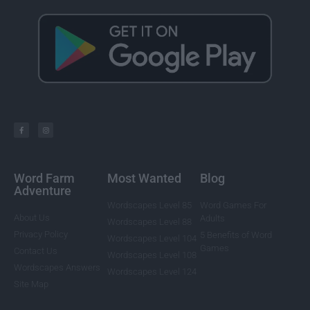
Word Farm
Most Wanted
Blog
Adventure
Wordscapes Level 85
Word Games For
About Us
Adults
Wordscapes Level 88
Privacy Policy
5 Benefits of Word
Wordscapes Level 104
Games
Contact Us
Wordscapes Level 108
Wordscapes Answers
Wordscapes Level 124
Site Map