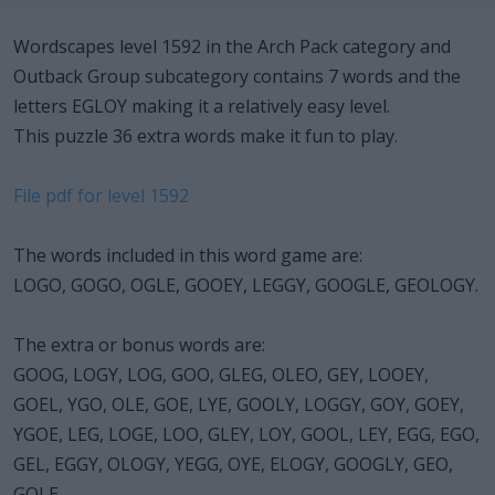
Wordscapes level 1592 in the Arch Pack category and
Outback Group subcategory contains 7 words and the
letters EGLOY making it a relatively easy level.
This puzzle 36 extra words make it fun to play.
File pdf for level 1592
The words included in this word game are:
LOGO, GOGO, OGLE, GOOEY, LEGGY, GOOGLE, GEOLOGY.
The extra or bonus words are:
GOOG, LOGY, LOG, GOO, GLEG, OLEO, GEY, LOOEY,
GOEL, YGO, OLE, GOE, LYE, GOOLY, LOGGY, GOY, GOEY,
YGOE, LEG, LOGE, LOO, GLEY, LOY, GOOL, LEY, EGG, EGO,
GEL, EGGY, OLOGY, YEGG, OYE, ELOGY, GOOGLY, GEO,
GOLE.