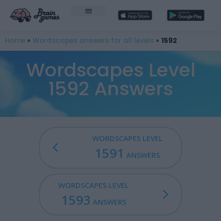
Home
»
Wordscapes answers for all levels
»
1592
Wordscapes Level
1592 Answers
WORDSCAPES LEVEL
1591
ANSWERS
WORDSCAPES LEVEL
1593
ANSWERS