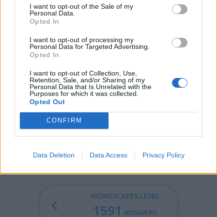
I want to opt-out of the Sale of my
GOGO - A girl's elasticated hair band.
Personal Data.
Opted In
OGLE - , (intransitive) To stare at (someone or
something), especially impertinently, amorously, or
I want to opt-out of processing my
Personal Data for Targeted Advertising.
covetously.
Opted In
GOOEY - Of or relating to goo.
I want to opt-out of Collection, Use,
Retention, Sale, and/or Sharing of my
Personal Data that Is Unrelated with the
LEGGY - , (US) having long legs.
Purposes for which it was collected.
Opted Out
GOOGLE - To deliver googlies.
CONFIRM
GEOLOGY - The science that studies the structure of the
earth (or other planets), together with its origin and
development, especially by examination of its rocks.
Data Deletion
Data Access
Privacy Policy
WORDSCAPES LEVEL
1591
ANSWERS