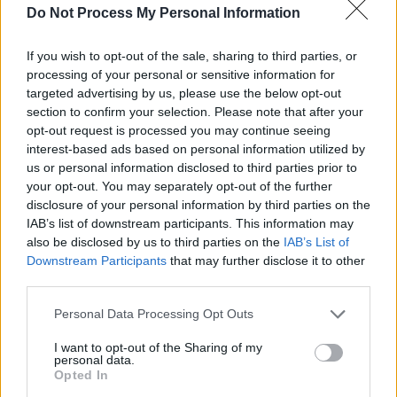
Do Not Process My Personal Information
If you wish to opt-out of the sale, sharing to third parties, or
processing of your personal or sensitive information for
targeted advertising by us, please use the below opt-out
section to confirm your selection. Please note that after your
opt-out request is processed you may continue seeing
interest-based ads based on personal information utilized by
us or personal information disclosed to third parties prior to
your opt-out. You may separately opt-out of the further
disclosure of your personal information by third parties on the
IAB’s list of downstream participants. This information may
Level 1592 Word Definitions -
also be disclosed by us to third parties on the
IAB’s List of
Downstream Participants
that may further disclose it to other
Wordscapes Answers
third parties.
Personal Data Processing Opt Outs
LOGO - A symbol or emblem that acts as a trademark or
I want to opt-out of the Sharing of my
a means of identification of an institution or other
personal data.
entity.
Opted In