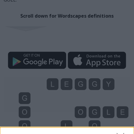
Scroll down for Wordscapes definitions