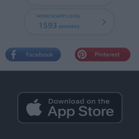
WORDSCAPES LEVEL
1593
ANSWERS