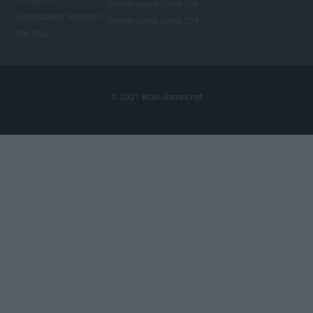
Wordscapes Level 108
Wordscapes Answers
Wordscapes Level 124
Site Map
© 2021 Brain-Games.net