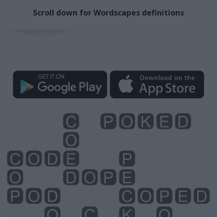
Scroll down for Wordscapes definitions