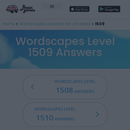
Home
»
Wordscapes answers for all levels
»
1509
Wordscapes Level
1509 Answers
WORDSCAPES LEVEL
1508
ANSWERS
WORDSCAPES LEVEL
1510
ANSWERS