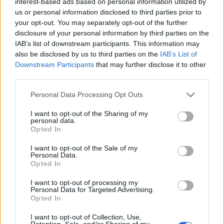
interest-based ads based on personal information utilized by
peppers).
us or personal information disclosed to third parties prior to
your opt-out. You may separately opt-out of the further
DOE - A female deer; also used of similar animals such as
disclosure of your personal information by third parties on the
reindeer, antelope, goat.
IAB’s list of downstream participants. This information may
also be disclosed by us to third parties on the
IAB’s List of
ODE - A short poetical composition proper to be set to
Downstream Participants
that may further disclose it to other
music or sung; a lyric poem; esp., now, a poem
third parties.
characterized by sustained noble sentiment and
appropriate dignity of style.
Personal Data Processing Opt Outs
I want to opt-out of the Sharing of my
CODE - A short symbol, often with little relation to the
personal data.
item it represents.
Opted In
COKE - Solid residue from roasting coal in a coke oven;
I want to opt-out of the Sale of my
Personal Data.
used principally as a fuel and in the production of steel
Opted In
and formerly as a domestic fuel.
I want to opt-out of processing my
Personal Data for Targeted Advertising.
COPE - To deal effectively with something difficult.
Opted In
DOCK - Any of the genus Rumex of coarse weedy plants
I want to opt-out of Collection, Use,
with small green flowers related to buckwheat,
Retention, Sale, and/or Sharing of my