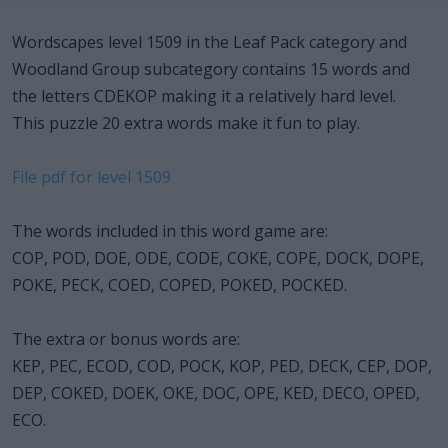
Wordscapes level 1509 in the Leaf Pack category and
Woodland Group subcategory contains 15 words and
the letters CDEKOP making it a relatively hard level.
This puzzle 20 extra words make it fun to play.
File pdf for level 1509
The words included in this word game are:
COP, POD, DOE, ODE, CODE, COKE, COPE, DOCK, DOPE,
POKE, PECK, COED, COPED, POKED, POCKED.
The extra or bonus words are:
KEP, PEC, ECOD, COD, POCK, KOP, PED, DECK, CEP, DOP,
DEP, COKED, DOEK, OKE, DOC, OPE, KED, DECO, OPED,
ECO.