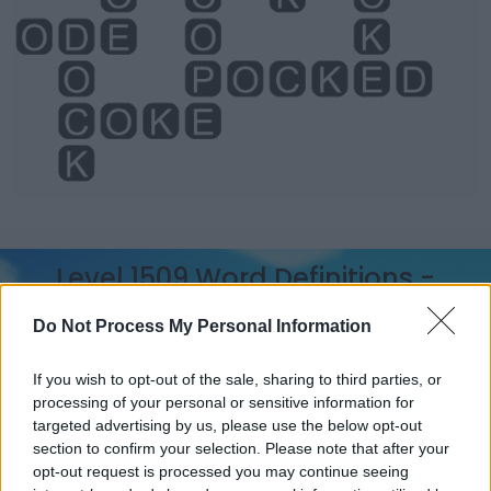
Level 1509 Word Definitions -
Wordscapes Answers
Do Not Process My Personal Information
If you wish to opt-out of the sale, sharing to third parties, or
COP - To (be forced to) take; to receive; to shoulder; to
processing of your personal or sensitive information for
bear, especially blame or punishment for a particular
targeted advertising by us, please use the below opt-out
instance of wrongdoing.
section to confirm your selection. Please note that after your
opt-out request is processed you may continue seeing
POD - A seed case for legumes (e.g. peas, beans,