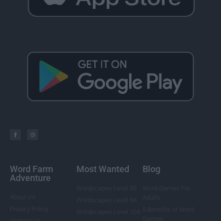
Word Farm
Most Wanted
Blog
Adventure
Wordscapes Level 85
Word Games For
About Us
Adults
Wordscapes Level 88
Privacy Policy
5 Benefits of Word
Wordscapes Level 104
Games
Contact Us