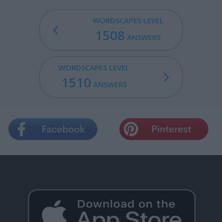
WORDSCAPES LEVEL
1508
ANSWERS
WORDSCAPES LEVEL
1510
ANSWERS