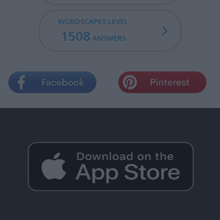
WORDSCAPES LEVEL
1508
ANSWERS