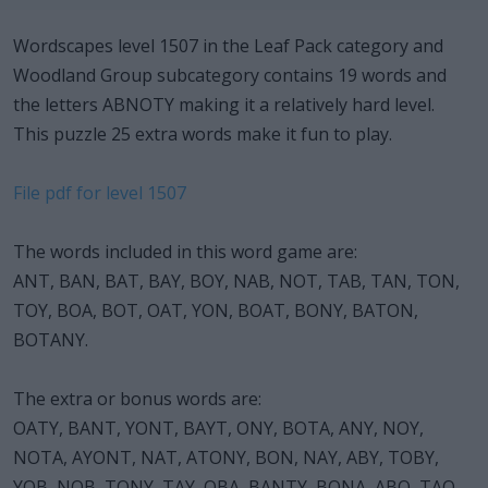
Wordscapes level 1507 in the Leaf Pack category and
Woodland Group subcategory contains 19 words and
the letters ABNOTY making it a relatively hard level.
This puzzle 25 extra words make it fun to play.
File pdf for level 1507
The words included in this word game are:
ANT, BAN, BAT, BAY, BOY, NAB, NOT, TAB, TAN, TON,
TOY, BOA, BOT, OAT, YON, BOAT, BONY, BATON,
BOTANY.
The extra or bonus words are:
OATY, BANT, YONT, BAYT, ONY, BOTA, ANY, NOY,
NOTA, AYONT, NAT, ATONY, BON, NAY, ABY, TOBY,
YOB, NOB, TONY, TAY, OBA, BANTY, BONA, ABO, TAO.