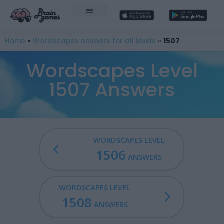
Home
»
Wordscapes answers for all levels
»
1507
Wordscapes Level
1507 Answers
WORDSCAPES LEVEL
1506
ANSWERS
WORDSCAPES LEVEL
1508
ANSWERS