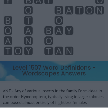
Level 1507 Word Definitions -
Wordscapes Answers
ANT - Any of various insects in the family Formicidae in
the order Hymenoptera, typically living in large colonies
composed almost entirely of flightless females.