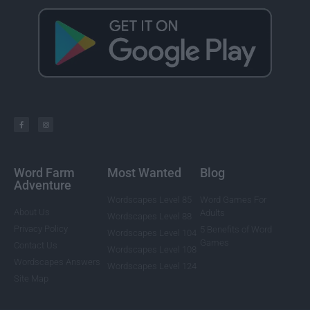
Word Farm
Most Wanted
Blog
Adventure
Wordscapes Level 85
Word Games For
About Us
Adults
Wordscapes Level 88
Privacy Policy
5 Benefits of Word
Wordscapes Level 104
Games
Contact Us
Wordscapes Level 108
Wordscapes Answers
Wordscapes Level 124
Site Map