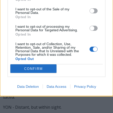
TAN - A symbol of the trigonometric function tangent.
I want to opt-out of the Sale of my
Personal Data.
TON - A unit of weight (mass) equal to 2240 pounds (a
Opted In
long ton) or 2000 pounds (a short ton) or 1000
kilograms (a metric ton).
I want to opt-out of processing my
Personal Data for Targeted Advertising.
Opted In
TOY - An inferior graffiti artist.
I want to opt-out of Collection, Use,
BOA - Any of a group of large American snakes, of the
Retention, Sale, and/or Sharing of my
Personal Data that Is Unrelated with the
genus Boa, including the boa constrictor, the emperor
Purposes for which it was collected.
boa of Mexico, and the chevalier boa of Peru.
Opted Out
BOT - The larva of a bot fly, which infests the skin of
CONFIRM
various mammals, producing warbles, or the nasal
passage of sheep, or the stomach of horses.
Data Deletion
Data Access
Privacy Policy
OAT - Widely cultivated cereal grass, typically Avena
sativa.
YON - Distant, but within sight.