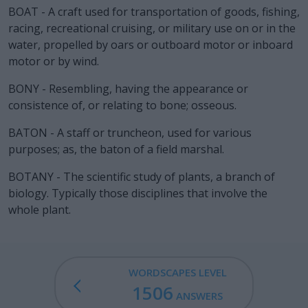
BOAT - A craft used for transportation of goods, fishing,
racing, recreational cruising, or military use on or in the
water, propelled by oars or outboard motor or inboard
motor or by wind.
BONY - Resembling, having the appearance or
consistence of, or relating to bone; osseous.
BATON - A staff or truncheon, used for various
purposes; as, the baton of a field marshal.
BOTANY - The scientific study of plants, a branch of
biology. Typically those disciplines that involve the
whole plant.
WORDSCAPES LEVEL
1506
ANSWERS