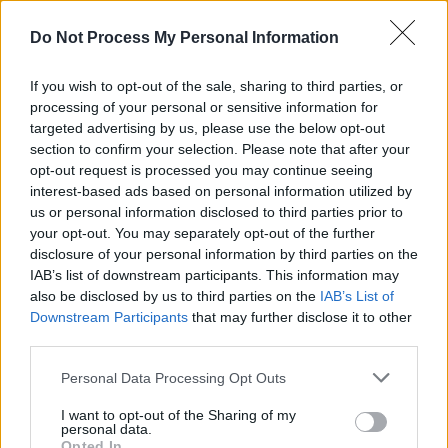
BAN - To summon; call out.
Do Not Process My Personal Information
BAT - Any of the small, nocturnal, flying mammals of the
order Chiroptera, which navigate by means of
If you wish to opt-out of the sale, sharing to third parties, or
echolocation. They look like a mouse with membranous
processing of your personal or sensitive information for
wings extending from the forelimbs to the hind limbs or
targeted advertising by us, please use the below opt-out
section to confirm your selection. Please note that after your
tail. Altogether, there are about 1,000 bat species in the
opt-out request is processed you may continue seeing
world.
interest-based ads based on personal information utilized by
us or personal information disclosed to third parties prior to
BAY - A berry.
your opt-out. You may separately opt-out of the further
BOY - Male servant.
disclosure of your personal information by third parties on the
IAB’s list of downstream participants. This information may
NAB - To seize, arrest or take into custody a criminal or
also be disclosed by us to third parties on the
IAB’s List of
Downstream Participants
that may further disclose it to other
fugitive.
third parties.
NOT - Negates the meaning of the modified verb.
Personal Data Processing Opt Outs
TAB - A small flap or strip of material attached to
I want to opt-out of the Sharing of my
something, for holding, manipulation, identification, etc.
personal data.
Opted In