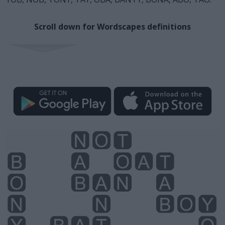
Scroll down for Wordscapes definitions