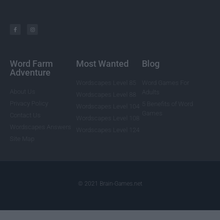
Word Farm
Most Wanted
Blog
Adventure
Wordscapes Level 85
Word Games For
About Us
Adults
Wordscapes Level 88
Privacy Policy
5 Benefits of Word
Wordscapes Level 104
Games
Contact Us
Wordscapes Level 108
Wordscapes Answers
Wordscapes Level 124
Site Map
© 2021 Brain-Games.net