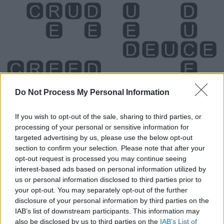
Do Not Process My Personal Information
If you wish to opt-out of the sale, sharing to third parties, or
processing of your personal or sensitive information for
Level 1482 Word Definitions -
targeted advertising by us, please use the below opt-out
section to confirm your selection. Please note that after your
Wordscapes Answers
opt-out request is processed you may continue seeing
interest-based ads based on personal information utilized by
us or personal information disclosed to third parties prior to
CURE - A method, device or medication that restores
your opt-out. You may separately opt-out of the further
good health.
disclosure of your personal information by third parties on the
IAB’s list of downstream participants. This information may
DEER - A beast, usually a quadruped as opposed to
also be disclosed by us to third parties on the
IAB’s List of