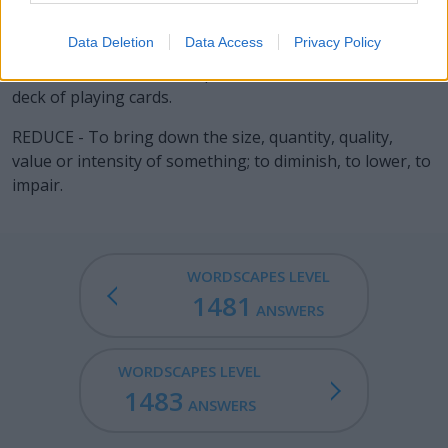
summary of principles or opinions professed or
adhered to.
Data Deletion
Data Access
Privacy Policy
DEUCE - A card with two spots, one of four in a standard
deck of playing cards.
REDUCE - To bring down the size, quantity, quality,
value or intensity of something; to diminish, to lower, to
impair.
WORDSCAPES LEVEL
1481
ANSWERS
WORDSCAPES LEVEL
1483
ANSWERS