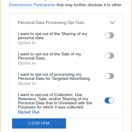
birds, fish, etc.
Downstream Participants
that may further disclose it to other
third parties.
REED - Any of various types of tall stiff perennial grass-
Personal Data Processing Opt Outs
like plants growing together in groups near water.
I want to opt-out of the Sharing of my
RUDE - Bad mannered.
personal data.
Opted In
CRUD - Dirt, filth or refuse.
I want to opt-out of the Sale of my
Personal Data.
CEDE - To give up, give way, give away.
Opted In
CURD - The part of milk that coagulates when it sours
I want to opt-out of processing my
or is treated with enzymes; used to make cottage
Personal Data for Targeted Advertising.
Opted In
cheese.
I want to opt-out of Collection, Use,
CUED - Simple past tense and past participle of cue.
Retention, Sale, and/or Sharing of my
Personal Data that Is Unrelated with the
Purposes for which it was collected.
CRUDE - Being in a natural state.
Opted Out
CREED - That which is believed; accepted doctrine,
CONFIRM
especially religious; a particular set of beliefs; any