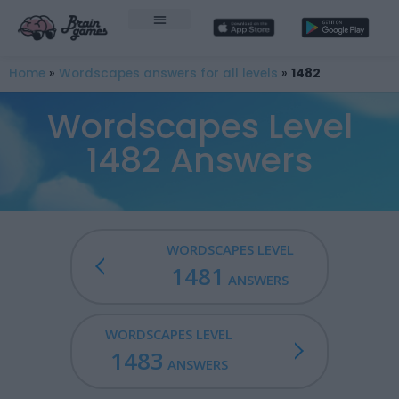
Home
»
Wordscapes answers for all levels
»
1482
Wordscapes Level
1482 Answers
WORDSCAPES LEVEL
1481
ANSWERS
WORDSCAPES LEVEL
1483
ANSWERS