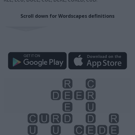
Scroll down for Wordscapes definitions