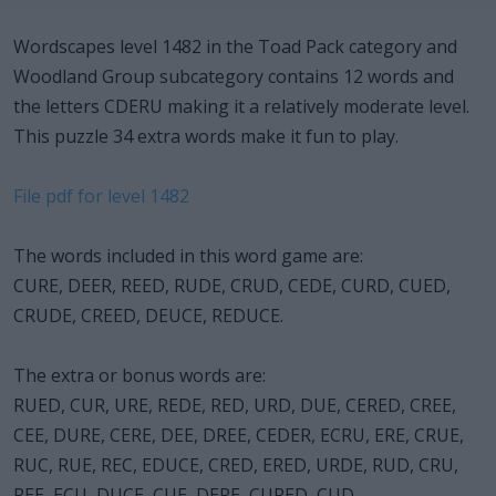
Wordscapes level 1482 in the Toad Pack category and
Woodland Group subcategory contains 12 words and
the letters CDERU making it a relatively moderate level.
This puzzle 34 extra words make it fun to play.
File pdf for level 1482
The words included in this word game are:
CURE, DEER, REED, RUDE, CRUD, CEDE, CURD, CUED,
CRUDE, CREED, DEUCE, REDUCE.
The extra or bonus words are:
RUED, CUR, URE, REDE, RED, URD, DUE, CERED, CREE,
CEE, DURE, CERE, DEE, DREE, CEDER, ECRU, ERE, CRUE,
RUC, RUE, REC, EDUCE, CRED, ERED, URDE, RUD, CRU,
REE, ECU, DUCE, CUE, DERE, CURED, CUD.