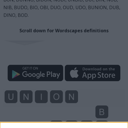
NIB, BUDO, BIO, OBI, DUO, OUD, UDO, BUNION, DUB,
DINO, BOD.
Scroll down for Wordscapes definitions