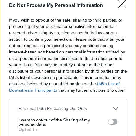
Do Not Process My Personal Information
If you wish to opt-out of the sale, sharing to third parties, or
processing of your personal or sensitive information for
targeted advertising by us, please use the below opt-out
section to confirm your selection. Please note that after your
opt-out request is processed you may continue seeing
interest-based ads based on personal information utilized by
us or personal information disclosed to third parties prior to
your opt-out. You may separately opt-out of the further
disclosure of your personal information by third parties on the
IAB’s list of downstream participants. This information may
also be disclosed by us to third parties on the
IAB’s List of
Downstream Participants
that may further disclose it to other
third parties.
Level 1476 Word Definitions -
Wordscapes Answers
Personal Data Processing Opt Outs
I want to opt-out of the Sharing of my
personal data.
Opted In
BIND - That which binds or ties.