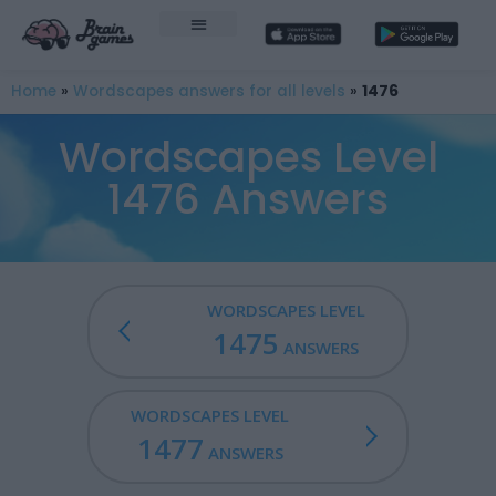
Home
»
Wordscapes answers for all levels
»
1476
Wordscapes Level
1476 Answers
WORDSCAPES LEVEL
1475
ANSWERS
WORDSCAPES LEVEL
1477
ANSWERS