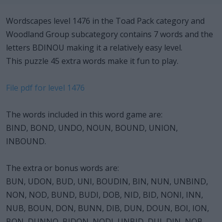
Wordscapes level 1476 in the Toad Pack category and
Woodland Group subcategory contains 7 words and the
letters BDINOU making it a relatively easy level.
This puzzle 45 extra words make it fun to play.
File pdf for level 1476
The words included in this word game are:
BIND, BOND, UNDO, NOUN, BOUND, UNION,
INBOUND.
The extra or bonus words are:
BUN, UDON, BUD, UNI, BOUDIN, BIN, NUN, UNBIND,
NON, NOD, BUND, BUDI, DOB, NID, BID, NONI, INN,
NUB, BOUN, DON, BUNN, DIB, DUN, DOUN, BOI, ION,
BON, DUNNO, BIDON, NODI, UNBID, DUI, DIN, NOB,