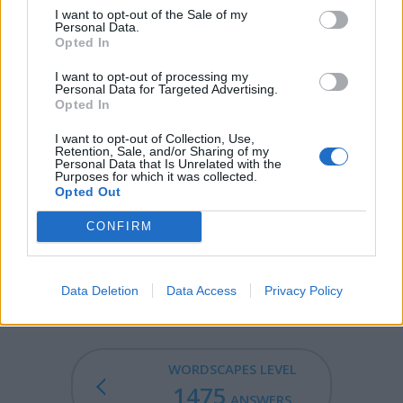
I want to opt-out of the Sale of my
BOND - A peasant; churl.
Personal Data.
Opted In
UNDO - To reverse the effects of an action.
I want to opt-out of processing my
Personal Data for Targeted Advertising.
NOUN - A word that can be used to refer to a person,
Opted In
animal, place, thing, phenomenon, substance, quality, or
idea; one of the basic parts of speech in many
I want to opt-out of Collection, Use,
Retention, Sale, and/or Sharing of my
languages, including English.
Personal Data that Is Unrelated with the
Purposes for which it was collected.
BOUND - Simple past tense and past participle of bind.
Opted Out
UNION - The act of uniting or joining two or more
CONFIRM
things into one.
INBOUND - An inbound shipment.
Data Deletion
Data Access
Privacy Policy
WORDSCAPES LEVEL
1475
ANSWERS