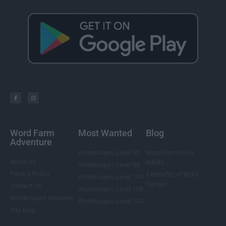
Word Farm
Most Wanted
Blog
Adventure
Wordscapes Level 85
Word Games For
About Us
Adults
Wordscapes Level 88
Privacy Policy
5 Benefits of Word
Wordscapes Level 104
Games
Contact Us
Wordscapes Level 108
Wordscapes Answers
Wordscapes Level 124
Site Map