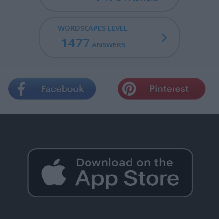
WORDSCAPES LEVEL
1477
ANSWERS