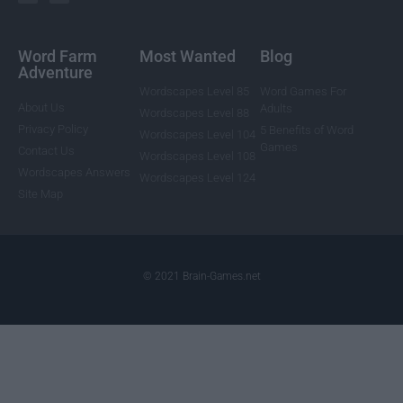
Word Farm
Most Wanted
Blog
Adventure
Wordscapes Level 85
Word Games For
About Us
Adults
Wordscapes Level 88
Privacy Policy
5 Benefits of Word
Wordscapes Level 104
Games
Contact Us
Wordscapes Level 108
Wordscapes Answers
Wordscapes Level 124
Site Map
© 2021 Brain-Games.net