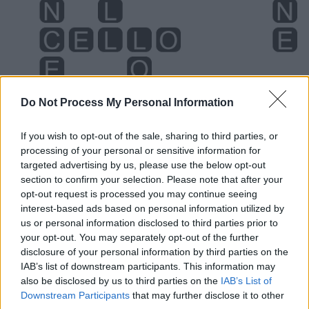
Do Not Process My Personal Information
If you wish to opt-out of the sale, sharing to third parties, or
processing of your personal or sensitive information for
targeted advertising by us, please use the below opt-out
Level 1424 Word Definitions -
section to confirm your selection. Please note that after your
Wordscapes Answers
opt-out request is processed you may continue seeing
interest-based ads based on personal information utilized by
us or personal information disclosed to third parties prior to
your opt-out. You may separately opt-out of the further
CELL - A region of radio reception that is a part of a
disclosure of your personal information by third parties on the
larger radio network.
IAB’s list of downstream participants. This information may
also be disclosed by us to third parties on the
IAB’s List of
CONE - A surface of revolution formed by rotating a
Downstream Participants
that may further disclose it to other
segment of a line around another line that intersects