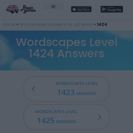
Home
»
Wordscapes answers for all levels
»
1424
Wordscapes Level
1424 Answers
WORDSCAPES LEVEL
1423
ANSWERS
WORDSCAPES LEVEL
1425
ANSWERS