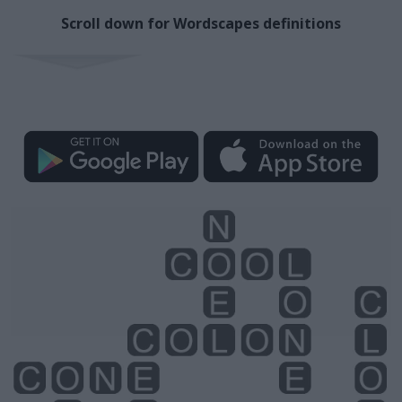
Scroll down for Wordscapes definitions