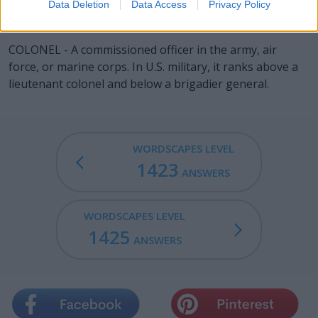
Data Deletion
Data Access
Privacy Policy
COLON - The punctuation mark ":".
COLONEL - A commissioned officer in the army, air
force, or marine corps. In U.S. military, it ranks above a
lieutenant colonel and below a brigadier general.
WORDSCAPES LEVEL
1423
ANSWERS
WORDSCAPES LEVEL
1425
ANSWERS