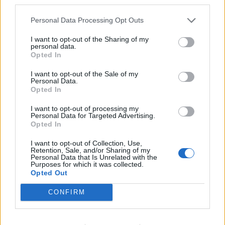
third parties.
the first line.
Personal Data Processing Opt Outs
COOL - Having a slightly low temperature; mildly or
pleasantly cold.
I want to opt-out of the Sharing of my
personal data.
Opted In
LONE - Solitary; having no companion.
I want to opt-out of the Sale of my
ONCE - One and only one time.
Personal Data.
Opted In
LOON - Any of various birds, of the order Gaviiformes,
I want to opt-out of processing my
of North America and Europe that dive for fish and have
Personal Data for Targeted Advertising.
a short tail, webbed feet and a yodeling cry.
Opted In
NOEL - Christmas.
I want to opt-out of Collection, Use,
Retention, Sale, and/or Sharing of my
Personal Data that Is Unrelated with the
CELLO - A large stringed instrument of the violin family
Purposes for which it was collected.
Opted Out
with four strings. (From lowest to highest C-G-D-A).
CONFIRM
CLONE - A living organism (originally a plant) produced
asexually from a single ancestor, to which it is
genetically identical.