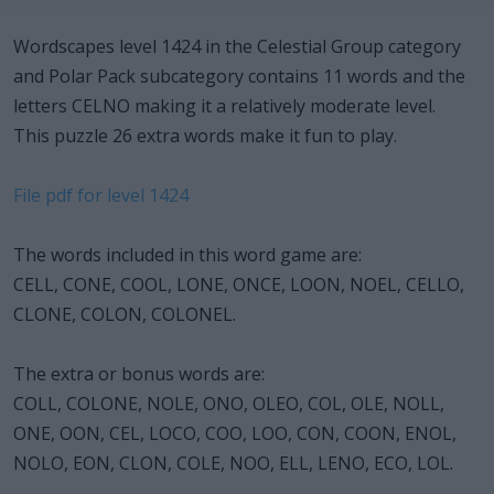
Wordscapes level 1424 in the Celestial Group category
and Polar Pack subcategory contains 11 words and the
letters CELNO making it a relatively moderate level.
This puzzle 26 extra words make it fun to play.
File pdf for level 1424
The words included in this word game are:
CELL, CONE, COOL, LONE, ONCE, LOON, NOEL, CELLO,
CLONE, COLON, COLONEL.
The extra or bonus words are:
COLL, COLONE, NOLE, ONO, OLEO, COL, OLE, NOLL,
ONE, OON, CEL, LOCO, COO, LOO, CON, COON, ENOL,
NOLO, EON, CLON, COLE, NOO, ELL, LENO, ECO, LOL.