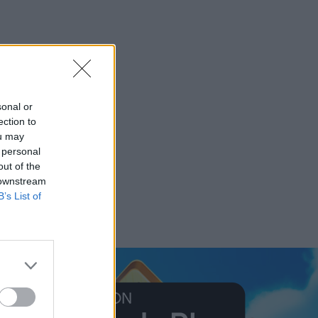
sonal or
ection to
ou may
 personal
out of the
 downstream
B’s List of