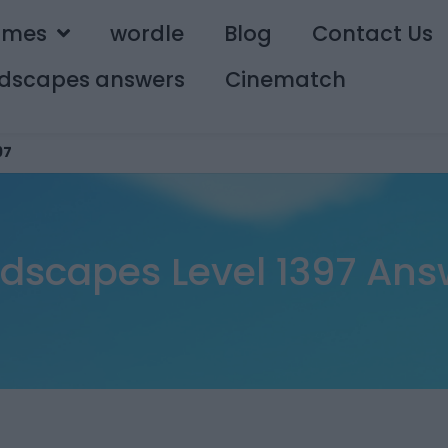
ames
wordle
Blog
Contact Us
dscapes answers
Cinematch
97
dscapes Level 1397 Ans