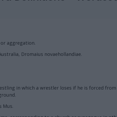
 or aggregation.
 Australia, Dromaius novaehollandiae.
tling in which a wrestler loses if he is forced from 
 ground.
s Mus.