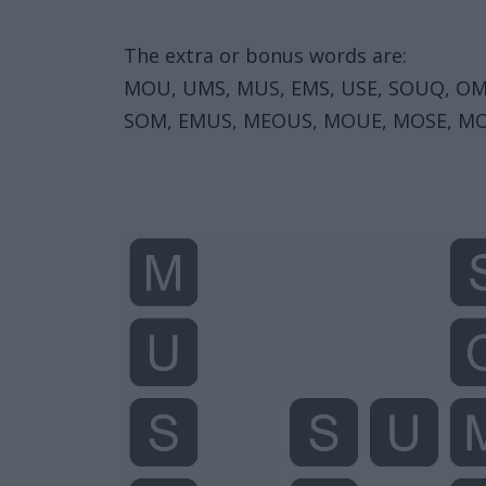
The extra or bonus words are:
MOU, UMS, MUS, EMS, USE, SOUQ, OM
SOM, EMUS, MEOUS, MOUE, MOSE, MO