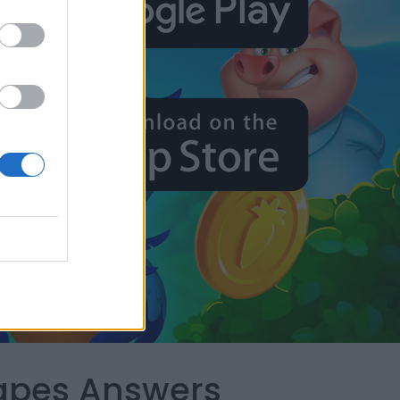
capes Answers