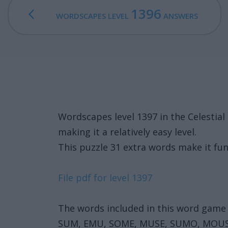
1396
WORDSCAPES LEVEL
ANSWERS
Wordscapes level 1397 in the Celesti
making it a relatively easy level.
This puzzle 31 extra words make it fun
File pdf for level 1397
The words included in this word game 
SUM, EMU, SOME, MUSE, SUMO, MOU