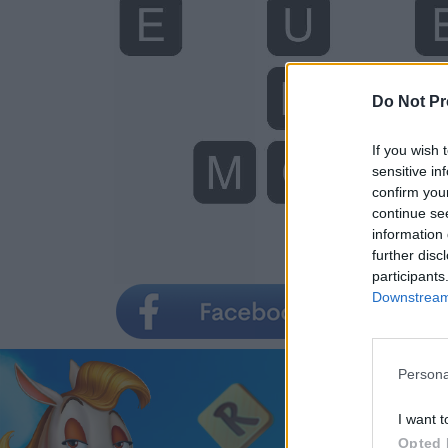
Do Not Pr
If you wish 
sensitive in
confirm you
continue se
information 
further disc
participants
Downstream 
Persona
I want t
Opted 