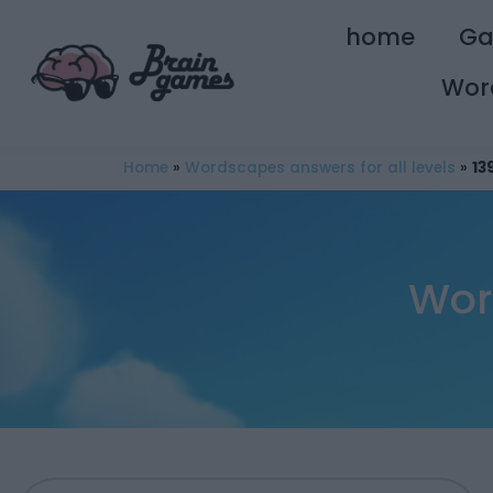
home
G
Wor
Home
»
Wordscapes answers for all levels
»
13
Wor