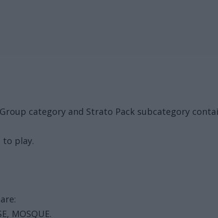
al Group category and Strato Pack subcategory cont
 to play.
are:
SE, MOSQUE.