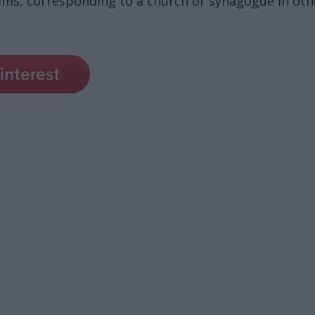
ms, corresponding to a church or synagogue in other