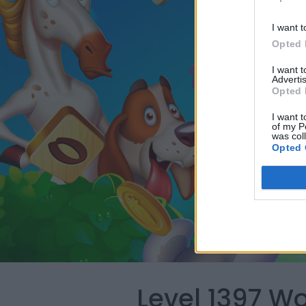
I want t
Opted 
I want 
Advertis
Opted 
I want t
of my P
was col
Opted 
Level 1397 W