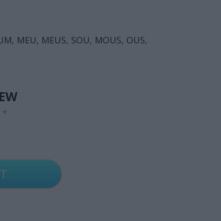
OUM, MEU, MEUS, SOU, MOUS, OUS,
IEW
G
*