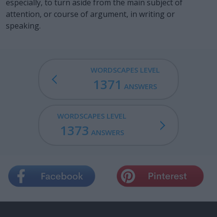
especially, to turn aside from the main subject of
attention, or course of argument, in writing or
speaking.
WORDSCAPES LEVEL
1371
ANSWERS
WORDSCAPES LEVEL
1373
ANSWERS