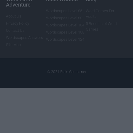
Adventure
Wordscapes Level 85
Word Games For
About Us
Adults
Wordscapes Level 88
Privacy Policy
5 Benefits of Word
Wordscapes Level 104
Games
Contact Us
Wordscapes Level 108
Wordscapes Answers
Wordscapes Level 124
Site Map
© 2021 Brain-Games.net