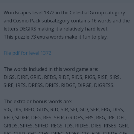
Wordscapes level 1372 in the Celestial Group category
and Cosmo Pack subcategory contains 16 words and the
letters DEGIRS making it a relatively hard level.
This puzzle 73 extra words make it fun to play.
File pdf for level 1372
The words included in this word game are:
DIGS, DIRE, GRID, REDS, RIDE, RIDS, RIGS, RISE, SIRS,
SIRE, IRES, DRESS, DRIES, RIDGE, DIRGE, DIGRESS.
The extra or bonus words are:
SIG, DIS, IRED, GIDS, RID, SIR, SEI, GID, SER, ERG, DISS,
RED, SIDER, DEG, RES, SEIR, GRIDES, ERS, REG, IRE, DEI,
GRIDS, SIRES, SIRED, REGS, IDS, RIDES, DIES, RISES, GER,
RIG, GIRD, SEG, GIES, DREG, SIDES, GIS, EDS, GRIDE, GIE,