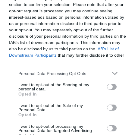
section to confirm your selection. Please note that after your
DIGS - Plural form of dig.
opt-out request is processed you may continue seeing
interest-based ads based on personal information utilized by
DIRE - Ill-boding; portentous.
us or personal information disclosed to third parties prior to
your opt-out. You may separately opt-out of the further
GRID - A rectangular array of squares or rectangles of
disclosure of your personal information by third parties on the
equal size, such as in a crossword puzzle.
IAB’s list of downstream participants. This information may
also be disclosed by us to third parties on the
IAB’s List of
REDS - Plural form of red.
Downstream Participants
that may further disclose it to other
third parties.
RIDE - To play defense on the defensemen or
midfielders, as an attackman.
Personal Data Processing Opt Outs
I want to opt-out of the Sharing of my
RIDS - Third-person singular simple present indicative
personal data.
form of rid.
Opted In
RIGS - Plural form of rig.
I want to opt-out of the Sale of my
Personal Data.
Opted In
RISE - The process of or an action or instance of moving
upwards or becoming greater.
I want to opt-out of processing my
Personal Data for Targeted Advertising.