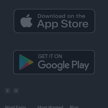
Word Farm
Most Wanted
Blog