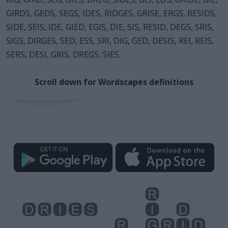
GIRDS, GEDS, SEGS, IDES, RIDGES, GRISE, ERGS, RESIDS,
SIDE, SEIS, IDE, GIED, EGIS, DIE, SIS, RESID, DEGS, SRIS,
SIGS, DIRGES, SED, ESS, SRI, DIG, GED, DESIS, REI, REIS,
SERS, DESI, GRIS, DREGS, SIES.
Scroll down for Wordscapes definitions