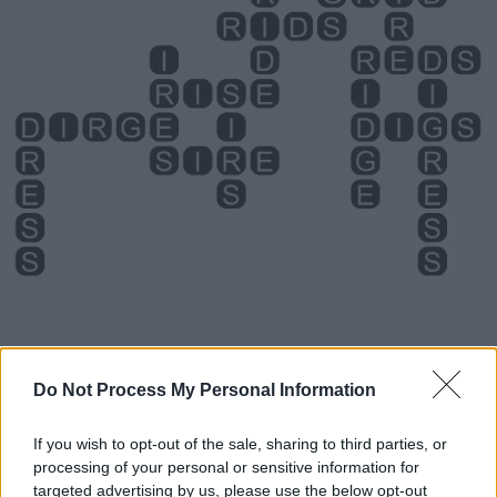
Do Not Process My Personal Information
Level 1372 Word Definitions -
If you wish to opt-out of the sale, sharing to third parties, or
Wordscapes Answers
processing of your personal or sensitive information for
targeted advertising by us, please use the below opt-out