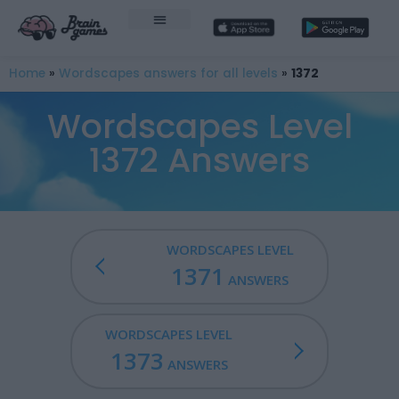
Home
»
Wordscapes answers for all levels
»
1372
Wordscapes Level
1372 Answers
WORDSCAPES LEVEL
1371
ANSWERS
WORDSCAPES LEVEL
1373
ANSWERS