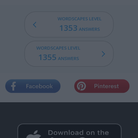
WORDSCAPES LEVEL
1353
ANSWERS
WORDSCAPES LEVEL
1355
ANSWERS