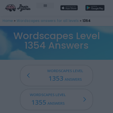
Home
»
Wordscapes answers for all levels
»
1354
Wordscapes Level
1354 Answers
WORDSCAPES LEVEL
1353
ANSWERS
WORDSCAPES LEVEL
1355
ANSWERS