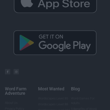
Word Farm
Most Wanted
Blog
Adventure
Wordscapes Level 85
Word Games For
About Us
Adults
Wordscapes Level 88
Privacy Policy
5 Benefits of Word