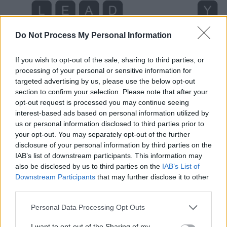
Do Not Process My Personal Information
If you wish to opt-out of the sale, sharing to third parties, or
processing of your personal or sensitive information for
targeted advertising by us, please use the below opt-out
section to confirm your selection. Please note that after your
opt-out request is processed you may continue seeing
interest-based ads based on personal information utilized by
us or personal information disclosed to third parties prior to
your opt-out. You may separately opt-out of the further
Level 1354 Word Definitions -
disclosure of your personal information by third parties on the
Wordscapes Answers
IAB’s list of downstream participants. This information may
also be disclosed by us to third parties on the
IAB’s List of
Downstream Participants
that may further disclose it to other
third parties.
DEAD - No longer living.
Personal Data Processing Opt Outs
DEAL - A division, a portion, a share.
I want to opt-out of the Sharing of my