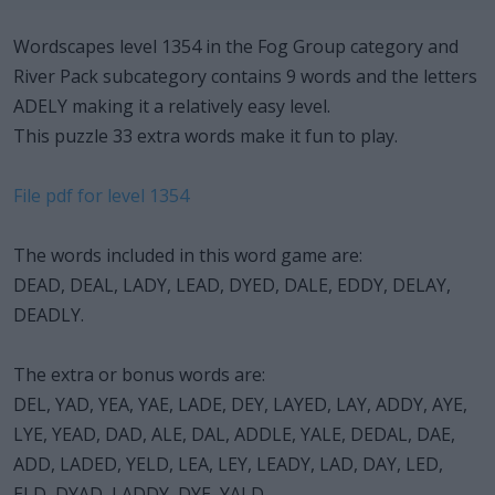
Wordscapes level 1354 in the Fog Group category and
River Pack subcategory contains 9 words and the letters
ADELY making it a relatively easy level.
This puzzle 33 extra words make it fun to play.
File pdf for level 1354
The words included in this word game are:
DEAD, DEAL, LADY, LEAD, DYED, DALE, EDDY, DELAY,
DEADLY.
The extra or bonus words are:
DEL, YAD, YEA, YAE, LADE, DEY, LAYED, LAY, ADDY, AYE,
LYE, YEAD, DAD, ALE, DAL, ADDLE, YALE, DEDAL, DAE,
ADD, LADED, YELD, LEA, LEY, LEADY, LAD, DAY, LED,
ELD, DYAD, LADDY, DYE, YALD.