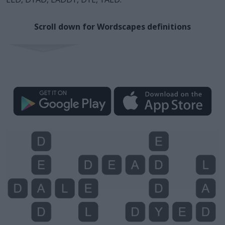
Scroll down for Wordscapes definitions