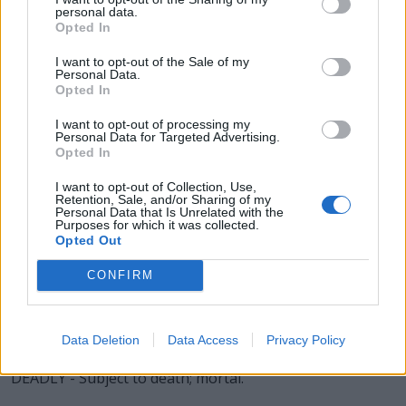
LADY - The mistress of a household.
personal data.
Opted In
LEAD - A heavy, pliable, inelastic metal element, having a
I want to opt-out of the Sale of my
bright, bluish color, but easily tarnished; both malleable
Personal Data.
and ductile, though with little tenacity. It is easily fusible,
Opted In
forms alloys with other metals, and is an ingredient of
I want to opt-out of processing my
solder and type metal. Atomic number 82, symbol Pb
Personal Data for Targeted Advertising.
(from Latin plumbum).
Opted In
I want to opt-out of Collection, Use,
DYED - Coloured or tinted with dye.
Retention, Sale, and/or Sharing of my
Personal Data that Is Unrelated with the
DALE - A valley in an otherwise hilly area.
Purposes for which it was collected.
Opted Out
EDDY - A current of air or water running back, or in an
CONFIRM
opposite direction to the main current. Especially a
circular current.
DELAY - To put off until a later time; to distract.
Data Deletion
Data Access
Privacy Policy
DEADLY - Subject to death; mortal.