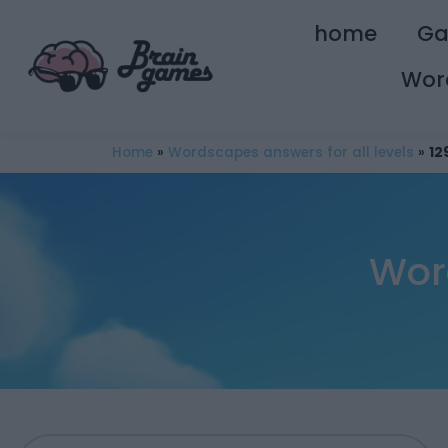
home
G
Wor
Home
»
Wordscapes answers for all levels
»
12
Wor