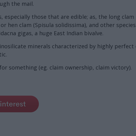
ough the mail.
, especially those that are edible; as, the long cla
or hen clam (Spisula solidissima), and other species
idacna gigas, a huge East Indian bivalve.
nosilicate minerals characterized by highly perfect 
ic.
r something (eg. claim ownership, claim victory).