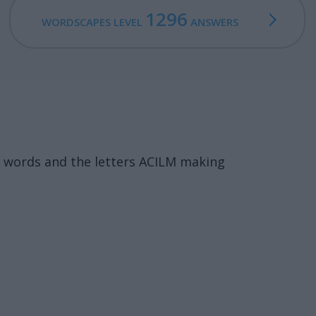
1296
WORDSCAPES LEVEL
ANSWERS
 words and the letters ACILM making