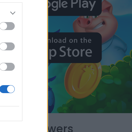
capes Answers