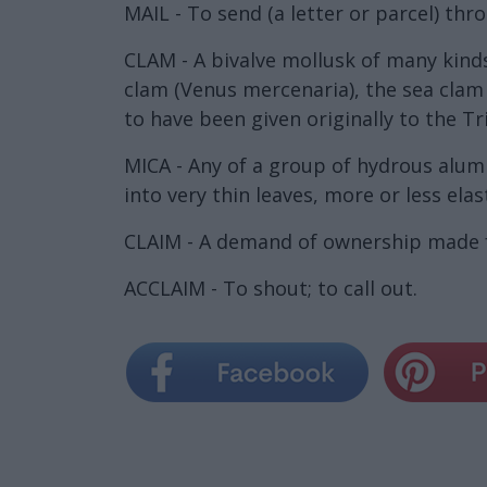
MAIL - To send (a letter or parcel) thr
CLAM - A bivalve mollusk of many kinds
clam (Venus mercenaria), the sea clam 
to have been given originally to the Tr
MICA - Any of a group of hydrous alumi
into very thin leaves, more or less elast
CLAIM - A demand of ownership made fo
ACCLAIM - To shout; to call out.