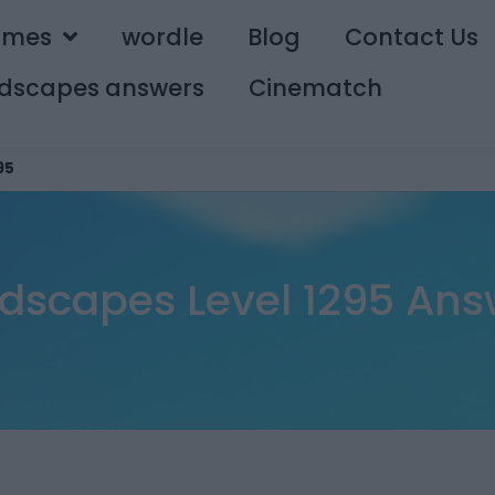
ames
wordle
Blog
Contact Us
dscapes answers
Cinematch
95
dscapes Level 1295 Ans