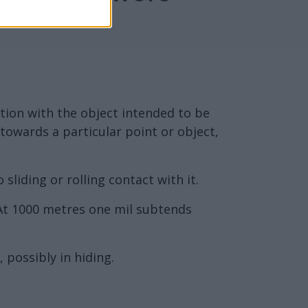
ection with the object intended to be
, towards a particular point or object,
sliding or rolling contact with it.
 At 1000 metres one mil subtends
 possibly in hiding.