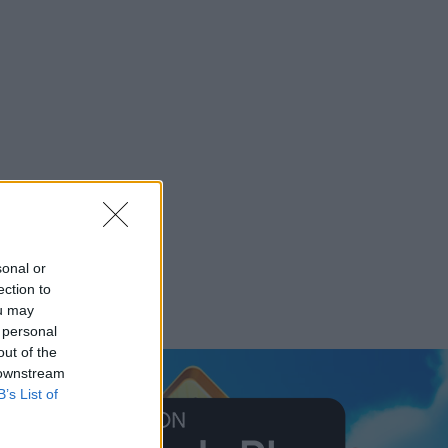
sonal or
ection to
ou may
 personal
out of the
 downstream
B’s List of