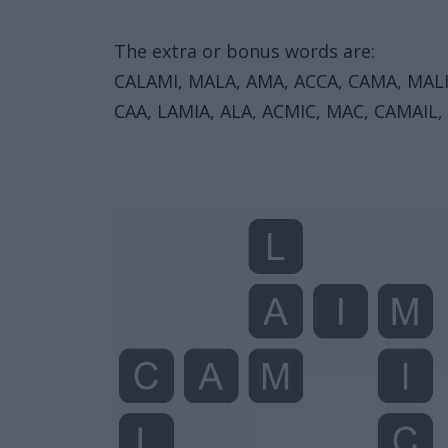
The extra or bonus words are:
CALAMI, MALA, AMA, ACCA, CAMA, MALIC,
CAA, LAMIA, ALA, ACMIC, MAC, CAMAIL, 