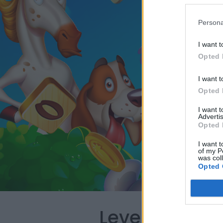
Persona
I want t
Opted 
I want t
Opted 
I want 
Advertis
Opted 
I want t
of my P
was col
Opted 
Level 1295 W