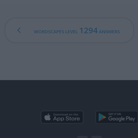
1294
WORDSCAPES LEVEL
ANSWERS