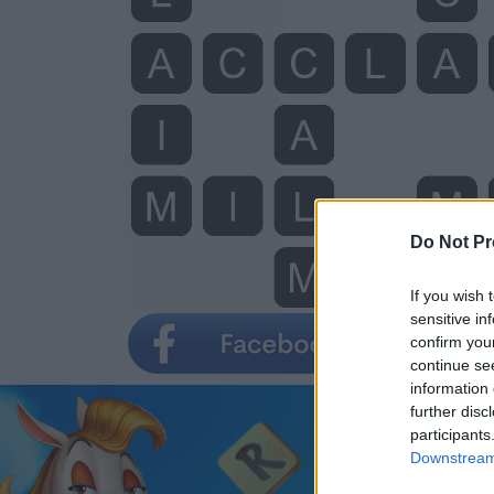
Do Not Pr
If you wish 
sensitive in
confirm you
continue se
information 
further disc
participants
Downstream 