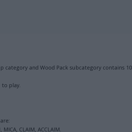
up category and Wood Pack subcategory contains 10
 to play.
are:
, MICA, CLAIM, ACCLAIM.