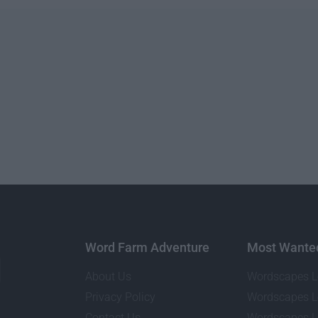
Word Farm Adventure
Most Wante
About Us
Wordscapes L
Privacy Policy
Wordscapes L
Contact Us
Wordscapes L