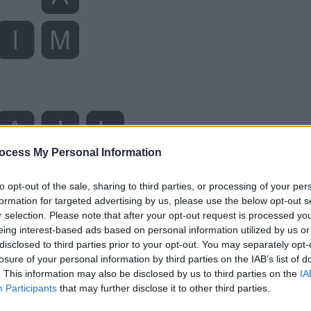
ocess My Personal Information
to opt-out of the sale, sharing to third parties, or processing of your per
formation for targeted advertising by us, please use the below opt-out s
r selection. Please note that after your opt-out request is processed y
eing interest-based ads based on personal information utilized by us or
disclosed to third parties prior to your opt-out. You may separately opt-
losure of your personal information by third parties on the IAB’s list of
. This information may also be disclosed by us to third parties on the
IA
Participants
that may further disclose it to other third parties.