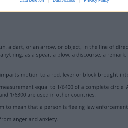
Data Deletion
Data Access
Privacy Policy
n, a dart, or an arrow, or object, in the line of dir
of anything, as a spear, a blow, a discourse, a remark
imparts motion to a rod, lever or block brought into 
r measurement equal to 1/6400 of a complete circle.
and 1/6300 are used in other countries.
m to mean that a person is fleeing law enforcement,
 from anger and anxiety.