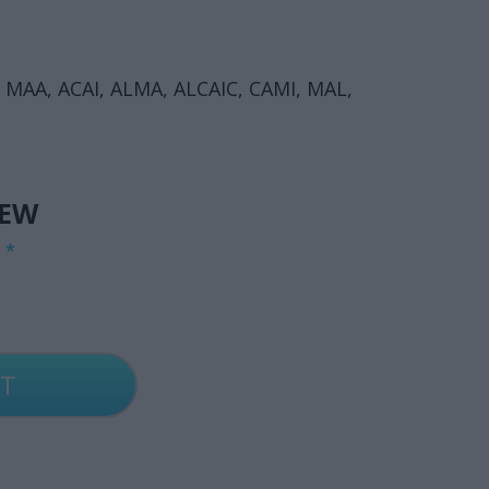
, MAA, ACAI, ALMA, ALCAIC, CAMI, MAL,
IEW
G
*