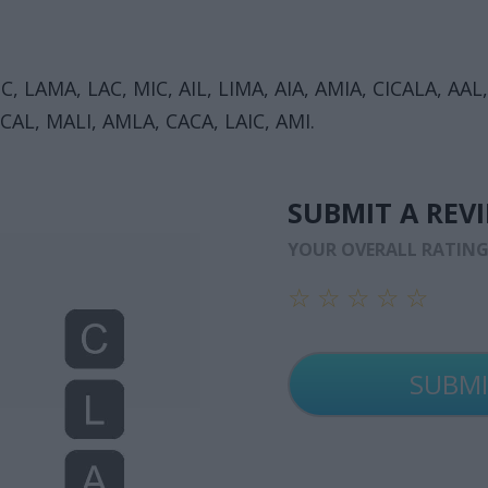
 LAMA, LAC, MIC, AIL, LIMA, AIA, AMIA, CICALA, AAL
CAL, MALI, AMLA, CACA, LAIC, AMI.
SUBMIT A REV
YOUR OVERALL RATIN
☆
☆
☆
☆
☆
☆
☆
☆
☆
☆
☆
☆
☆
☆
☆