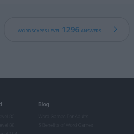
1296
WORDSCAPES LEVEL
ANSWERS
d
Blog
evel 85
Word Games For Adults
evel 88
5 Benefits of Word Games
evel 104