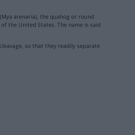
m (Mya arenaria), the quahog or round
 of the United States. The name is said
cleavage, so that they readily separate