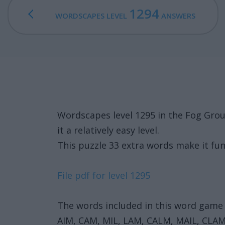
1294
WORDSCAPES LEVEL
ANSWERS
Wordscapes level 1295 in the Fog Gro
it a relatively easy level.
This puzzle 33 extra words make it fun
File pdf for level 1295
The words included in this word game 
AIM, CAM, MIL, LAM, CALM, MAIL, CLAM