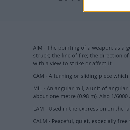
AIM - The pointing of a weapon, as a gu
struck; the line of fire; the direction 
with a view to strike or affect it.
CAM - A turning or sliding piece which 
MIL - An angular mil, a unit of angula
about one metre (0.98 m). Also 1/6000 
LAM - Used in the expression on the la
CALM - Peaceful, quiet, especially free