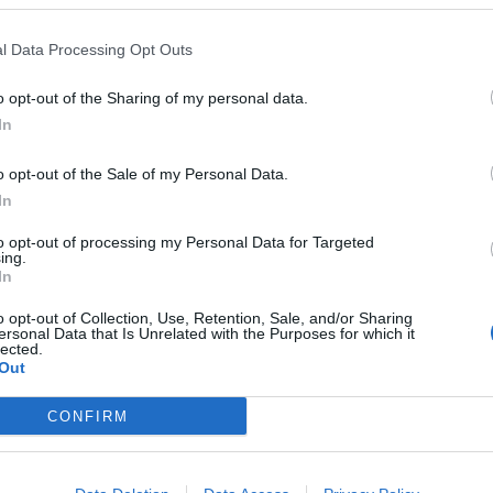
l Data Processing Opt Outs
o opt-out of the Sharing of my personal data.
In
o opt-out of the Sale of my Personal Data.
In
to opt-out of processing my Personal Data for Targeted
ing.
In
o opt-out of Collection, Use, Retention, Sale, and/or Sharing
ersonal Data that Is Unrelated with the Purposes for which it
lected.
Out
CONFIRM
ord Definitions - Words