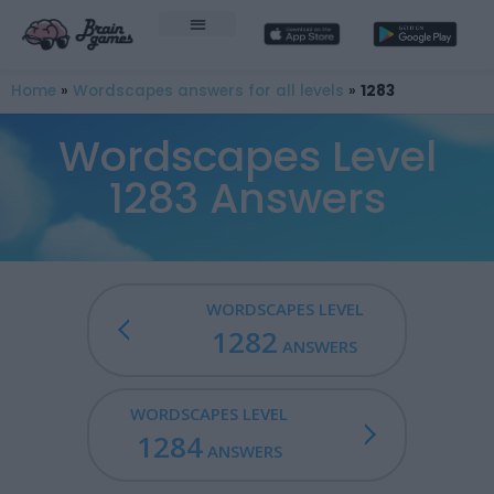
Home
»
Wordscapes answers for all levels
»
1283
Wordscapes Level
1283 Answers
WORDSCAPES LEVEL
1282
ANSWERS
WORDSCAPES LEVEL
1284
ANSWERS