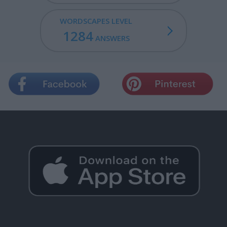
WORDSCAPES LEVEL
1284
ANSWERS