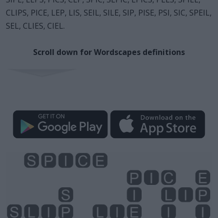
CLIPS, PICE, LEP, LIS, SEIL, SILE, SIP, PISE, PSI, SIC, SPEIL,
SEL, CLIES, CIEL.
Scroll down for Wordscapes definitions