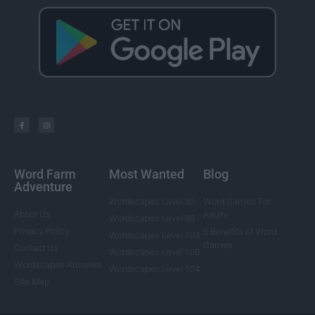
Word Farm
Most Wanted
Blog
Adventure
Wordscapes Level 85
Word Games For
About Us
Adults
Wordscapes Level 88
Privacy Policy
5 Benefits of Word
Wordscapes Level 104
Games
Contact Us
Wordscapes Level 108
Wordscapes Answers
Wordscapes Level 124
Site Map