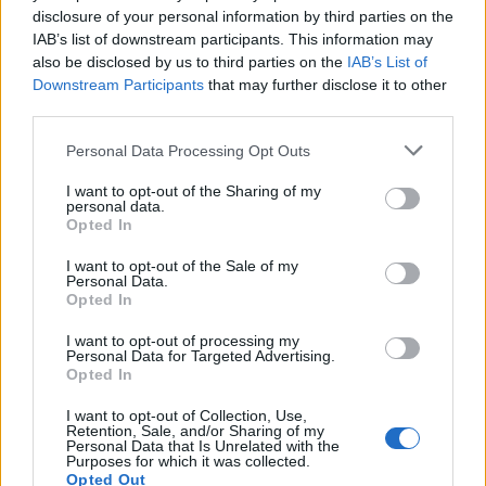
disclosure of your personal information by third parties on the
LIE - To be in a horizontal position.
IAB’s list of downstream participants. This information may
also be disclosed by us to third parties on the
IAB’s List of
LIP - Either of the two fleshy protrusions around the
Downstream Participants
that may further disclose it to other
opening of the mouth.
third parties.
PIE - A type of pastry that consists of an outer crust and
Personal Data Processing Opt Outs
a filling.
I want to opt-out of the Sharing of my
PIC - A picture, especially a photographic image.
personal data.
Opted In
CLIP - To grip tightly.
I want to opt-out of the Sale of my
Personal Data.
EPIC - An extended narrative poem in elevated or
Opted In
dignified language, celebrating the feats of a deity or
I want to opt-out of processing my
demigod (heroic epic) or other legendary or traditional
Personal Data for Targeted Advertising.
hero.
Opted In
PILE - A dart; an arrow.
I want to opt-out of Collection, Use,
Retention, Sale, and/or Sharing of my
Personal Data that Is Unrelated with the
SLIP - Mud, slime.
Purposes for which it was collected.
Opted Out