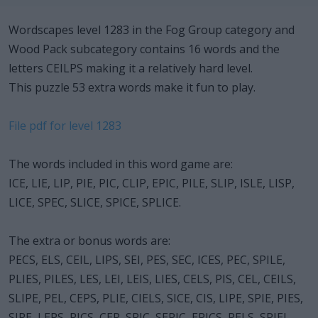
Wordscapes level 1283 in the Fog Group category and
Wood Pack subcategory contains 16 words and the
letters CEILPS making it a relatively hard level.
This puzzle 53 extra words make it fun to play.
File pdf for level 1283
The words included in this word game are:
ICE, LIE, LIP, PIE, PIC, CLIP, EPIC, PILE, SLIP, ISLE, LISP,
LICE, SPEC, SLICE, SPICE, SPLICE.
The extra or bonus words are:
PECS, ELS, CEIL, LIPS, SEI, PES, SEC, ICES, PEC, SPILE,
PLIES, PILES, LES, LEI, LEIS, LIES, CELS, PIS, CEL, CEILS,
SLIPE, PEL, CEPS, PLIE, CIELS, SICE, CIS, LIPE, SPIE, PIES,
SIPE, LEPS, PICS, CEP, SPIC, SEPIC, EPICS, PELS, SPIEL,