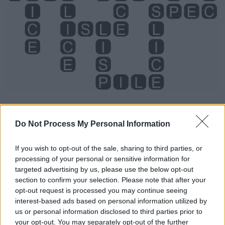
Do Not Process My Personal Information
If you wish to opt-out of the sale, sharing to third parties, or
processing of your personal or sensitive information for
Level 1283 Word Definitions -
targeted advertising by us, please use the below opt-out
Wordscapes Answers
section to confirm your selection. Please note that after your
opt-out request is processed you may continue seeing
interest-based ads based on personal information utilized by
us or personal information disclosed to third parties prior to
ICE - Water in frozen (solid) form.
your opt-out. You may separately opt-out of the further