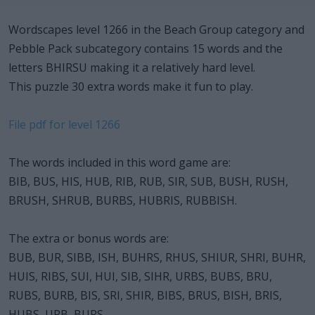
Wordscapes level 1266 in the Beach Group category and
Pebble Pack subcategory contains 15 words and the
letters BHIRSU making it a relatively hard level.
This puzzle 30 extra words make it fun to play.
File pdf for level 1266
The words included in this word game are:
BIB, BUS, HIS, HUB, RIB, RUB, SIR, SUB, BUSH, RUSH,
BRUSH, SHRUB, BURBS, HUBRIS, RUBBISH.
The extra or bonus words are:
BUB, BUR, SIBB, ISH, BUHRS, RHUS, SHIUR, SHRI, BUHR,
HUIS, RIBS, SUI, HUI, SIB, SIHR, URBS, BUBS, BRU,
RUBS, BURB, BIS, SRI, SHIR, BIBS, BRUS, BISH, BRIS,
HUBS, URB, BURS.