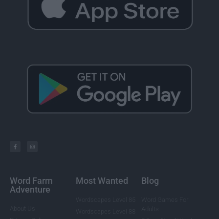
Word Farm
Most Wanted
Blog
Adventure
Wordscapes Level 85
Word Games For
About Us
Adults
Wordscapes Level 88