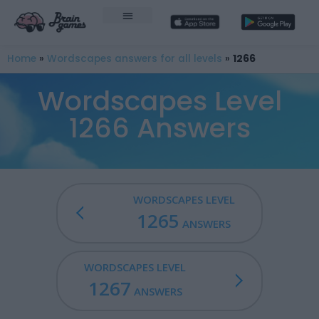
Home
»
Wordscapes answers for all levels
»
1266
Wordscapes Level
1266 Answers
WORDSCAPES LEVEL
1265
ANSWERS
WORDSCAPES LEVEL
1267
ANSWERS