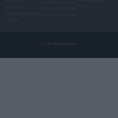
Privacy Policy
5 Benefits of Word
Wordscapes Level 104
Games
Contact Us
Wordscapes Level 108
Wordscapes Answers
Wordscapes Level 124
Site Map
© 2021 Brain-Games.net