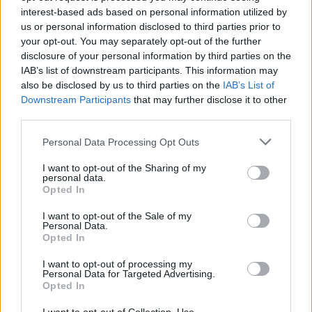
BUS - A motor vehicle for transporting large numbers
interest-based ads based on personal information utilized by
of people along roads.
us or personal information disclosed to third parties prior to
your opt-out. You may separately opt-out of the further
HIS - Belonging to him.
disclosure of your personal information by third parties on the
IAB’s list of downstream participants. This information may
HUB - The central part, usually cylindrical, of a wheel;
also be disclosed by us to third parties on the
IAB’s List of
the nave.
Downstream Participants
that may further disclose it to other
third parties.
RIB - Any of a series of long curved bones occurring in
Personal Data Processing Opt Outs
12 pairs in humans and other animals and extending
from the spine to or toward the sternum.
I want to opt-out of the Sharing of my
personal data.
RUB - An act of rubbing.
Opted In
SIR - A man of a higher rank or position.
I want to opt-out of the Sale of my
Personal Data.
Opted In
SUB - A submarine.
I want to opt-out of processing my
BUSH - A woody plant distinguished from a tree by its
Personal Data for Targeted Advertising.
Opted In
multiple stems and lower height, being usually less than
six metres tall; a horticultural rather than strictly