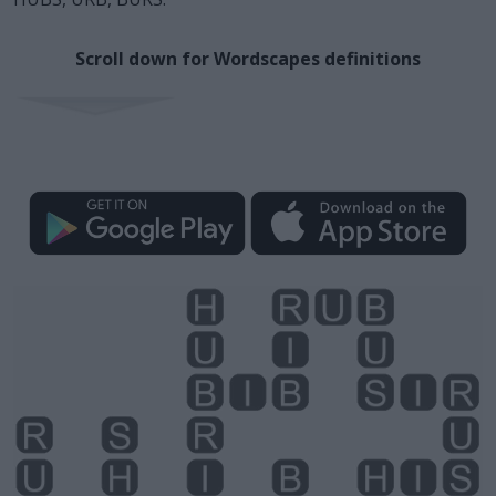
Scroll down for Wordscapes definitions