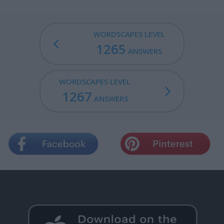
WORDSCAPES LEVEL
1265
ANSWERS
WORDSCAPES LEVEL
1267
ANSWERS