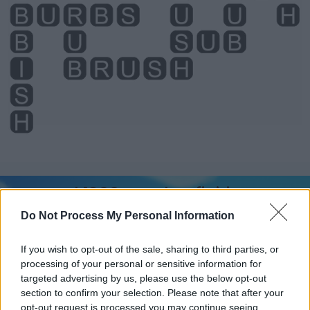
Level 1266 Word Definitions -
Wordscapes Answers
Do Not Process My Personal Information
If you wish to opt-out of the sale, sharing to third parties, or
BIB - An item of clothing for babies tied around their
processing of your personal or sensitive information for
neck to protect their clothes from getting dirty when
targeted advertising by us, please use the below opt-out
eating.
section to confirm your selection. Please note that after your
opt-out request is processed you may continue seeing