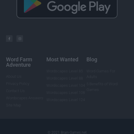
Word Farm
Most Wanted
Blog
Adventure
Wordscapes Level 85
Word Games For
About Us
Adults
Wordscapes Level 88
Privacy Policy
5 Benefits of Word
Wordscapes Level 104
Games
Contact Us
Wordscapes Level 108
Wordscapes Answers
Wordscapes Level 124
Site Map
© 2021 Brain-Games.net