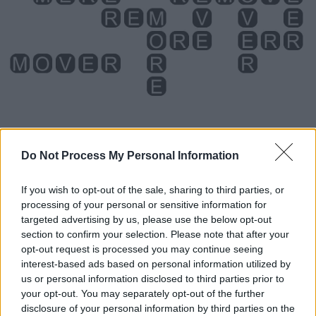
Do Not Process My Personal Information
Level 1158 Word Definitions -
If you wish to opt-out of the sale, sharing to third parties, or
Wordscapes Answers
processing of your personal or sensitive information for
targeted advertising by us, please use the below opt-out
section to confirm your selection. Please note that after your
EVE - The day or night before, usually used for holidays,
opt-out request is processed you may continue seeing
such as Christmas Eve.
interest-based ads based on personal information utilized by
us or personal information disclosed to third parties prior to
ORE - Rock that contains utilitarian materials; primarily a
your opt-out. You may separately opt-out of the further
rock containing metals or gems which (at the time of the
disclosure of your personal information by third parties on the