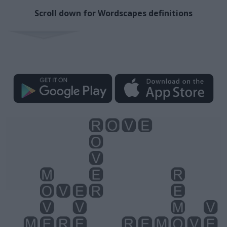
Scroll down for Wordscapes definitions