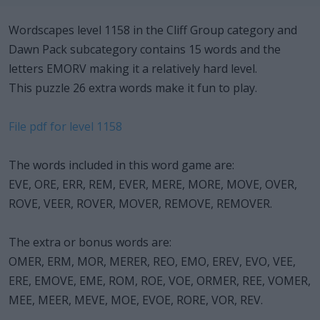
Wordscapes level 1158 in the Cliff Group category and
Dawn Pack subcategory contains 15 words and the
letters EMORV making it a relatively hard level.
This puzzle 26 extra words make it fun to play.
File pdf for level 1158
The words included in this word game are:
EVE, ORE, ERR, REM, EVER, MERE, MORE, MOVE, OVER,
ROVE, VEER, ROVER, MOVER, REMOVE, REMOVER.
The extra or bonus words are:
OMER, ERM, MOR, MERER, REO, EMO, EREV, EVO, VEE,
ERE, EMOVE, EME, ROM, ROE, VOE, ORMER, REE, VOMER,
MEE, MEER, MEVE, MOE, EVOE, RORE, VOR, REV.