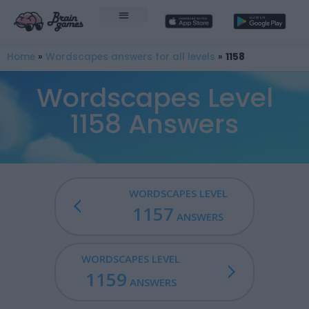
Home
»
Wordscapes answers for all levels
»
1158
Wordscapes Level
1158 Answers
WORDSCAPES LEVEL
1157
ANSWERS
WORDSCAPES LEVEL
1159
ANSWERS