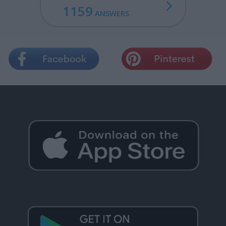
1159
ANSWERS