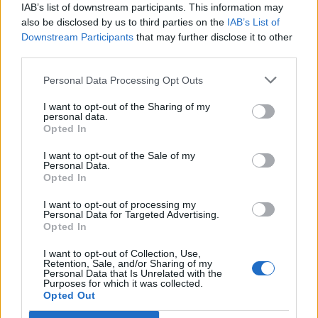
IAB’s list of downstream participants. This information may
rock's evaluation and proposal for extraction) are able
also be disclosed by us to third parties on the
IAB’s List of
to be separated from its neighboring minerals and
Downstream Participants
that may further disclose it to other
processed at a cost that does not exceed those
third parties.
materials' present-day economic values.
Personal Data Processing Opt Outs
ERR - To make a mistake.
I want to opt-out of the Sharing of my
REM - Rapid eye movement, a sleep state.
personal data.
Opted In
EVER - Always.
I want to opt-out of the Sale of my
Personal Data.
MERE - The sea.
Opted In
MORE - Comparative form of many: in greater number.
I want to opt-out of processing my
Personal Data for Targeted Advertising.
(Used for a discrete quantity.).
Opted In
MOVE - To change place or posture; to stir; to go, in any
I want to opt-out of Collection, Use,
manner, from one place or position to another.
Retention, Sale, and/or Sharing of my
Personal Data that Is Unrelated with the
Purposes for which it was collected.
OVER - In radio communications: end of sentence, ready
Opted Out
to receive reply.