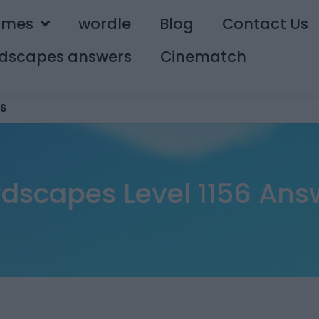
ames
wordle
Blog
Contact Us
dscapes answers
Cinematch
56
dscapes Level 1156 Ans