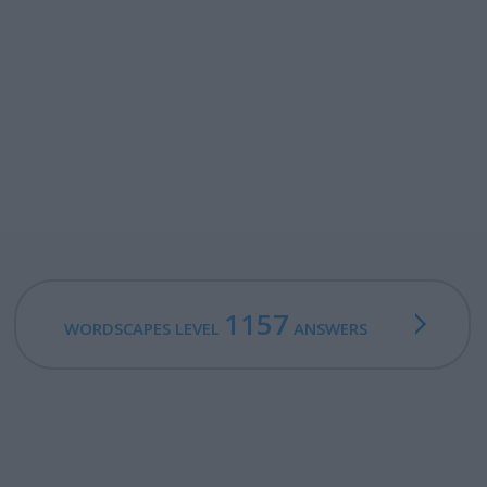
1157
WORDSCAPES LEVEL
ANSWERS