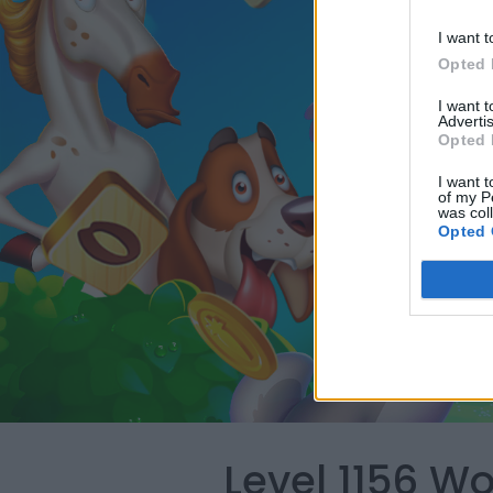
I want t
Opted 
I want 
Advertis
Opted 
I want t
of my P
was col
Opted 
Level 1156 W