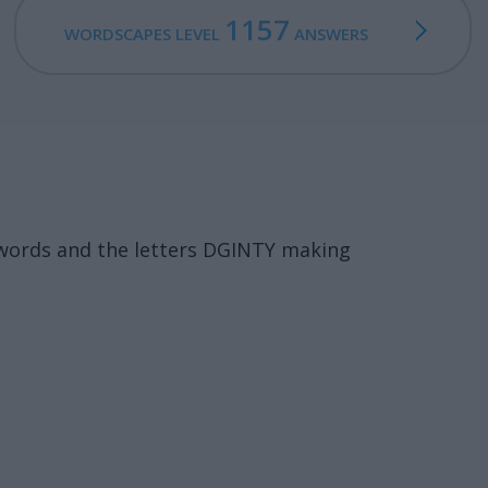
1157
WORDSCAPES LEVEL
ANSWERS
 words and the letters DGINTY making