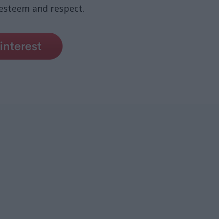
 esteem and respect.