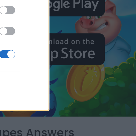
capes Answers