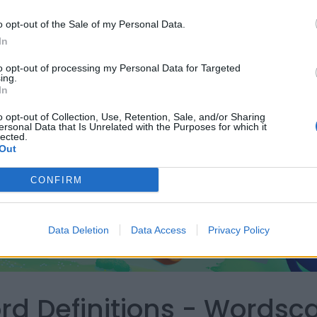
o opt-out of the Sale of my Personal Data.
In
to opt-out of processing my Personal Data for Targeted
ing.
In
o opt-out of Collection, Use, Retention, Sale, and/or Sharing
ersonal Data that Is Unrelated with the Purposes for which it
lected.
Out
CONFIRM
Data Deletion
Data Access
Privacy Policy
ord Definitions - Words