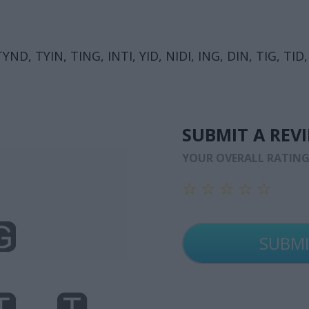
ND, TYIN, TING, INTI, YID, NIDI, ING, DIN, TIG, TID, 
SUBMIT A REV
YOUR OVERALL RATIN
☆
☆
☆
☆
☆
☆
☆
☆
☆
☆
☆
☆
☆
☆
☆