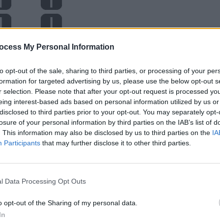
ocess My Personal Information
to opt-out of the sale, sharing to third parties, or processing of your per
formation for targeted advertising by us, please use the below opt-out s
r selection. Please note that after your opt-out request is processed y
eing interest-based ads based on personal information utilized by us or
disclosed to third parties prior to your opt-out. You may separately opt-
losure of your personal information by third parties on the IAB’s list of
. This information may also be disclosed by us to third parties on the
IA
Participants
that may further disclose it to other third parties.
l Data Processing Opt Outs
o opt-out of the Sharing of my personal data.
In