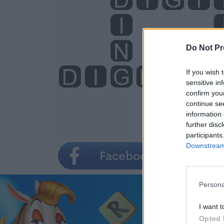
Do Not Pr
If you wish 
sensitive in
confirm you
continue se
information 
further disc
participants
Downstream 
Persona
I want t
Opted 