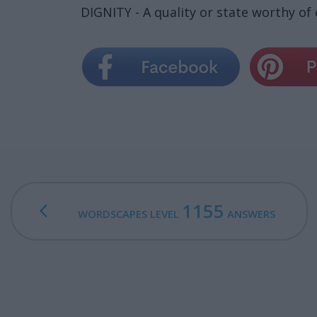
DIGNITY - A quality or state worthy of
1155
WORDSCAPES LEVEL
ANSWERS