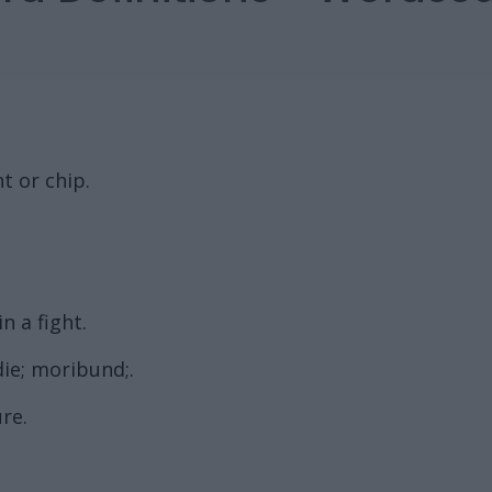
t or chip.
n a fight.
ie; moribund;.
ure.