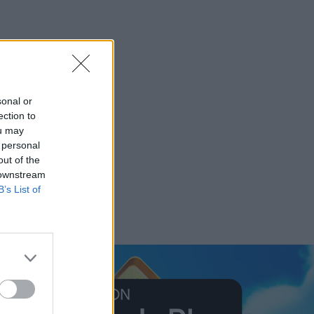
sonal or
ection to
ou may
 personal
out of the
 downstream
B’s List of