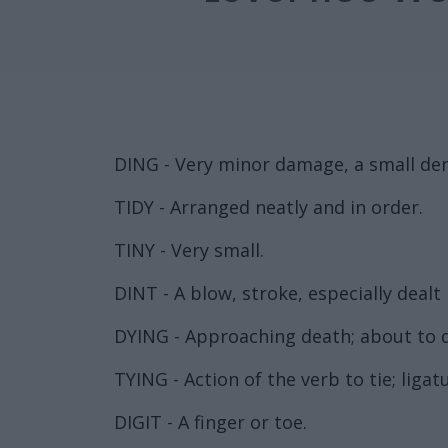
DING - Very minor damage, a small den
TIDY - Arranged neatly and in order.
TINY - Very small.
DINT - A blow, stroke, especially dealt i
DYING - Approaching death; about to d
TYING - Action of the verb to tie; ligat
DIGIT - A finger or toe.