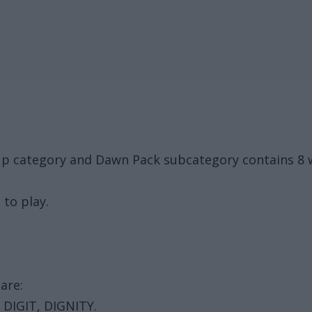
roup category and Dawn Pack subcategory contains 8
 to play.
are:
 DIGIT, DIGNITY.