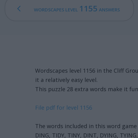
1155
WORDSCAPES LEVEL
ANSWERS
Wordscapes level 1156 in the Cliff G
it a relatively easy level.
This puzzle 28 extra words make it fun
File pdf for level 1156
The words included in this word game 
DING, TIDY, TINY, DINT, DYING, TYING,