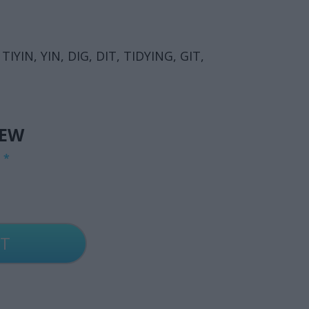
TIYIN, YIN, DIG, DIT, TIDYING, GIT,
IEW
G
*