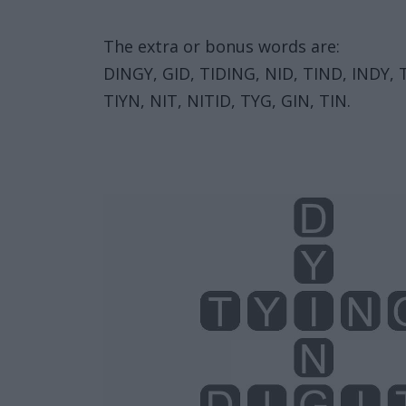
The extra or bonus words are:
DINGY, GID, TIDING, NID, TIND, INDY, TY
TIYN, NIT, NITID, TYG, GIN, TIN.