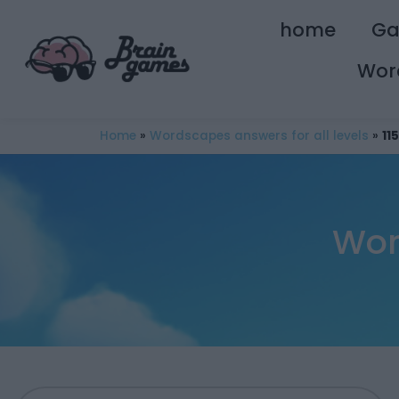
home
G
Wor
Home
»
Wordscapes answers for all levels
»
11
Wor