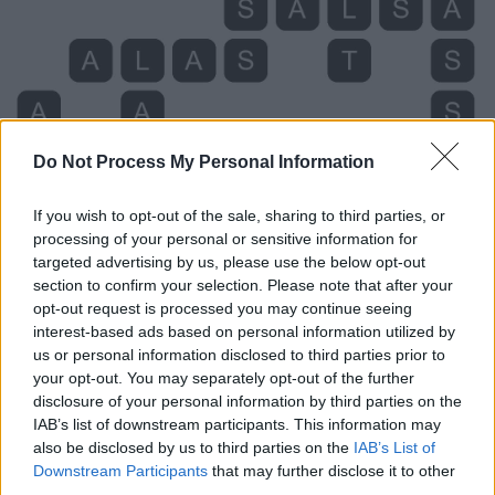
Do Not Process My Personal Information
If you wish to opt-out of the sale, sharing to third parties, or
processing of your personal or sensitive information for
targeted advertising by us, please use the below opt-out
section to confirm your selection. Please note that after your
opt-out request is processed you may continue seeing
interest-based ads based on personal information utilized by
us or personal information disclosed to third parties prior to
your opt-out. You may separately opt-out of the further
Level 1058 Word Definitions -
disclosure of your personal information by third parties on the
Wordscapes Answers
IAB’s list of downstream participants. This information may
also be disclosed by us to third parties on the
IAB’s List of
Downstream Participants
that may further disclose it to other
third parties.