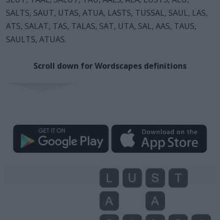
SALTS, SAUT, UTAS, ATUA, LASTS, TUSSAL, SAUL, LAS,
ATS, SALAT, TAS, TALAS, SAT, UTA, SAL, AAS, TAUS,
SAULTS, ATUAS.
Scroll down for Wordscapes definitions