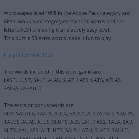
Wordscapes level 1058 in the Above Pack category and
Vista Group subcategory contains 10 words and the
letters ALSTU making it a relatively easy level.
This puzzle 53 extra words make it fun to play.
File pdf for level 1058
The words included in this word game are:
LAST, LUST, SALT, ALAS, SLAT, LASS, LATS, ATLAS,
SALSA, ASSAULT.
The extra or bonus words are:
AUA, SALATS, TAALS, AULA, SAULS, AULAS, SUS, SAUTS,
TALUS, AUAS, ALUS, SLUTS, ALS, LAT, TASS, TALA, SAU,
ALTS, AAL, ASS, ALT, UTS, SALS, LATU, SLATS, SAULT,
SLUT, TAAL, SALUT, TAU, AALS, ALA, LUSTS, ALU,