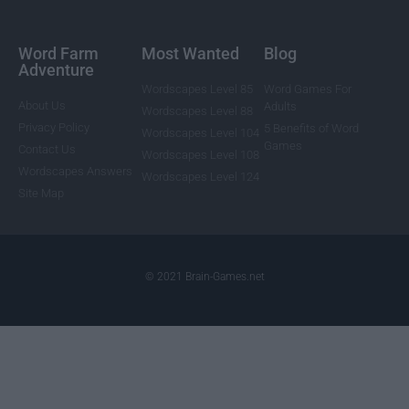
Word Farm
Most Wanted
Blog
Adventure
Wordscapes Level 85
Word Games For
About Us
Adults
Wordscapes Level 88
Privacy Policy
5 Benefits of Word
Wordscapes Level 104
Games
Contact Us
Wordscapes Level 108
Wordscapes Answers
Wordscapes Level 124
Site Map
© 2021 Brain-Games.net