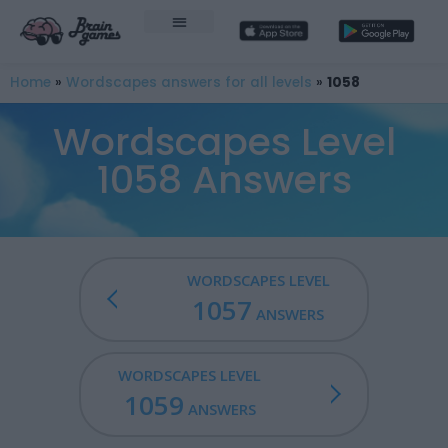
Home
»
Wordscapes answers for all levels
»
1058
Wordscapes Level
1058 Answers
WORDSCAPES LEVEL
1057
ANSWERS
WORDSCAPES LEVEL
1059
ANSWERS