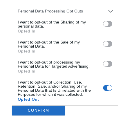
LAST - Final, ultimate, coming after all others of its kind.
Personal Data Processing Opt Outs
LUST - To very strongly desire.
I want to opt-out of the Sharing of my
SALT - A common substance, chemically consisting
personal data.
Opted In
mainly of sodium chloride (NaCl), used extensively as a
condiment and preservative.
I want to opt-out of the Sale of my
Personal Data.
ALAS - Used to express sorrow, regret, compassion or
Opted In
grief.
I want to opt-out of processing my
Personal Data for Targeted Advertising.
SLAT - A thin, narrow strip or bar of wood or metal.
Opted In
LASS - A young woman or girl.
I want to opt-out of Collection, Use,
Retention, Sale, and/or Sharing of my
Personal Data that Is Unrelated with the
LATS - The latissimus dorsi muscles.
Purposes for which it was collected.
Opted Out
ATLAS - A bound collection of maps often including
CONFIRM
tables, illustrations or other text.
SALSA - A spicy tomato sauce, often including onions